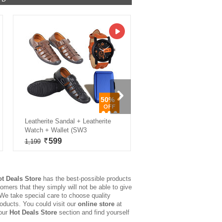
50%
Leatherite Sandal + Leatherite
LED Solar Lantern with Fre
Watch + Wallet (SW3
Smart Sensor Night Lam
599
499
1,199
999
ot Deals Store
has the best-possible products
omers that they simply will not be able to give
 We take special care to choose quality
roducts. You could visit our
online store
at
 our
Hot Deals Store
section and find yourself