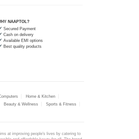
HY NAAPTOL?
Secured Payment
Cash on delivery
Available EMI options
Best quality products
 Computers
Home & Kitchen
Beauty & Wellness
Sports & Fitness
ms at improving people's lives by catering to