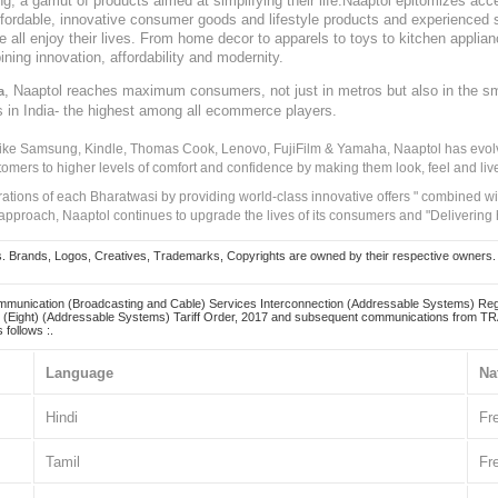
, a gamut of products aimed at simplifying their life.Naaptol epitomizes acces
, affordable, innovative consumer goods and lifestyle products and experienced 
ve all enjoy their lives. From home decor to apparels to toys to kitchen applia
ining innovation, affordability and modernity.
, Naaptol reaches maximum consumers, not just in metros but also in the s
a
s in India- the highest among all ecommerce players.
 like Samsung, Kindle, Thomas Cook, Lenovo, FujiFilm & Yamaha, Naaptol has evolv
tomers to higher levels of comfort and confidence by making them look, feel and live
irations of each Bharatwasi by providing world-class innovative offers " combined w
approach, Naaptol continues to upgrade the lives of its consumers and "Delivering
Brands, Logos, Creatives, Trademarks, Copyrights are owned by their respective owners. Naapt
mmunication (Broadcasting and Cable) Services Interconnection (Addressable Systems) Reg
(Eight) (Addressable Systems) Tariff Order, 2017 and subsequent communications from TRAI
 follows :.
Language
Na
Hindi
Fr
Tamil
Fr