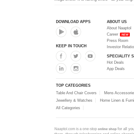
Nesty
Wonderfill
Konvex
Vellani
DOWNLOAD APPS
ABOUT US
Nutrigain Plus
About Naaptol
Nelcon
Career
NEW
Panchvati Herbals
Press Room
RASOIYA
KEEP IN TOUCH
Investor Relati
Saffron Naturals
SPECIALITY 
Ritu
Hot Deals
Herbs & Pure
Fusion Fit
App Deals
Dharavati
Good Day
TOP CATEGORIES
TRU HAIR & SKIN
AR Gold
Table And Chair Covers
Mens Accessori
Manestream
Jewellery & Watches
Home Linen & Furni
Xoopar
All Categories
COSRX
Wizphone
Skinfood
Kudos
for all y
Naaptol.com is a one-stop
online shop