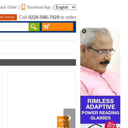
rack Order
|
Download App
|
Call
0226-586-7029
to order
RE HIRING
40%