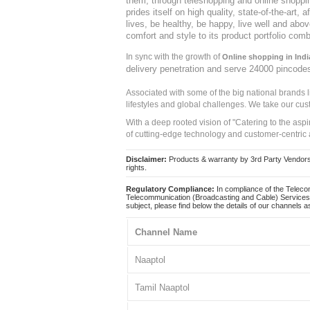
them, through teleshopping and online shopping
Seer Secrete
prides itself on high quality, state-of-the-art
Jinfo
lives, be healthy, be happy, live well and abo
Ningen
comfort and style to its product portfolio comb
BMS Wellness
Jin-x
In sync with the growth of
Online shopping in Indi
delivery penetration and serve 24000 pincode
Monte Orleans
Seer Secrets
Associated with some of the big national brands
Goodveda
lifestyles and global challenges. We take our cus
Dr.Thins
With a deep rooted vision of "Catering to the asp
Sage Herbals
of cutting-edge technology and customer-centric 
Tryambake
Dynamic Remedies
Disclaimer:
Products & warranty by 3rd Party Vendors. 
Spice Drop
rights.
IFFCO Urban Gardens
Regulatory Compliance:
In compliance of the Teleco
Vintex
Telecommunication (Broadcasting and Cable) Services 
subject, please find below the details of our channels as
Ayurjeet
Ambition
Channel Name
Ocean Girl
Preety Crafts
Naaptol
Dr. Ortho
24/7
Tamil Naaptol
Kassa
SuperChef