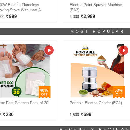
00W Electric Flameless
Electric Paint Sprayer Machine
oking Stove With Heat A
(EA2)
999
2,999
000
4,000
MOST POPULAR
40%
53%
tox Foot Patches Pack of 20
Portable Electric Grinder (EG1)
280
699
7
1,500
RECENTLY REVIEW