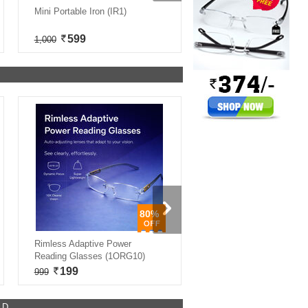
Mini Portable Iron (IR1)
9 In 1 Handheld Steam Cle
(EA1)
599
2,999
1,000
8,000
80%
Rimless Adaptive Power
Detox Foot Patch Pack of 
Reading Glasses (1ORG10)
(DTX40)
199
399
999
934
ED