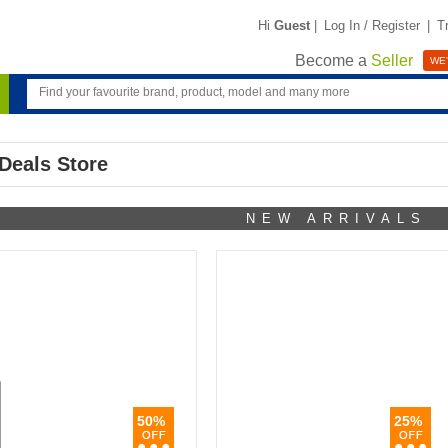
Hi
Guest
|
Log In / Register
|
T
Become a
Seller
WE'
Deals Store
NEW ARRIVALS
50%
25%