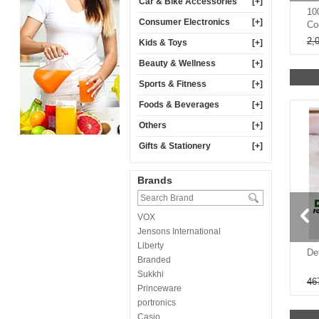
Car & Bike Accessories
[+]
ual Mode Windshield
Pack Of 4 Fruit Fly Trap For
10
Consumer Electronics
[+]
CHD2)
Home & Garden (FR4)
Co
499
600
2,
Kids & Toys
[+]
Beauty & Wellness
[+]
Sports & Fitness
[+]
Foods & Beverages
[+]
Others
[+]
Gifts & Stationery
[+]
Brands
VOX
80%
60%
Jensons International
Liberty
luetooth Earbuds
Pack of 6 Attractive Printed
De
Branded
3 Type C Fast
Underwears (MUR9)
Sukkhi
9
399
1,000
46
Princeware
portronics
Casio