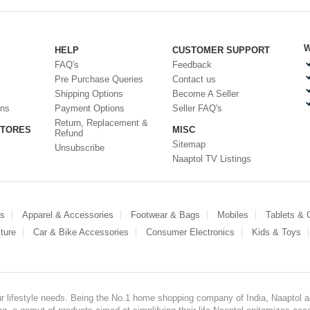
W
HELP
CUSTOMER SUPPORT
FAQ's
Feedback
Pre Purchase Queries
Contact us
Shipping Options
Become A Seller
ons
Payment Options
Seller FAQ's
Return, Replacement &
STORES
MISC
Refund
Sitemap
Unsubscribe
Naaptol TV Listings
es
Apparel & Accessories
Footwear & Bags
Mobiles
Tablets &
ture
Car & Bike Accessories
Consumer Electronics
Kids & Toys
our lifestyle needs. Being the No.1 home shopping company of India, Naaptol ai