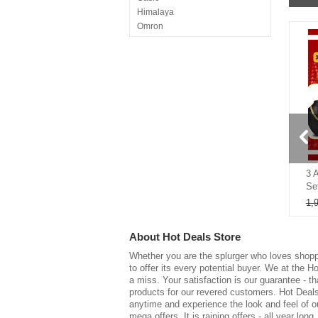
Himalaya
Omron
Singer
La Perla
Shizen
BELIZZI
Nita Kitchenware
Easy Homz
Gamma
Abrexo
50%
75%
Nirlon
Giva
tra Device
10 Bedsheet Sets + 15 Pillow
3 
Nutripro
Covers Mega Combo (5D
Se
I KALL
1,999
8,000
1,
Dr. Grip
SHUKRANA
About
Hot Deals Store
SHAGUN
GG Copper
Whether you are the splurger who loves shopp
to offer its every potential buyer. We at the 
Everteen
a miss. Your satisfaction is our guarantee - th
Greyson
products for our revered customers. Hot Deals 
Yoviq
anytime and experience the look and feel of o
Eastman
mega offers. It is raining offers - all year long.