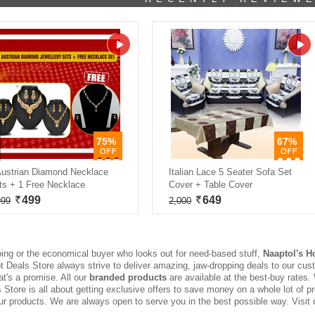
75%
67%
Austrian Diamond Necklace
Italian Lace 5 Seater Sofa Set
ts + 1 Free Necklace
Cover + Table Cover
499
649
999
2,000
ing or the economical buyer who looks out for need-based stuff,
Naaptol's H
Hot Deals Store always strive to deliver amazing, jaw-dropping deals to our cust
at's a promise. All our
branded products
are available at the best-buy rates.
Store is all about getting exclusive offers to save money on a whole lot of p
ur products. We are always open to serve you in the best possible way. Visit