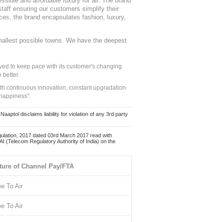
sible and affordable luxury for all. The brand
staff ensuring our customers simplify their
nces, the brand encapsulates fashion, luxury,
mallest possible towns. We have the deepest
ed to keep pace with its customer's changing
 better.
ith continuous innovation, constant upgradation
 happiness".
ol disclaims liability for violation of any 3rd party
ulation, 2017 dated 03rd March 2017 read with
 (Telecom Regulatory Authority of India) on the
ture of Channel Pay/FTA
ee To Air
ee To Air