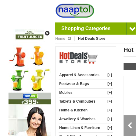
Shopping Categories
Home
Hot Deals Store
Hot 
Apparel & Accessories
[+]
Footwear & Bags
[+]
Mobiles
[+]
Tablets & Computers
[+]
Home & Kitchen
[+]
Jewellery & Watches
[+]
22%
16%
Home Linen & Furniture
[+]