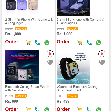
2 Sim Flip Phone With Camera &
2 Sim Flip Phone With Camera &
4 Languages (
4 Languages (
5,000
5,000
60% Off
60% Off
Rs. 1,999
Rs. 1,999
Order
Order
Bluetooth Calling Smart Watch
Waterproof Bluetooth Calling
with Neckband
Smart Watch Wit
2,999
2,000
76% Off
75% Off
Rs. 699
Rs. 499
Order
Order