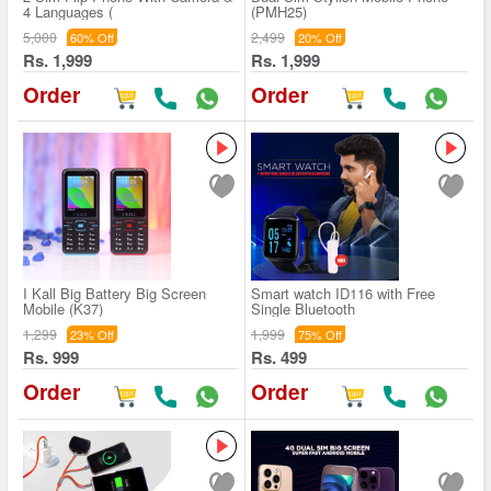
4 Languages (
(PMH25)
5,000
2,499
60% Off
20% Off
Rs. 1,999
Rs. 1,999
Order
Order
I Kall Big Battery Big Screen
Smart watch ID116 with Free
Mobile (K37)
Single Bluetooth
1,299
1,999
23% Off
75% Off
Rs. 999
Rs. 499
Order
Order