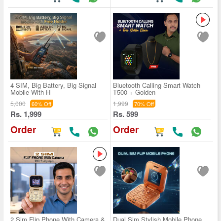
4 SIM, Big Battery, Big Signal
Bluetooth Calling Smart Watch
Mobile With H
T500 + Golden
5,000
1,999
60% Off
70% Off
Rs. 1,999
Rs. 599
Order
Order
2 Sim Flip Phone With Camera &
Dual Sim Stylish Mobile Phone