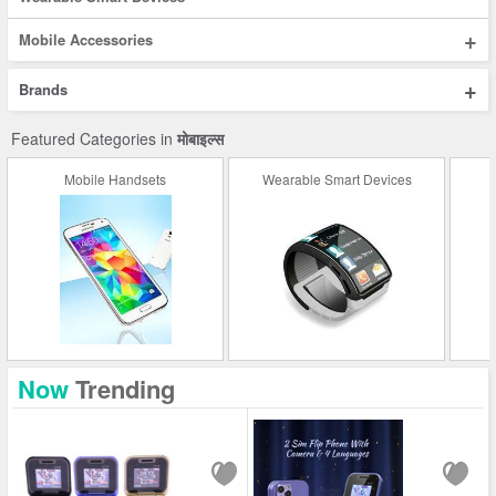
+
Mobile Accessories
+
Brands
Featured Categories in
मोबाइल्स
Mobile Handsets
Wearable Smart Devices
Now
Trending