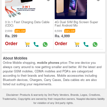
3 In 1 Fast Charging Data Cable
4G Dual SIM Big Screen Super
(CDC)
Fast Android Mo
2,000
6,599
85% Off
24% Off
Rs. 299
Rs. 4,999
Order
Order
About
Mobiles
Online Mobile shopping,
mobile phones
price:-The one device you
always carry around is now getting smaller and better. All the latest and
popular GSM mobiles, CDMA mobiles and PDA's are categorized
according to their brands and features. Mobile accessories including
Bluetooth devices, Chargers, Carry Cases, Data cables etc are also
listed out suiting your requirements.
Disclaimer: Products & warranty by 3rd Party Vendors. Brands, Logos, Creatives,
Trademarks, Copyrights are owned by their respective owners. Naaptol disclaims liability
for violation of any 3rd party rights.