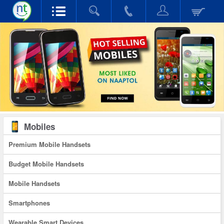
Mobiles
Premium Mobile Handsets
Budget Mobile Handsets
Mobile Handsets
Smartphones
Wearable Smart Devices