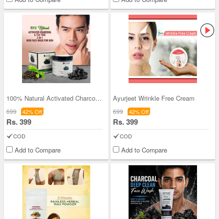
100% Natural Activated Charcoal & Tea Tree 3-in-1
Ayurjeet Wrinkle Free Cream
699
699
42% Off
42% Off
Rs. 399
Rs. 399
COD
COD
Add to Compare
Add to Compare