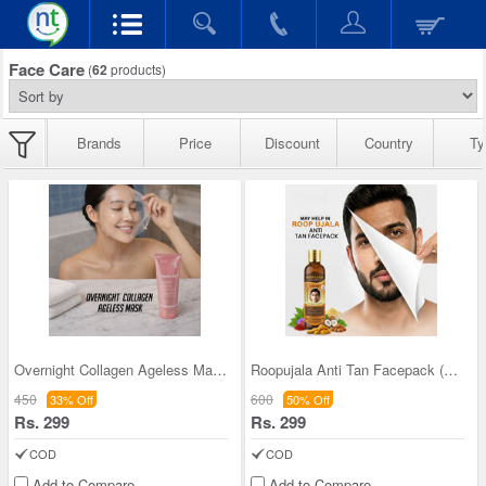
Face Care
(
62
products)
Brands
Price
Discount
Country
Ty
Overnight Collagen Ageless Mask (FCFM)
Roopujala Anti Tan Facepack (FCRA1)
450
600
33% Off
50% Off
Rs. 299
Rs. 299
COD
COD
Add to Compare
Add to Compare