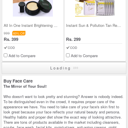
All In One Instant Brightening CC Cream with Appl
Instant Sun & Pollution Tan Removal De-tan Cream
999
60% Off
Rs. 399
Rs. 299
COD
COD
Add to Compare
Add to Compare
Loading
Buy Face Care
The Mirror of Your Soul!
Who doesn't want to look pretty and stunning? Answer is nobody indeed.
To be distinguished even in the crowd, it requires proper care of the
appearance we have. You need to take care of your face's skin first to
look great because your face reflects your natural beauty and persona.
Healthy habits and proper diet show the exact way of looking attractive.
There are tons of products available in the market including cleansers,
scrubs, face wash, facial kits, moisturizers, anti-aging creams, night