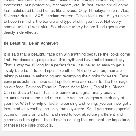
treatments, sun protection, massagers, etc. In fact, these are all come
from celebrated brand homes like Jovees, Olay, Himalaya Herbal, Vlcc,
Shahnaz Husain, AXE, carolina Herrera, Calvin Klein, etc. All you have
to keep in mind is the texture and type of skin you have. Not every
product will suit your skin. So, choose wisely before it indulges some
deadly side effects.
Be Beautiful. Be an Achiever!
It is said that a beautiful face can win anything because the looks come
first. For decades, people trust this myth and have acted accordingly.
That is why we all long for a perfect face. It is never so easy to get a
lovely face but it is not impossible either. Not only women, men are
taking pleasure in enhancing and revamping their looks for years.
Face
care products
are those cast-spellers who are meant to dab the magic
on our face, Fairness Formula, Toner, Acne Mask, Facial Kit, Bleach
Cream, Shave Cream, Facial Steamer and a great many beauty
solutions exist in the market to make you look gorgeous each day of
your life. With the help of facial, cleansing and toning, you can now get a
fresh and rejuvenating look anytime anywhere. So, if you have a special
occasion, party or function and need to look absolutely different and
glamorous throughout, then there is nothing that can beat the importance
of these
face care
products.