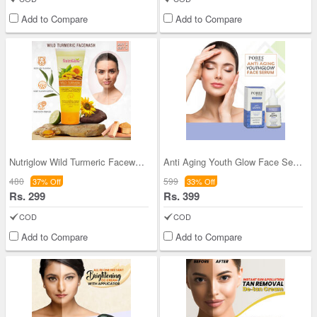
Add to Compare
Add to Compare
Nutriglow Wild Turmeric Facewash - Buy Two Get Tw
Anti Aging Youth Glow Face Serum
480
599
37% Off
33% Off
Rs. 299
Rs. 399
COD
COD
Add to Compare
Add to Compare