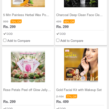
5 Min Painless Herbal Wax Powder
Charcoal Deep Clean Face Cleanser (BFC4)
999
499
70% Off
40% Off
Rs. 299
Rs. 299
COD
COD
Add to Compare
Add to Compare
Rose Petals Peel off Glow Jelly Facial Mask (RPAP
Gold Facial Kit with Makeup Set
2,184
77% Off
Rs. 299
Rs. 499
COD
COD