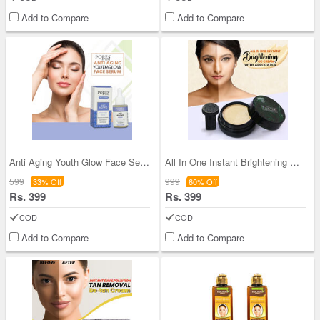
Add to Compare
Add to Compare
Anti Aging Youth Glow Face Serum
All In One Instant Brightening CC Cream with Appl
599
999
33% Off
60% Off
Rs. 399
Rs. 399
COD
COD
Add to Compare
Add to Compare