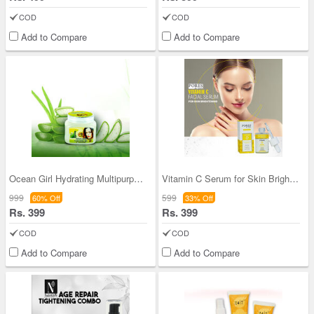
COD
COD
Add to Compare
Add to Compare
Ocean Girl Hydrating Multipurpose Aloe Vera Gel
Vitamin C Serum for Skin Brightening & Repair
999
599
60% Off
33% Off
Rs. 399
Rs. 399
COD
COD
Add to Compare
Add to Compare