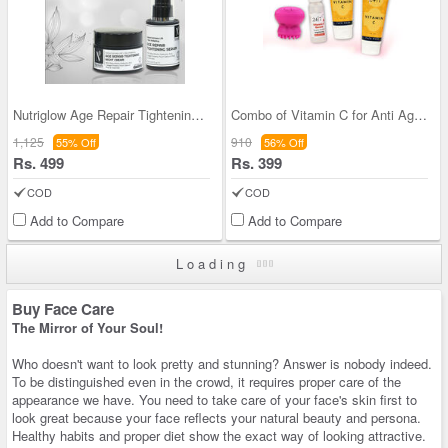
Nutriglow Age Repair Tightening Combo
Combo of Vitamin C for Anti Ageing
1,125
910
55% Off
56% Off
Rs. 499
Rs. 399
COD
COD
Add to Compare
Add to Compare
Loading
Buy Face Care
The Mirror of Your Soul!
Who doesn't want to look pretty and stunning? Answer is nobody indeed.
To be distinguished even in the crowd, it requires proper care of the
appearance we have. You need to take care of your face's skin first to
look great because your face reflects your natural beauty and persona.
Healthy habits and proper diet show the exact way of looking attractive.