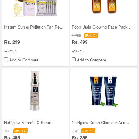
Instant Sun & Pollution Tan Removal De-tan Cream
Roop Ujala Glowing Face Pack - BOGO
1,200
58% Off
Rs. 299
Rs. 499
COD
COD
Add to Compare
Add to Compare
Nutriglow Vitamin C Serum
Nutriglow Detan Cleanser And Scrub
700
750
28% Off
46% Off
Rs. 499
Rs. 399