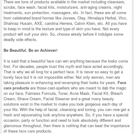
There are tons of products available in the market including cleansers,
scrubs, face wash, facial kits, moisturizers, anti-aging creams, night
treatments, sun protection, massagers, etc. In fact, these are all come
from celebrated brand homes like Jovees, Olay, Himalaya Herbal, Vlcc,
Shahnaz Husain, AXE, carolina Herrera, Calvin Klein, etc. All you have
to keep in mind is the texture and type of skin you have. Not every
product will suit your skin. So, choose wisely before it indulges some
deadly side effects.
Be Beautiful. Be an Achiever!
It is said that a beautiful face can win anything because the looks come
first. For decades, people trust this myth and have acted accordingly.
That is why we all long for a perfect face. It is never so easy to get a
lovely face but it is not impossible either. Not only women, men are
taking pleasure in enhancing and revamping their looks for years.
Face
care products
are those cast-spellers who are meant to dab the magic
on our face, Fairness Formula, Toner, Acne Mask, Facial Kit, Bleach
Cream, Shave Cream, Facial Steamer and a great many beauty
solutions exist in the market to make you look gorgeous each day of
your life. With the help of facial, cleansing and toning, you can now get a
fresh and rejuvenating look anytime anywhere. So, if you have a special
occasion, party or function and need to look absolutely different and
glamorous throughout, then there is nothing that can beat the importance
of these
face care
products.