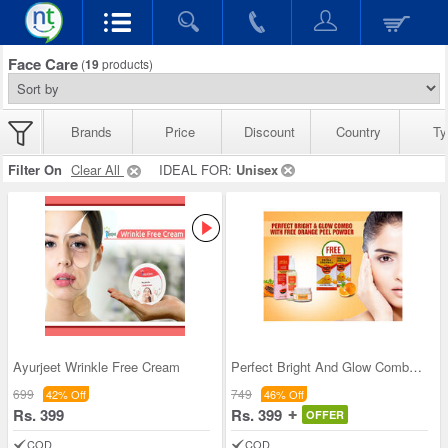
Face Care
(
19
products)
Brands
Price
Discount
Country
Ty
Filter On
Clear All
IDEAL FOR:
Unisex
Ayurjeet Wrinkle Free Cream
Perfect Bright And Glow Combo with Free Orange Pe
699
749
42% Off
46% Off
Rs. 399
Rs. 399
OFFER
COD
COD