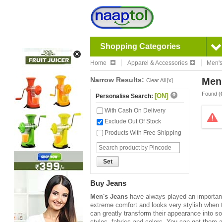
Shopping Categories
Home
Apparel & Accessories
Men'
Narrow Results:
Men
Clear All [x]
Found (
[ON]
Personalise Search:
With Cash On Delivery
Exclude Out Of Stock
Products With Free Shipping
Set
Buy Jeans
Men's Jeans
have always played an important 
extreme comfort and looks very stylish when 
can greatly transform their appearance into s
styles, fabrics and colors. You can get them a