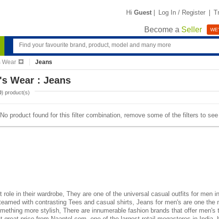
Hi
Guest
|
Log In / Register
|
T
Become a
Seller
WE'
s Wear
Jeans
's Wear : Jeans
0
) product(s)
No product found for this filter combination, remove some of the filters to se
role in their wardrobe, They are one of the universal casual outfits for men i
teamed with contrasting Tees and casual shirts, Jeans for men's are one th
omething more stylish, There are innumerable fashion brands that offer men's 
t great price from Naaptol.com, one of the largest retail megastores in India,