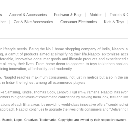
es
Apparel & Accessories
Footwear & Bags
Mobiles
Tablets &
ches
Car & Bike Accessories
Consumer Electronics
Kids & Toys
our lifestyle needs. Being the No.1 home shopping company of India, Naaptol ai
, a gamut of products aimed at simplifying their life.Naaptol epitomizes acces
, affordable, innovative consumer goods and lifestyle products and experienced 
ve all enjoy their lives. From home decor to apparels to toys to kitchen applia
ining innovation, affordability and modernity.
, Naaptol reaches maximum consumers, not just in metros but also in the s
a
s in India- the highest among all ecommerce players.
 like Samsung, Kindle, Thomas Cook, Lenovo, FujiFilm & Yamaha, Naaptol has evolv
tomers to higher levels of comfort and confidence by making them look, feel and live
irations of each Bharatwasi by providing world-class innovative offers " combined w
approach, Naaptol continues to upgrade the lives of its consumers and "Delivering
Brands, Logos, Creatives, Trademarks, Copyrights are owned by their respective owners. Naapt