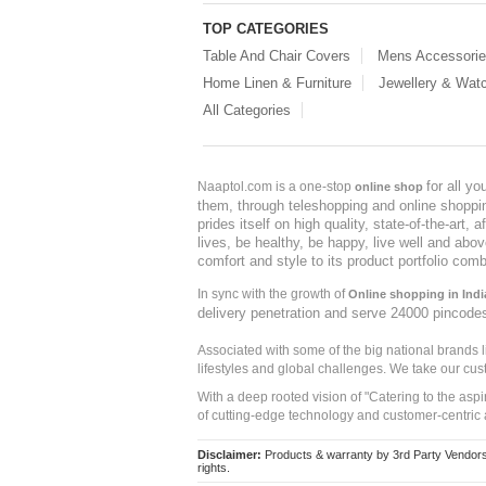
TOP CATEGORIES
Table And Chair Covers
Mens Accessori
Home Linen & Furniture
Jewellery & Wat
All Categories
for all y
Naaptol.com is a one-stop
online shop
them, through teleshopping and online shopping
prides itself on high quality, state-of-the-art
lives, be healthy, be happy, live well and abo
comfort and style to its product portfolio comb
In sync with the growth of
Online shopping in Indi
delivery penetration and serve 24000 pincode
Associated with some of the big national brands
lifestyles and global challenges. We take our cus
With a deep rooted vision of "Catering to the asp
of cutting-edge technology and customer-centric 
Disclaimer:
Products & warranty by 3rd Party Vendors. 
rights.