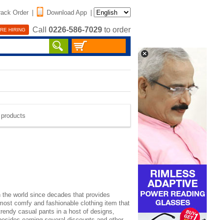
rack Order
|
Download App
|
Call
0226-586-7029
to order
RE HIRING
e products
n the world since decades that provides
e most comfy and
fashionable clothing
item that
trendy casual pants in a host of designs,
 besides earning several discounts and other