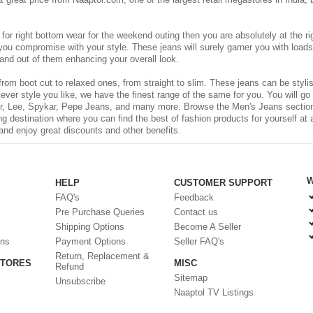
g for right bottom wear for the weekend outing then you are absolutely at the r
t you compromise with your style. These jeans will surely garner you with load
and out of them enhancing your overall look.
rom boot cut to relaxed ones, from straight to slim. These jeans can be stylis
ever style you like, we have the finest range of the same for you. You will go
r, Lee, Spykar, Pepe Jeans, and many more. Browse the Men's Jeans section to
g destination where you can find the best of fashion products for yourself at 
and enjoy great discounts and other benefits.
W
HELP
CUSTOMER SUPPORT
FAQ's
Feedback
Pre Purchase Queries
Contact us
Shipping Options
Become A Seller
ons
Payment Options
Seller FAQ's
Return, Replacement &
STORES
MISC
Refund
Sitemap
Unsubscribe
Naaptol TV Listings