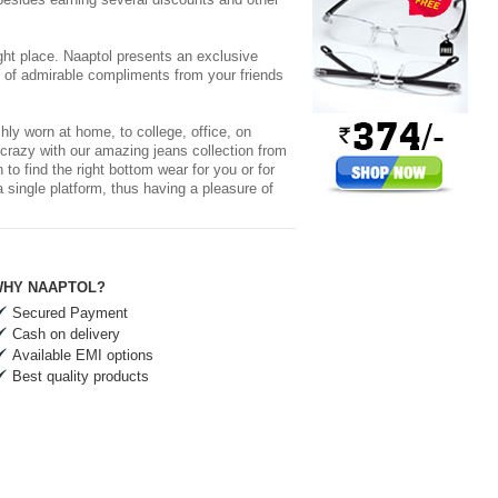
ight place. Naaptol presents an exclusive
s of admirable compliments from your friends
hly worn at home, to college, office, on
 crazy with our amazing jeans collection from
 find the right bottom wear for you or for
a single platform, thus having a pleasure of
HY NAAPTOL?
Secured Payment
Cash on delivery
Available EMI options
Best quality products