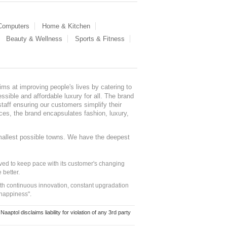
 Computers
Home & Kitchen
Beauty & Wellness
Sports & Fitness
ms at improving people's lives by catering to
sible and affordable luxury for all. The brand
staff ensuring our customers simplify their
nces, the brand encapsulates fashion, luxury,
mallest possible towns. We have the deepest
ed to keep pace with its customer's changing
 better.
ith continuous innovation, constant upgradation
 happiness".
ol disclaims liability for violation of any 3rd party