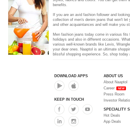
benefits.
If you are an avid fashion follower and lookin
collection of men's denim jeans that won't le
and other acquaintances and will make you st
Men fashion jeans today come in various fits f
holidays and also in different occasions. What
various well-known brands like
Levis
, Wrangle
your dear ones. Naaptol is an ultimate shoppin
blissful shopping experience. So, shop today 
DOWNLOAD APPS
ABOUT US
About Naaptol
Career
NEW
Press Room
KEEP IN TOUCH
Investor Relati
SPECIALITY 
Hot Deals
App Deals