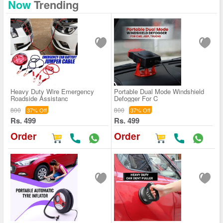
Now
Trending
Heavy Duty Wire Emergency
Portable Dual Mode Windshield
Roadside Assistanc
Defogger For C
800
800
37% Off
37% Off
Rs. 499
Rs. 499
Order
Order