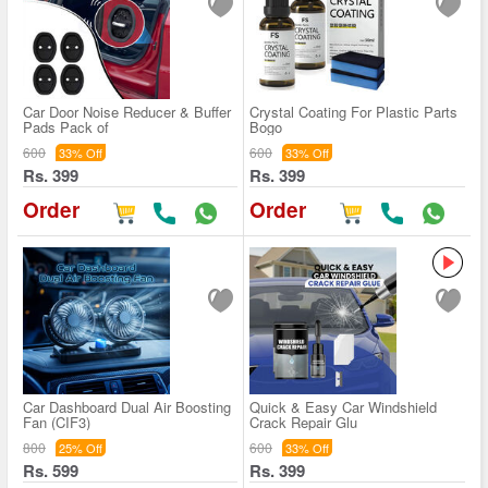
Car Door Noise Reducer & Buffer
Crystal Coating For Plastic Parts
Pads Pack of
Bogo
600
600
33% Off
33% Off
Rs. 399
Rs. 399
Order
Order
Car Dashboard Dual Air Boosting
Quick & Easy Car Windshield
Fan (CIF3)
Crack Repair Glu
800
600
25% Off
33% Off
Rs. 599
Rs. 399