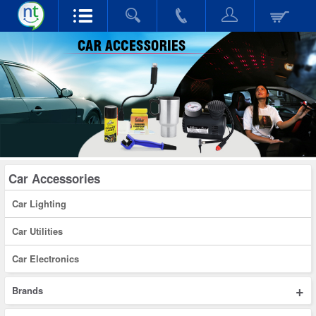
Car Accessories
Car Lighting
Car Utilities
Car Electronics
+
Brands