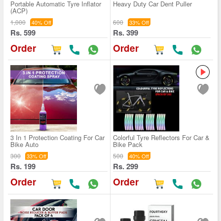
Portable Automatic Tyre Inflator
Heavy Duty Car Dent Puller
(ACP)
1,000
600
40% Off
33% Off
Rs. 599
Rs. 399
Order
Order
3 In 1 Protection Coating For Car
Colorful Tyre Reflectors For Car &
Bike Auto
Bike Pack
300
500
33% Off
40% Off
Rs. 199
Rs. 299
Order
Order