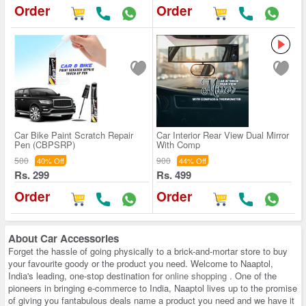
Order
Order
Car Bike Paint Scratch Repair
Car Interior Rear View Dual Mirror
Pen (CBPSRP)
With Comp
500
900
40% Off
44% Off
Rs. 299
Rs. 499
Order
Order
About
Car Accessories
Forget the hassle of going physically to a brick-and-mortar store to buy
your favourite goody or the product you need. Welcome to Naaptol,
India's leading, one-stop destination for
online shopping
. One of the
pioneers in bringing e-commerce to India, Naaptol lives up to the promise
of giving you fantabulous deals name a product you need and we have it