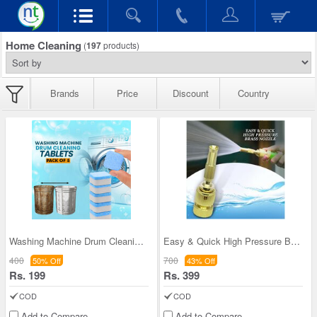
Home Cleaning
(
197
products)
Brands
Price
Discount
Country
Washing Machine Drum Cleaning Tablets - Pack of 5
Easy & Quick High Pressure Brass Nozzle
400
700
50% Off
43% Off
Rs. 199
Rs. 399
COD
COD
Add to Compare
Add to Compare