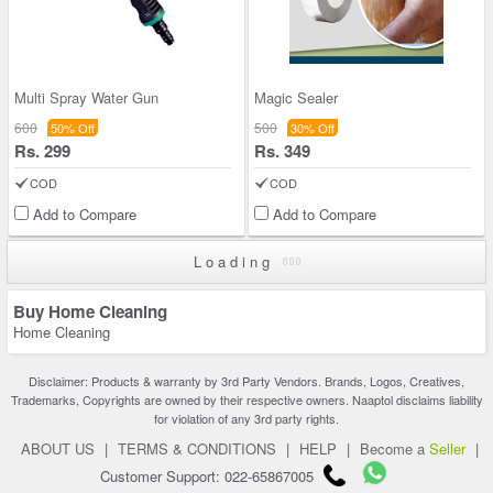
Multi Spray Water Gun
Magic Sealer
600
500
50% Off
30% Off
Rs. 299
Rs. 349
COD
COD
Add to Compare
Add to Compare
Loading
Buy Home Cleaning
Home Cleaning
Disclaimer: Products & warranty by 3rd Party Vendors. Brands, Logos, Creatives,
Trademarks, Copyrights are owned by their respective owners. Naaptol disclaims liability
for violation of any 3rd party rights.
ABOUT US
|
TERMS & CONDITIONS
|
HELP
|
Become a
Seller
|
Customer Support: 022-65867005