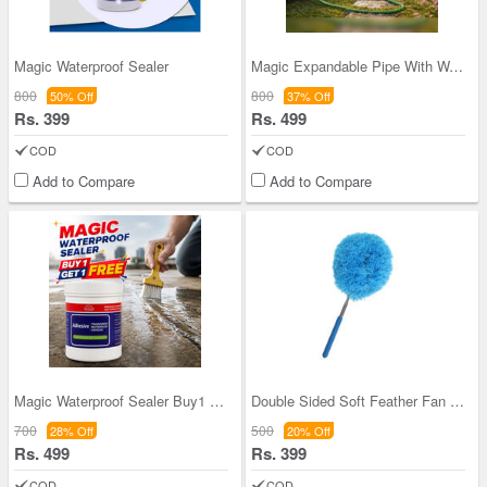
Magic Waterproof Sealer
Magic Expandable Pipe With Water Spray Gun (HP7)
800
800
50% Off
37% Off
Rs. 399
Rs. 499
COD
COD
Add to Compare
Add to Compare
Magic Waterproof Sealer Buy1 Get1 FREE (SEL8)
Double Sided Soft Feather Fan Cleaning Duster For
700
500
28% Off
20% Off
Rs. 499
Rs. 399
COD
COD