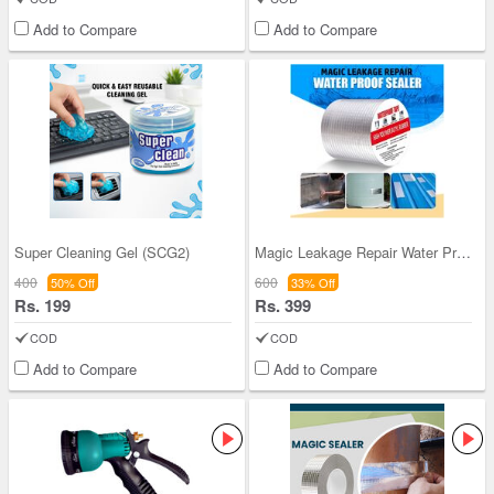
Add to Compare
Add to Compare
Super Cleaning Gel (SCG2)
Magic Leakage Repair Water Proof Seal Tape (MPST)
400
600
50% Off
33% Off
Rs. 199
Rs. 399
COD
COD
Add to Compare
Add to Compare