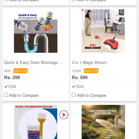
Quick & Easy Drain Blockage Remover Buy 1 Get 1 (
3 in 1 Magic Broom
400
1,000
25% Off
40% Off
Rs. 299
Rs. 599
COD
COD
Add to Compare
Add to Compare