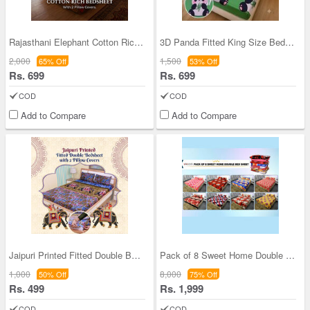
Rajasthani Elephant Cotton Rich Double Bedsheet W
3D Panda Fitted King Size Bedsheet With 2 Pillow
2,000
1,500
65% Off
53% Off
Rs. 699
Rs. 699
COD
COD
Add to Compare
Add to Compare
Jaipuri Printed Fitted Double Bed Sheet With 2 Pi
Pack of 8 Sweet Home Double Bedsheets Set (8BS32)
1,000
8,000
50% Off
75% Off
Rs. 499
Rs. 1,999
COD
COD