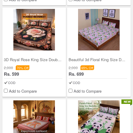
3D Royal Rose King Size Double Bed Sheet With 2 P
Beautiful 3d Floral King Size Double Bed Sheet Wi
2,000
2,000
70% Off
65% Off
Rs. 599
Rs. 699
COD
COD
Add to Compare
Add to Compare