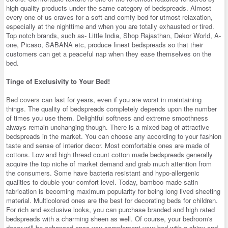
high quality products under the same category of bedspreads. Almost
every one of us craves for a soft and comfy bed for utmost relaxation,
especially at the nighttime and when you are totally exhausted or tired.
Top notch brands, such as- Little India, Shop Rajasthan, Dekor World, A-
one, Picaso, SABANA etc, produce finest bedspreads so that their
customers can get a peaceful nap when they ease themselves on the
bed.
Tinge of Exclusivity to Your Bed!
Bed covers
can last for years, even if you are worst in maintaining
things. The quality of bedspreads completely depends upon the number
of times you use them. Delightful softness and extreme smoothness
always remain unchanging though. There is a mixed bag of attractive
bedspreads in the market. You can choose any according to your fashion
taste and sense of interior decor. Most comfortable ones are made of
cottons. Low and high thread count cotton made bedspreads generally
acquire the top niche of market demand and grab much attention from
the consumers. Some have bacteria resistant and hypo-allergenic
qualities to double your comfort level. Today, bamboo made satin
fabrication is becoming maximum popularity for being long lived sheeting
material. Multicolored ones are the best for decorating beds for children.
For rich and exclusive looks, you can purchase branded and high rated
bedspreads with a charming sheen as well. Of course, your bedroom's
decor will be enhanced once you complement your bed with a shiny and