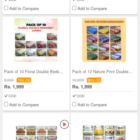
Add to Compare
Add to Compare
Pack of 10 Floral Double Bedsheets (10BS2)
Pack of 12 Nature Print Double Bedsheets (12BS5)
8,000
10,000
75% Off
80% Off
Rs. 1,999
Rs. 1,999
COD
COD
Add to Compare
Add to Compare