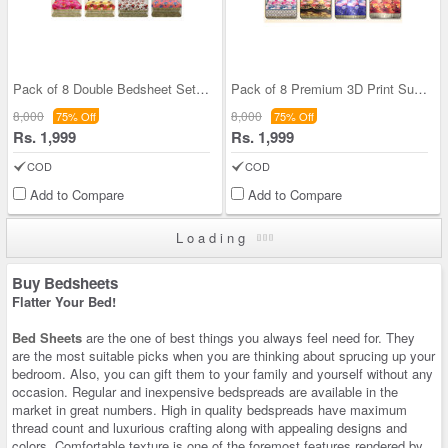
Pack of 8 Double Bedsheet Set (8BS4)
Pack of 8 Premium 3D Print Summer Home Double Bed
8,000
8,000
75% Off
75% Off
Rs. 1,999
Rs. 1,999
COD
COD
Add to Compare
Add to Compare
Loading
Buy Bedsheets
Flatter Your Bed!
Bed Sheets
are the one of best things you always feel need for. They
are the most suitable picks when you are thinking about sprucing up your
bedroom. Also, you can gift them to your family and yourself without any
occasion. Regular and inexpensive bedspreads are available in the
market in great numbers. High in quality bedspreads have maximum
thread count and luxurious crafting along with appealing designs and
colors. Comfortable texture is one of the foremost features rendered by