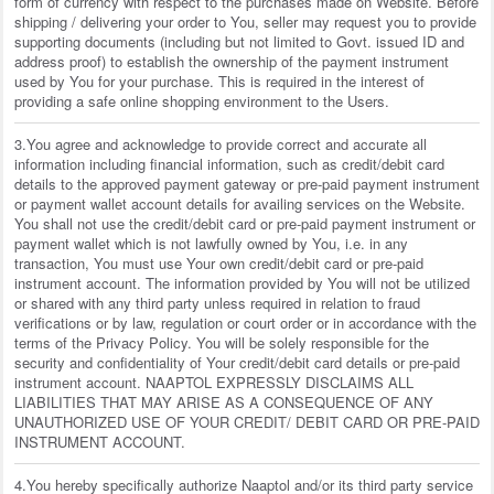
form of currency with respect to the purchases made on Website. Before
shipping / delivering your order to You, seller may request you to provide
supporting documents (including but not limited to Govt. issued ID and
address proof) to establish the ownership of the payment instrument
used by You for your purchase. This is required in the interest of
providing a safe online shopping environment to the Users.
3.You agree and acknowledge to provide correct and accurate all
information including financial information, such as credit/debit card
details to the approved payment gateway or pre-paid payment instrument
or payment wallet account details for availing services on the Website.
You shall not use the credit/debit card or pre-paid payment instrument or
payment wallet which is not lawfully owned by You, i.e. in any
transaction, You must use Your own credit/debit card or pre-paid
instrument account. The information provided by You will not be utilized
or shared with any third party unless required in relation to fraud
verifications or by law, regulation or court order or in accordance with the
terms of the Privacy Policy. You will be solely responsible for the
security and confidentiality of Your credit/debit card details or pre-paid
instrument account. NAAPTOL EXPRESSLY DISCLAIMS ALL
LIABILITIES THAT MAY ARISE AS A CONSEQUENCE OF ANY
UNAUTHORIZED USE OF YOUR CREDIT/ DEBIT CARD OR PRE-PAID
INSTRUMENT ACCOUNT.
4.You hereby specifically authorize Naaptol and/or its third party service