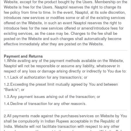
Website, except for the product bought by the Users. Membership on the
Website is free for the Users. Naaptol reserves the right to change its
fee policy from time to time. In the event, Naaptol, at its sole discretion,
introduces new services or modifies some or all of the existing services
offered on the Website, in such an event Naaptol reserves the right to
introduce fees for the new services offered or amend/introduce fees for
existing services, as the case may be. Changes to the fee shall be
posted on the Website and such changes shall automatically become
effective immediately after they are posted on the Website.
Payment and Returns
1.While availing any of the payment methods available on the Website,
Naaptol will not be responsible or assume any liability, whatsoever in
respect of any loss or damage arising directly or indirectly to You due to:
1.1.Lack of authorization for any transaction/s; or
1.2.Exceeding the preset limit mutually agreed by You and between
"Bank/s"; or
1.3.Any payment issues arising out of the transaction; or
1.4.Decline of transaction for any other reason/s.
2.All payments made against the purchases/services on Website by You
shall be compulsorily in Indian Rupees acceptable in the Republic of
India. Website will not facilitate transaction with respect to any other