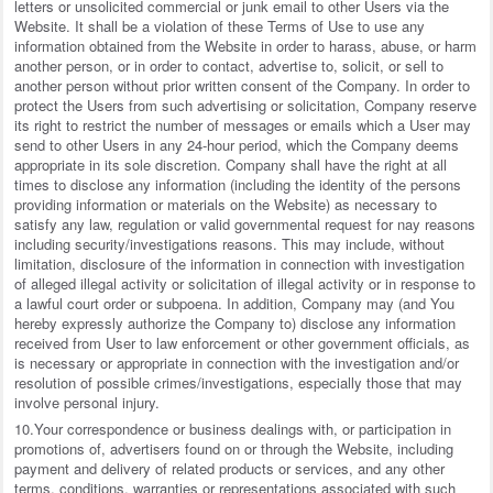
letters or unsolicited commercial or junk email to other Users via the
Website. It shall be a violation of these Terms of Use to use any
information obtained from the Website in order to harass, abuse, or harm
another person, or in order to contact, advertise to, solicit, or sell to
another person without prior written consent of the Company. In order to
protect the Users from such advertising or solicitation, Company reserve
its right to restrict the number of messages or emails which a User may
send to other Users in any 24-hour period, which the Company deems
appropriate in its sole discretion. Company shall have the right at all
times to disclose any information (including the identity of the persons
providing information or materials on the Website) as necessary to
satisfy any law, regulation or valid governmental request for nay reasons
including security/investigations reasons. This may include, without
limitation, disclosure of the information in connection with investigation
of alleged illegal activity or solicitation of illegal activity or in response to
a lawful court order or subpoena. In addition, Company may (and You
hereby expressly authorize the Company to) disclose any information
received from User to law enforcement or other government officials, as
is necessary or appropriate in connection with the investigation and/or
resolution of possible crimes/investigations, especially those that may
involve personal injury.
10.Your correspondence or business dealings with, or participation in
promotions of, advertisers found on or through the Website, including
payment and delivery of related products or services, and any other
terms, conditions, warranties or representations associated with such