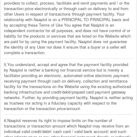
providers to collect, process, facilitate and remit payments and / or the
transaction price electronically or through cash on delivery to and from
other Users in respect of transactions through payment facility. Your
relationship with Naaptol is on a PRINCIPAL TO PRINCIPAL basis and
by accepting these Terms of Use You agree that Naaptol is an
independent contractor for all purposes, and does not have control of or
liability for the products or services that are listed on the Website which
are paid for by using the payment facility. Naaptol does not guarantee
the identity of any User nor does it ensure that a buyer or a seller will
complete a transaction.
5.You understand, accept and agree that the payment facility provided
by Naaptol is neither a banking nor financial service but is merely a
facilitator providing an electronic, automated online electronic payment,
receiving payment through cash on delivery, collection and remittance
facility for the transactions on the Website using the existing authorized
banking infrastructure and credit/debit/prepaid card payment gateway
networks. Further, by providing payment facility, Naaptol is neither acting
as trustees nor acting in a fiduciary capacity with respect to the
transaction or the transaction price/amount.
6.Naaptol reserves its right to impose limits on the number of
transactions or transaction amount which Naaptol may receive from an
individual valid credit/debit/ cash card / valid bank account/ and such
other infrastructure or any other financial instrument directly or indirectly