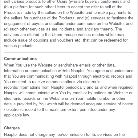
sell various products to other Users (who are buyers / customers), and
(b) a platform for such other Users to accept the offer to sell of the
Products made by the sellers on the Website and to make payments to
the sellers for purchase of the Products, and (c) services to facilitate the
engagement of buyers and sellers under commerce on the Website, and
(d) such other services as are incidental and ancillary thereto. The
services are offered to the Users through various modes which may
include issue of coupons and vouchers etc. that can be redeemed for
various products.
Communications
When You use the Website or send/share emails or other data,
information or communication with/to Naaptol, You agree and understand
that You are communicating with Naaptol through electronic records and
You consent to receive communications via electronic
records/informations from Naaptol periodically and as and when required.
Naaptol will communicate with You by email or by notices on Website or
electronic records on the Website or on Your mobile number or other
details provided by You which will be deemed adequate service of notice
/ electronic record to the maximum extent permitted under any
applicable law.
Charges
Naaptol does not charge any fee/commission for its services on the