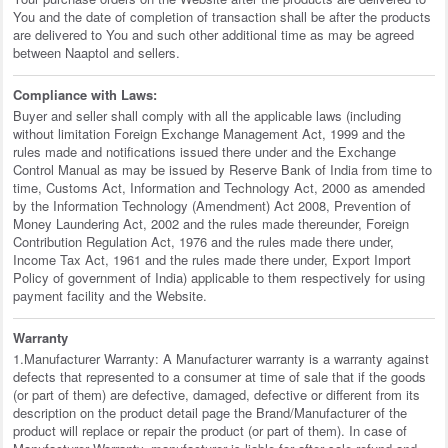
You and the date of completion of transaction shall be after the products
are delivered to You and such other additional time as may be agreed
between Naaptol and sellers.
Compliance with Laws:
Buyer and seller shall comply with all the applicable laws (including
without limitation Foreign Exchange Management Act, 1999 and the
rules made and notifications issued there under and the Exchange
Control Manual as may be issued by Reserve Bank of India from time to
time, Customs Act, Information and Technology Act, 2000 as amended
by the Information Technology (Amendment) Act 2008, Prevention of
Money Laundering Act, 2002 and the rules made thereunder, Foreign
Contribution Regulation Act, 1976 and the rules made there under,
Income Tax Act, 1961 and the rules made there under, Export Import
Policy of government of India) applicable to them respectively for using
payment facility and the Website.
Warranty
1.Manufacturer Warranty: A Manufacturer warranty is a warranty against
defects that represented to a consumer at time of sale that if the goods
(or part of them) are defective, damaged, defective or different from its
description on the product detail page the Brand/Manufacturer of the
product will replace or repair the product (or part of them). In case of