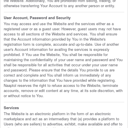
the Website. Additionally, You are prohibited from selling, trading, or
otherwise transferring Your Account to any another person or entity.
User Account, Password and Security
You may access and use the Website and the services either as a
registered user or as a guest user. However, guest users may not have
access to all sections of the Website and services. You shall ensure
that the Account information provided by You in the Website's
registration form is complete, accurate and up-to-date. Use of another
user's Account information for availing the services is expressly
prohibited. If You use the Website, You shall be responsible for
maintaining the confidentiality of your user name and password and You
shall be responsible for all activities that occur under your user name
and password. Please ensure that the details You provide to us are
correct and complete and You shall inform us immediately of any
changes to the information that You have provided while registering.
Naaptol reserves the right to refuse access to the Website, terminate
accounts, remove or edit content at any time, at its sole discretion, with
or without notice to You.
Services
The Website is an electronic platform in the form of an electronic
marketplace and act as an intermediary that (a) provides a platform to
Users (who are sellers) to advertise, exhibit, make available and offer to