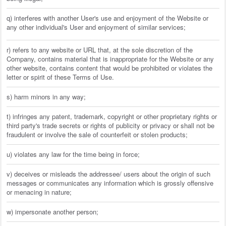
q) interferes with another User's use and enjoyment of the Website or
any other individual's User and enjoyment of similar services;
r) refers to any website or URL that, at the sole discretion of the
Company, contains material that is inappropriate for the Website or any
other website, contains content that would be prohibited or violates the
letter or spirit of these Terms of Use.
s) harm minors in any way;
t) infringes any patent, trademark, copyright or other proprietary rights or
third party's trade secrets or rights of publicity or privacy or shall not be
fraudulent or involve the sale of counterfeit or stolen products;
u) violates any law for the time being in force;
v) deceives or misleads the addressee/ users about the origin of such
messages or communicates any information which is grossly offensive
or menacing in nature;
w) impersonate another person;