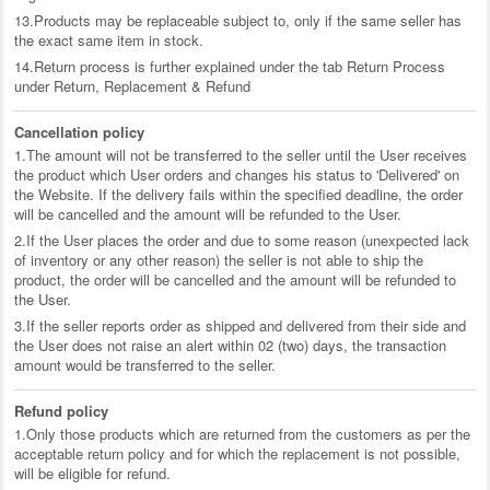
13.Products may be replaceable subject to, only if the same seller has
the exact same item in stock.
14.Return process is further explained under the tab Return Process
under Return, Replacement & Refund
Cancellation policy
1.The amount will not be transferred to the seller until the User receives
the product which User orders and changes his status to 'Delivered' on
the Website. If the delivery fails within the specified deadline, the order
will be cancelled and the amount will be refunded to the User.
2.If the User places the order and due to some reason (unexpected lack
of inventory or any other reason) the seller is not able to ship the
product, the order will be cancelled and the amount will be refunded to
the User.
3.If the seller reports order as shipped and delivered from their side and
the User does not raise an alert within 02 (two) days, the transaction
amount would be transferred to the seller.
Refund policy
1.Only those products which are returned from the customers as per the
acceptable return policy and for which the replacement is not possible,
will be eligible for refund.