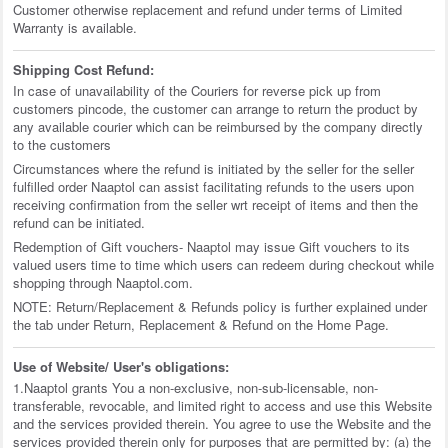
Customer otherwise replacement and refund under terms of Limited
Warranty is available.
Shipping Cost Refund:
In case of unavailability of the Couriers for reverse pick up from
customers pincode, the customer can arrange to return the product by
any available courier which can be reimbursed by the company directly
to the customers
Circumstances where the refund is initiated by the seller for the seller
fulfilled order Naaptol can assist facilitating refunds to the users upon
receiving confirmation from the seller wrt receipt of items and then the
refund can be initiated.
Redemption of Gift vouchers- Naaptol may issue Gift vouchers to its
valued users time to time which users can redeem during checkout while
shopping through Naaptol.com.
NOTE: Return/Replacement & Refunds policy is further explained under
the tab under Return, Replacement & Refund on the Home Page.
Use of Website/ User's obligations:
1.Naaptol grants You a non-exclusive, non-sub-licensable, non-
transferable, revocable, and limited right to access and use this Website
and the services provided therein. You agree to use the Website and the
services provided therein only for purposes that are permitted by: (a) the