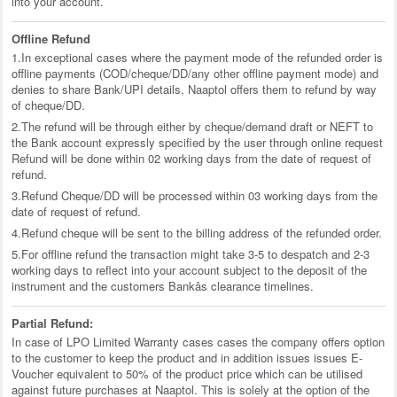
into your account.
Offline Refund
1.In exceptional cases where the payment mode of the refunded order is
offline payments (COD/cheque/DD/any other offline payment mode) and
denies to share Bank/UPI details, Naaptol offers them to refund by way
of cheque/DD.
2.The refund will be through either by cheque/demand draft or NEFT to
the Bank account expressly specified by the user through online request
Refund will be done within 02 working days from the date of request of
refund.
3.Refund Cheque/DD will be processed within 03 working days from the
date of request of refund.
4.Refund cheque will be sent to the billing address of the refunded order.
5.For offline refund the transaction might take 3-5 to despatch and 2-3
working days to reflect into your account subject to the deposit of the
instrument and the customers Bankâs clearance timelines.
Partial Refund:
In case of LPO Limited Warranty cases cases the company offers option
to the customer to keep the product and in addition issues issues E-
Voucher equivalent to 50% of the product price which can be utilised
against future purchases at Naaptol. This is solely at the option of the