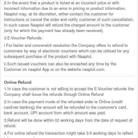
2.In the event that a product is listed at an incorrect price or with
incorrect information due to an error in pricing or product information,
Naaptol may, at its discretion, either contact the customer for
instructions or cancel the order and notify customer of such cancellation.
In such cases Naaptol will refund the charged amount to the customer
(only for which the payment has already been received).
3.E-Voucher Refunds:
i.For faster and conveneint resolution the Company offers to refund to
customers by way of electronic vouchers which can be utilised for any
subsequent purchase of the product with Naaptol.
ii.Such issued vouchers can also be encashed any time by the
Customer on naaptol App or on the website naaptol.com.
Online Refund
1.In case the customer is not willing to accept the E-Voucher refunds the
Company shall issue the refunds through Online Refund
2.In case the payment mode of the refunded order is Online (credit
card/net banking) the amount will be refunded to the customer's card ,
bank account, UPI account from which amount was paid.
3.Refund will be done within 02 working days from the date of request of
refund.
4.For online refund the transaction might take 3-5 working days to reflect