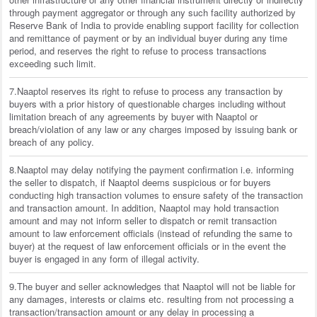
through payment aggregator or through any such facility authorized by
Reserve Bank of India to provide enabling support facility for collection
and remittance of payment or by an individual buyer during any time
period, and reserves the right to refuse to process transactions
exceeding such limit.
7.Naaptol reserves its right to refuse to process any transaction by
buyers with a prior history of questionable charges including without
limitation breach of any agreements by buyer with Naaptol or
breach/violation of any law or any charges imposed by issuing bank or
breach of any policy.
8.Naaptol may delay notifying the payment confirmation i.e. informing
the seller to dispatch, if Naaptol deems suspicious or for buyers
conducting high transaction volumes to ensure safety of the transaction
and transaction amount. In addition, Naaptol may hold transaction
amount and may not inform seller to dispatch or remit transaction
amount to law enforcement officials (instead of refunding the same to
buyer) at the request of law enforcement officials or in the event the
buyer is engaged in any form of illegal activity.
9.The buyer and seller acknowledges that Naaptol will not be liable for
any damages, interests or claims etc. resulting from not processing a
transaction/transaction amount or any delay in processing a