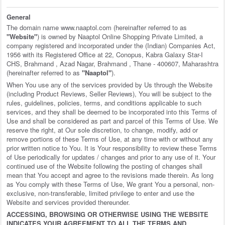
General
The domain name www.naaptol.com (hereinafter referred to as
"Website"
) is owned by Naaptol Online Shopping Private Limited, a
company registered and incorporated under the (Indian) Companies Act,
1956 with its Registered Office at 22, Conopus, Kabra Galaxy Star-I
CHS, Brahmand , Azad Nagar, Brahmand , Thane - 400607, Maharashtra
(hereinafter referred to as
"Naaptol"
).
When You use any of the services provided by Us through the Website
(including Product Reviews, Seller Reviews), You will be subject to the
rules, guidelines, policies, terms, and conditions applicable to such
services, and they shall be deemed to be incorporated into this Terms of
Use and shall be considered as part and parcel of this Terms of Use. We
reserve the right, at Our sole discretion, to change, modify, add or
remove portions of these Terms of Use, at any time with or without any
prior written notice to You. It is Your responsibility to review these Terms
of Use periodically for updates / changes and prior to any use of it. Your
continued use of the Website following the posting of changes shall
mean that You accept and agree to the revisions made therein. As long
as You comply with these Terms of Use, We grant You a personal, non-
exclusive, non-transferable, limited privilege to enter and use the
Website and services provided thereunder.
ACCESSING, BROWSING OR OTHERWISE USING THE WEBSITE
INDICATES YOUR AGREEMENT TO ALL THE TERMS AND