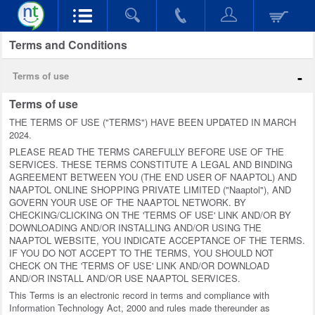
Terms and Conditions
-
Terms of use
Terms of use
THE TERMS OF USE ("TERMS") HAVE BEEN UPDATED IN MARCH
2024.
PLEASE READ THE TERMS CAREFULLY BEFORE USE OF THE
SERVICES. THESE TERMS CONSTITUTE A LEGAL AND BINDING
AGREEMENT BETWEEN YOU (THE END USER OF NAAPTOL) AND
NAAPTOL ONLINE SHOPPING PRIVATE LIMITED ("Naaptol"), AND
GOVERN YOUR USE OF THE NAAPTOL NETWORK. BY
CHECKING/CLICKING ON THE 'TERMS OF USE' LINK AND/OR BY
DOWNLOADING AND/OR INSTALLING AND/OR USING THE
NAAPTOL WEBSITE, YOU INDICATE ACCEPTANCE OF THE TERMS.
IF YOU DO NOT ACCEPT TO THE TERMS, YOU SHOULD NOT
CHECK ON THE 'TERMS OF USE' LINK AND/OR DOWNLOAD
AND/OR INSTALL AND/OR USE NAAPTOL SERVICES.
This Terms is an electronic record in terms and compliance with
Information Technology Act, 2000 and rules made thereunder as