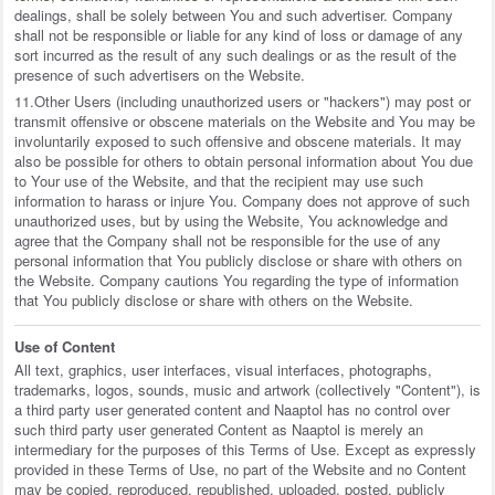
dealings, shall be solely between You and such advertiser. Company
shall not be responsible or liable for any kind of loss or damage of any
sort incurred as the result of any such dealings or as the result of the
presence of such advertisers on the Website.
11.Other Users (including unauthorized users or "hackers") may post or
transmit offensive or obscene materials on the Website and You may be
involuntarily exposed to such offensive and obscene materials. It may
also be possible for others to obtain personal information about You due
to Your use of the Website, and that the recipient may use such
information to harass or injure You. Company does not approve of such
unauthorized uses, but by using the Website, You acknowledge and
agree that the Company shall not be responsible for the use of any
personal information that You publicly disclose or share with others on
the Website. Company cautions You regarding the type of information
that You publicly disclose or share with others on the Website.
Use of Content
All text, graphics, user interfaces, visual interfaces, photographs,
trademarks, logos, sounds, music and artwork (collectively "Content"), is
a third party user generated content and Naaptol has no control over
such third party user generated Content as Naaptol is merely an
intermediary for the purposes of this Terms of Use. Except as expressly
provided in these Terms of Use, no part of the Website and no Content
may be copied, reproduced, republished, uploaded, posted, publicly