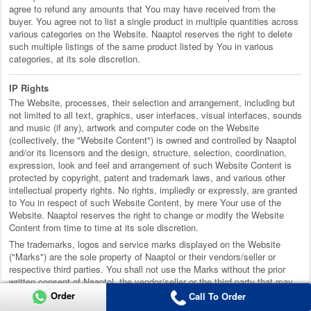
agree to refund any amounts that You may have received from the
buyer. You agree not to list a single product in multiple quantities across
various categories on the Website. Naaptol reserves the right to delete
such multiple listings of the same product listed by You in various
categories, at its sole discretion.
IP Rights
The Website, processes, their selection and arrangement, including but
not limited to all text, graphics, user interfaces, visual interfaces, sounds
and music (if any), artwork and computer code on the Website
(collectively, the "Website Content") is owned and controlled by Naaptol
and/or its licensors and the design, structure, selection, coordination,
expression, look and feel and arrangement of such Website Content is
protected by copyright, patent and trademark laws, and various other
intellectual property rights. No rights, impliedly or expressly, are granted
to You in respect of such Website Content, by mere Your use of the
Website. Naaptol reserves the right to change or modify the Website
Content from time to time at its sole discretion.
The trademarks, logos and service marks displayed on the Website
("Marks") are the sole property of Naaptol or their vendors/seller or
respective third parties. You shall not use the Marks without the prior
written consent of Naaptol, the vendor/seller or the third party that may
own the Marks.
Order
Call To Order
Unless otherwise indicated or anything contained to the contrary or any