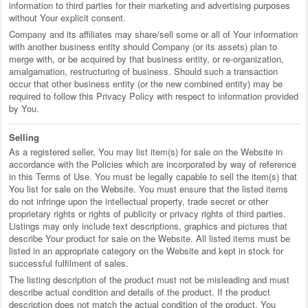
information to third parties for their marketing and advertising purposes
without Your explicit consent.
Company and its affiliates may share/sell some or all of Your information
with another business entity should Company (or its assets) plan to
merge with, or be acquired by that business entity, or re-organization,
amalgamation, restructuring of business. Should such a transaction
occur that other business entity (or the new combined entity) may be
required to follow this Privacy Policy with respect to information provided
by You.
Selling
As a registered seller, You may list item(s) for sale on the Website in
accordance with the Policies which are incorporated by way of reference
in this Terms of Use. You must be legally capable to sell the item(s) that
You list for sale on the Website. You must ensure that the listed items
do not infringe upon the intellectual property, trade secret or other
proprietary rights or rights of publicity or privacy rights of third parties.
Listings may only include text descriptions, graphics and pictures that
describe Your product for sale on the Website. All listed items must be
listed in an appropriate category on the Website and kept in stock for
successful fulfilment of sales.
The listing description of the product must not be misleading and must
describe actual condition and details of the product. If the product
description does not match the actual condition of the product, You