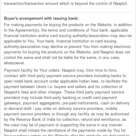
transaction/transaction amount which is beyond the control of Naaptol.
Buyer's arrangement with issuing bank:
For making payments for buying the products on the Website, in addition
to the Agreement(s), the terms and conditions of Your bank, applicable
financial institution and/or card issuing authority/association may also be
applicable to You. Your bank, financial institution or card issuing
authority/association may decline or prevent You from making electronic
payments for buying the products on the Website; and Naaptol does not
control the same and shall not be liable for the same, in any case,
whatsoever.
Payment facility for Your orders: Naaptol may, from time to time,
contract with third party payment service providers including banks to
open nodal bank account under applicable Indian laws, to facilitate the
payment between Users i.e. buyers and sellers and for collection of
Naaptol's fees and other charges. These third party payment service
providers may include third party banking or credit card payment
gateways, payment aggregators, pre-paid instruments, cash on delivery
or demand draft / pay order on delivery service providers, mobile
payment service providers or through any facility as may be authorized
by the Reserve Bank of India for collection, refund and remittance, as
the case may be of payment or supporting the same in any manner.
Naaptol shall initiate the remittance of the payments made by You for
Your purchase orders on the Website after the products are delivered to