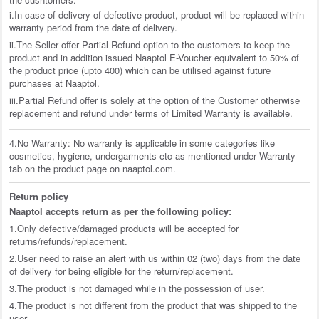
i.In case of delivery of defective product, product will be replaced within
warranty period from the date of delivery.
ii.The Seller offer Partial Refund option to the customers to keep the
product and in addition issued Naaptol E-Voucher equivalent to 50% of
the product price (upto 400) which can be utilised against future
purchases at Naaptol.
iii.Partial Refund offer is solely at the option of the Customer otherwise
replacement and refund under terms of Limited Warranty is available.
4.No Warranty: No warranty is applicable in some categories like
cosmetics, hygiene, undergarments etc as mentioned under Warranty
tab on the product page on naaptol.com.
Return policy
Naaptol accepts return as per the following policy:
1.Only defective/damaged products will be accepted for
returns/refunds/replacement.
2.User need to raise an alert with us within 02 (two) days from the date
of delivery for being eligible for the return/replacement.
3.The product is not damaged while in the possession of user.
4.The product is not different from the product that was shipped to the
user.