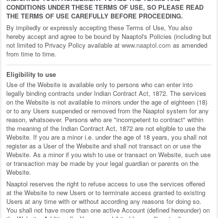
CONDITIONS UNDER THESE TERMS OF USE, SO PLEASE READ
THE TERMS OF USE CAREFULLY BEFORE PROCEEDING.
By impliedly or expressly accepting these Terms of Use, You also
hereby accept and agree to be bound by Naaptol's Policies (including but
not limited to Privacy Policy available at
www.naaptol.com
as amended
from time to time.
Eligibility to use
Use of the Website is available only to persons who can enter into
legally binding contracts under Indian Contract Act, 1872. The services
on the Website is not available to minors under the age of eighteen (18)
or to any Users suspended or removed from the Naaptol system for any
reason, whatsoever. Persons who are "incompetent to contract" within
the meaning of the Indian Contract Act, 1872 are not eligible to use the
Website. If you are a minor i.e. under the age of 18 years, you shall not
register as a User of the Website and shall not transact on or use the
Website. As a minor if you wish to use or transact on Website, such use
or transaction may be made by your legal guardian or parents on the
Website.
Naaptol reserves the right to refuse access to use the services offered
at the Website to new Users or to terminate access granted to existing
Users at any time with or without according any reasons for doing so.
You shall not have more than one active Account (defined hereunder) on