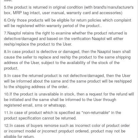
5.the product is returned in original condition (with brand's/manufacturer's
box, MRP tag intact, user manual, warranty card and accessories)
6.Only those products will be eligible for return policies which complaint
will be registered within warranty period of the product..
7.Naaptol retains the right to examine whether the product returned is
defective/damaged and based on the verification Naaptol will either
reship/replace the product to the User.
8.In case product is defective or damaged, then the Naaptol team shall
cause the seller to replace and reship the product to the same shipping
address of the User, subject to the availability of the stock of the
product.
9.In case the returned product is not defective/damaged, then the User
will be informed about the same and the same product will be reshipped
to the shipping address of the order..
10.If the product is unavailable in stock, then a request for the refund will
be initiated and the same shall be informed to the User through
registered email, sms or whatsapp.
11.In case of product which is specified as "non-returnable" in the
product specification cannot be returned.
12.In cases of buyers remorse such as incorrect color of product order
or incorrect model or jncorrect propduct ordered, product may not be
eligible for return.