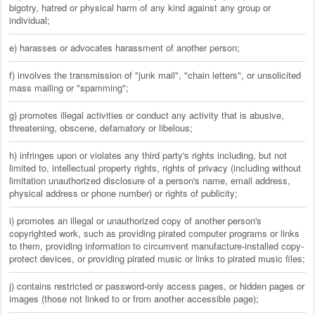
bigotry, hatred or physical harm of any kind against any group or
individual;
e) harasses or advocates harassment of another person;
f) involves the transmission of "junk mail", "chain letters", or unsolicited
mass mailing or "spamming";
g) promotes illegal activities or conduct any activity that is abusive,
threatening, obscene, defamatory or libelous;
h) infringes upon or violates any third party's rights including, but not
limited to, intellectual property rights, rights of privacy (including without
limitation unauthorized disclosure of a person's name, email address,
physical address or phone number) or rights of publicity;
i) promotes an illegal or unauthorized copy of another person's
copyrighted work, such as providing pirated computer programs or links
to them, providing information to circumvent manufacture-installed copy-
protect devices, or providing pirated music or links to pirated music files;
j) contains restricted or password-only access pages, or hidden pages or
images (those not linked to or from another accessible page);