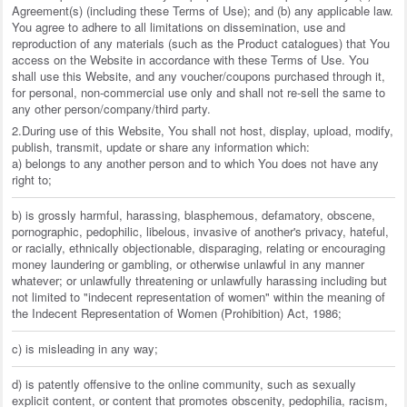
Agreement(s) (including these Terms of Use); and (b) any applicable law.
You agree to adhere to all limitations on dissemination, use and
reproduction of any materials (such as the Product catalogues) that You
access on the Website in accordance with these Terms of Use. You
shall use this Website, and any voucher/coupons purchased through it,
for personal, non-commercial use only and shall not re-sell the same to
any other person/company/third party.
2.During use of this Website, You shall not host, display, upload, modify,
publish, transmit, update or share any information which:
a) belongs to any another person and to which You does not have any
right to;
b) is grossly harmful, harassing, blasphemous, defamatory, obscene,
pornographic, pedophilic, libelous, invasive of another's privacy, hateful,
or racially, ethnically objectionable, disparaging, relating or encouraging
money laundering or gambling, or otherwise unlawful in any manner
whatever; or unlawfully threatening or unlawfully harassing including but
not limited to "indecent representation of women" within the meaning of
the Indecent Representation of Women (Prohibition) Act, 1986;
c) is misleading in any way;
d) is patently offensive to the online community, such as sexually
explicit content, or content that promotes obscenity, pedophilia, racism,