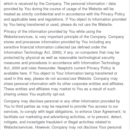
which is received by the Company. The personal information / data
provided by You during the course of usage of the Website will be
treated as strictly confidential and in accordance with the Privacy Policy
and applicable laws and regulations. If You object to information provided
by You being transferred or used, please do not use the Website.
Privacy of the information provided by You while using the
Website/services, is very important principle of the Company. Company
stores and processes information provided by You including any
sensitive financial information collected (as defined under the
Information Technology Act, 2000), if any, on computers that may be
protected by physical as well as reasonable technological security
measures and procedures in accordance with Information Technology
Act, 2000 and rules thereunder. Naaptol's current Privacy Policy is
available here. If You object to Your Information being transferred or
used in this way, please do not access/use Website. Company may
share personal information with its other corporate entities and affiliates.
These entities and affiliates may market to You as a result of such
sharing unless You explicitly opt-out.
Company may disclose personal or any other information provided by
You to third parties as may be required to provide You access to our
services, to comply with legal obligations, to enforce User Agreement, to
facilitate our marketing and advertising activities, or to prevent, detect,
mitigate, and investigate fraudulent or illegal activities related to
Website/services. However, Company may not disclose Your personal