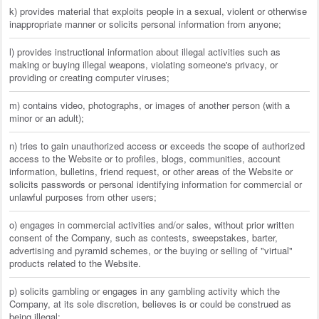
k) provides material that exploits people in a sexual, violent or otherwise
inappropriate manner or solicits personal information from anyone;
l) provides instructional information about illegal activities such as
making or buying illegal weapons, violating someone's privacy, or
providing or creating computer viruses;
m) contains video, photographs, or images of another person (with a
minor or an adult);
n) tries to gain unauthorized access or exceeds the scope of authorized
access to the Website or to profiles, blogs, communities, account
information, bulletins, friend request, or other areas of the Website or
solicits passwords or personal identifying information for commercial or
unlawful purposes from other users;
o) engages in commercial activities and/or sales, without prior written
consent of the Company, such as contests, sweepstakes, barter,
advertising and pyramid schemes, or the buying or selling of "virtual"
products related to the Website.
p) solicits gambling or engages in any gambling activity which the
Company, at its sole discretion, believes is or could be construed as
being illegal;