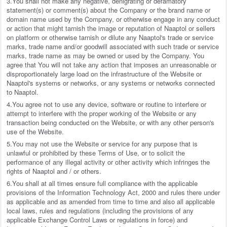
3.You shall not make any negative, denigrating or defamatory
statement(s) or comment(s) about the Company or the brand name or
domain name used by the Company, or otherwise engage in any conduct
or action that might tarnish the image or reputation of Naaptol or sellers
on platform or otherwise tarnish or dilute any Naaptol's trade or service
marks, trade name and/or goodwill associated with such trade or service
marks, trade name as may be owned or used by the Company. You
agree that You will not take any action that imposes an unreasonable or
disproportionately large load on the infrastructure of the Website or
Naaptol's systems or networks, or any systems or networks connected
to Naaptol.
4.You agree not to use any device, software or routine to interfere or
attempt to interfere with the proper working of the Website or any
transaction being conducted on the Website, or with any other person's
use of the Website.
5.You may not use the Website or service for any purpose that is
unlawful or prohibited by these Terms of Use, or to solicit the
performance of any illegal activity or other activity which infringes the
rights of Naaptol and / or others.
6.You shall at all times ensure full compliance with the applicable
provisions of the Information Technology Act, 2000 and rules there under
as applicable and as amended from time to time and also all applicable
local laws, rules and regulations (including the provisions of any
applicable Exchange Control Laws or regulations in force) and