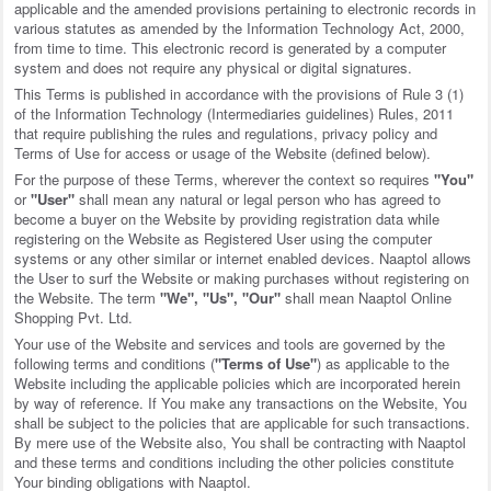
applicable and the amended provisions pertaining to electronic records in
various statutes as amended by the Information Technology Act, 2000,
from time to time. This electronic record is generated by a computer
system and does not require any physical or digital signatures.
This Terms is published in accordance with the provisions of Rule 3 (1)
of the Information Technology (Intermediaries guidelines) Rules, 2011
that require publishing the rules and regulations, privacy policy and
Terms of Use for access or usage of the Website (defined below).
For the purpose of these Terms, wherever the context so requires
"You"
or
"User"
shall mean any natural or legal person who has agreed to
become a buyer on the Website by providing registration data while
registering on the Website as Registered User using the computer
systems or any other similar or internet enabled devices. Naaptol allows
the User to surf the Website or making purchases without registering on
the Website. The term
"We", "Us", "Our"
shall mean Naaptol Online
Shopping Pvt. Ltd.
Your use of the Website and services and tools are governed by the
following terms and conditions (
"Terms of Use"
) as applicable to the
Website including the applicable policies which are incorporated herein
by way of reference. If You make any transactions on the Website, You
shall be subject to the policies that are applicable for such transactions.
By mere use of the Website also, You shall be contracting with Naaptol
and these terms and conditions including the other policies constitute
Your binding obligations with Naaptol.