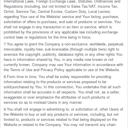
International Laws, Foreign Exchange Laws, Statutes, Ordinances and
Regulations (including, but not limited to Sales Tax/VAT, Income Tax,
Octroi, Service Tax, Central Excise, Custom Duty, Local Levies)
regarding Your use of the Webiste/ service and Your listing, purchase,
solicitation of offers to purchase, and sale of products or services. You
shall not engage in any transaction in an item or service, which is
prohibited by the provisions of any applicable law including exchange
control laws or regulations for the time being in force.
7.You agree to grant the Company a non-exclusive, worldwide, perpetual,
irrevocable, royalty-free, sub-licensable (through multiple tiers) right to
exercise the copyright, publicity, database rights or any other rights You
have in information shared by You, in any media now known or not
currently known. Company may use Your information in accordance with
the Terms of Use and Privacy Policy applicable to use of the Website.
8.From time to time, You shall be solely responsible for providing
information relating to the products or services proposed to be
sold/purchased by You. In this connection, You undertake that all such
information shall be accurate in all respects. You shall not, as a seller,
exaggerate or over emphasize the attributes of such products or
services so as to mislead Users in any manner.
9.You shall not engage in advertising to, or solicitation of, other Users of
the Website to buy or sell any products or services, including, but not
limited to, products or services related to that being displayed on the
Website or related to the Company. You may not transmit any chain