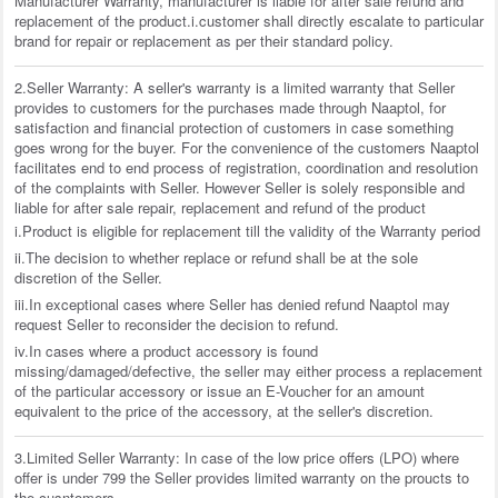
Manufacturer Warranty, manufacturer is liable for after sale refund and
replacement of the product.i.customer shall directly escalate to particular
brand for repair or replacement as per their standard policy.
2.Seller Warranty: A seller's warranty is a limited warranty that Seller
provides to customers for the purchases made through Naaptol, for
satisfaction and financial protection of customers in case something
goes wrong for the buyer. For the convenience of the customers Naaptol
facilitates end to end process of registration, coordination and resolution
of the complaints with Seller. However Seller is solely responsible and
liable for after sale repair, replacement and refund of the product
i.Product is eligible for replacement till the validity of the Warranty period
ii.The decision to whether replace or refund shall be at the sole
discretion of the Seller.
iii.In exceptional cases where Seller has denied refund Naaptol may
request Seller to reconsider the decision to refund.
iv.In cases where a product accessory is found
missing/damaged/defective, the seller may either process a replacement
of the particular accessory or issue an E-Voucher for an amount
equivalent to the price of the accessory, at the seller's discretion.
3.Limited Seller Warranty: In case of the low price offers (LPO) where
offer is under 799 the Seller provides limited warranty on the proucts to
the cusntomers.