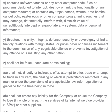
x) contains software viruses or any other computer code, files or
programs designed to interrupt, destroy or limit the functionality of any
computer resource; or contains any trojan horses, worms, time bombs,
cancel bots, easter eggs or other computer programming routines that
may damage, detrimentally interfere with, diminish value of,
surreptitiously intercept or expropriate any system, data or personal
information;
y) threatens the unity, integrity, defence, security or sovereignty of India,
friendly relations with foreign states, or public order or causes incitement
to the commission of any cognizable offence or prevents investigation of
any offence or is insulting any other nation;
z) shall not be false, inaccurate or misleading;
aa) shall not, directly or indirectly, offer, attempt to offer, trade or attempt
to trade in any item, the dealing of which is prohibited or restricted in any
manner under the provisions of any applicable law, rule, regulation or
guideline for the time being in force.
ab) shall not create any liability for the Company or cause the Company
to lose (in whole or in part) the services of its internet service provider
("ISPs") or other suppliers.