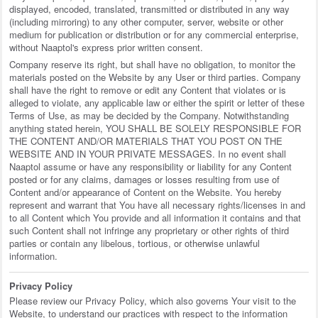
displayed, encoded, translated, transmitted or distributed in any way
(including mirroring) to any other computer, server, website or other
medium for publication or distribution or for any commercial enterprise,
without Naaptol's express prior written consent.
Company reserve its right, but shall have no obligation, to monitor the
materials posted on the Website by any User or third parties. Company
shall have the right to remove or edit any Content that violates or is
alleged to violate, any applicable law or either the spirit or letter of these
Terms of Use, as may be decided by the Company. Notwithstanding
anything stated herein, YOU SHALL BE SOLELY RESPONSIBLE FOR
THE CONTENT AND/OR MATERIALS THAT YOU POST ON THE
WEBSITE AND IN YOUR PRIVATE MESSAGES. In no event shall
Naaptol assume or have any responsibility or liability for any Content
posted or for any claims, damages or losses resulting from use of
Content and/or appearance of Content on the Website. You hereby
represent and warrant that You have all necessary rights/licenses in and
to all Content which You provide and all information it contains and that
such Content shall not infringe any proprietary or other rights of third
parties or contain any libelous, tortious, or otherwise unlawful
information.
Privacy Policy
Please review our Privacy Policy, which also governs Your visit to the
Website, to understand our practices with respect to the information