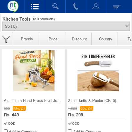
Kitchen Tools
(
419
products)
Brands
Price
Discount
Country
Ty
Aluminium Hand Press Fruit Juicer (FJ21)
2 In 1 knife & Peeler (CK10)
999
1,000
55% Off
70% Off
Rs. 449
Rs. 299
COD
COD
Add to Compare
Add to Compare