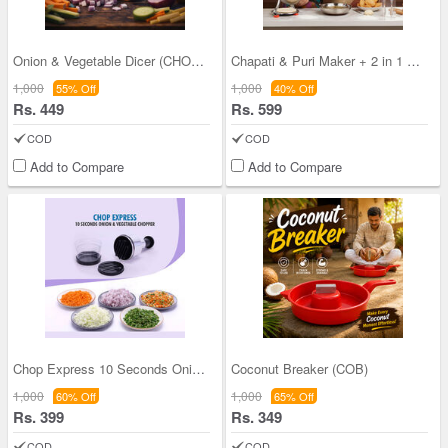
Onion & Vegetable Dicer (CHOP14)
Chapati & Puri Maker + 2 in 1 Oil Strainer + Sili
1,000
1,000
55% Off
40% Off
Rs. 449
Rs. 599
COD
COD
Add to Compare
Add to Compare
Chop Express 10 Seconds Onion And Vegetable Chopp
Coconut Breaker (COB)
1,000
1,000
60% Off
65% Off
Rs. 399
Rs. 349
COD
COD