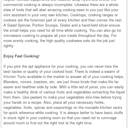
commercial cooking is always incomplete. Likewise there are a whole
slew of tools that will abet amazing cooking ease to you just like your
mini assistant in your very own kitchen, Cooktops, cooking ranges or
cookers are the foremost part of every kitchen and then comes the rest.
A Salad Spinner, Portion Scoops, Grater and a hand-held slicer ensure
the small helps you need for all time while cooking. You can also go for
microwave cooking to prepare all your meals throughout the day. For
more evenly cooking, the high quality cookware sets do the job just
rightly.
Enjoy Fast Cooking!
If you pick the apt appliance for your cooking, you can never lose the
best tastes or quality of your cooked food. There is indeed a swarm of
Kitchen Tools
available in the market to answer all of your cooking helps,
Blenders, mixers, toasters, etc. are just those kinds that make life far
easier and healthier side by side. With a little aid of juicer, you can easily
make a healthy drink of various fruits and vegetables extracting the liquid
from them. Use peelers to make your vegetables skin-free before trying
your hands on a recipe. Also, place all your necessary herbs,
vegetables, fruits, spices and seasonings on the movable kitchen racks
for quick reference while cooking. It is always better to have basic stuffs
in stock right in your cooking room so that you need not to rummage
around much to find out the right tool at the right time.