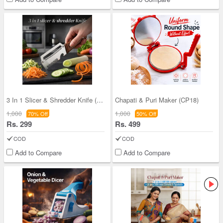
3 In 1 Slicer & Shredder Knife (CK11)
Chapati & Puri Maker (CP18)
1,000
1,000
70% Off
50% Off
Rs. 299
Rs. 499
COD
COD
Add to Compare
Add to Compare