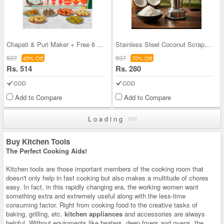
Chapati & Puri Maker + Free 6 Pcs Snack Maker (CP
Stainless Steel Coconut Scrapper (SCS1)
937
937
45% Off
70% Off
Rs. 514
Rs. 280
COD
COD
Add to Compare
Add to Compare
Loading
Buy Kitchen Tools
The Perfect Cooking Aids!
Kitchen tools are those important members of the cooking room that
doesn't only help in fast cooking but also makes a multitude of chores
easy. In fact, in this rapidly changing era, the working women want
something extra and extremely useful along with the less-time
consuming factor. Right from cooking food to the creative tasks of
baking, grilling, etc.
kitchen appliances
and accessories are always
helpful. Without equipments like heaters, deep fryers and ovens, the