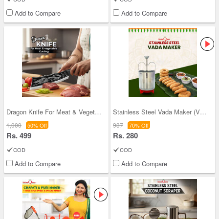
Add to Compare
Add to Compare
Dragon Knife For Meat & Vegetable Cutting (CK3)
Stainless Steel Vada Maker (VM3)
1,000
937
50% Off
70% Off
Rs. 499
Rs. 280
COD
COD
Add to Compare
Add to Compare