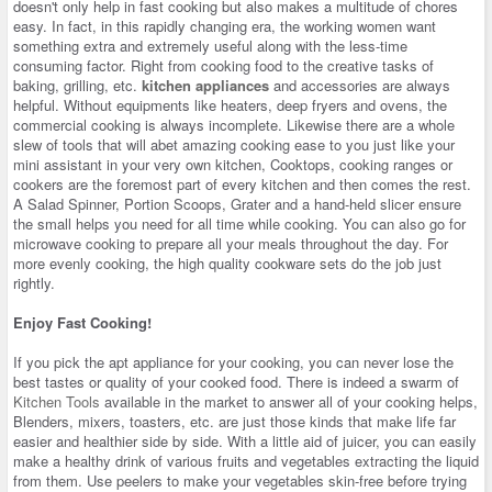
doesn't only help in fast cooking but also makes a multitude of chores
easy. In fact, in this rapidly changing era, the working women want
something extra and extremely useful along with the less-time
consuming factor. Right from cooking food to the creative tasks of
baking, grilling, etc.
kitchen appliances
and accessories are always
helpful. Without equipments like heaters, deep fryers and ovens, the
commercial cooking is always incomplete. Likewise there are a whole
slew of tools that will abet amazing cooking ease to you just like your
mini assistant in your very own kitchen, Cooktops, cooking ranges or
cookers are the foremost part of every kitchen and then comes the rest.
A Salad Spinner, Portion Scoops, Grater and a hand-held slicer ensure
the small helps you need for all time while cooking. You can also go for
microwave cooking to prepare all your meals throughout the day. For
more evenly cooking, the high quality cookware sets do the job just
rightly.
Enjoy Fast Cooking!
If you pick the apt appliance for your cooking, you can never lose the
best tastes or quality of your cooked food. There is indeed a swarm of
Kitchen Tools
available in the market to answer all of your cooking helps,
Blenders, mixers, toasters, etc. are just those kinds that make life far
easier and healthier side by side. With a little aid of juicer, you can easily
make a healthy drink of various fruits and vegetables extracting the liquid
from them. Use peelers to make your vegetables skin-free before trying