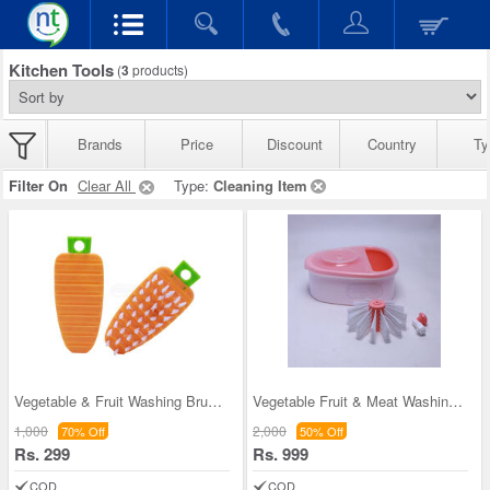
Kitchen Tools
(
3
products)
Brands
Price
Discount
Country
Ty
Filter On
Clear All
Type:
Cleaning Item
Vegetable & Fruit Washing Brush Buy 1 Get 1 (VFW
Vegetable Fruit & Meat Washing Bucket (VFB)
1,000
2,000
70% Off
50% Off
Rs. 299
Rs. 999
COD
COD