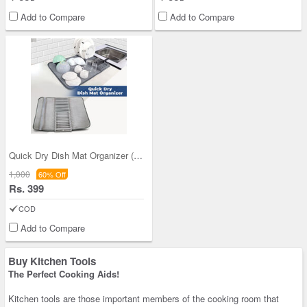
Add to Compare
Add to Compare
Quick Dry Dish Mat Organizer (DMO1)
1,000
60% Off
Rs. 399
COD
Add to Compare
Buy Kitchen Tools
The Perfect Cooking Aids!
Kitchen tools are those important members of the cooking room that