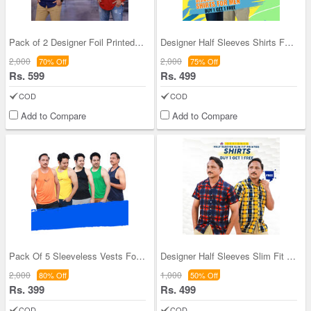
Pack of 2 Designer Foil Printed Shirts With Digit
Designer Half Sleeves Shirts For Men BOGO (2PS2)
2,000
2,000
70% Off
75% Off
Rs. 599
Rs. 499
COD
COD
Add to Compare
Add to Compare
Pack Of 5 Sleeveless Vests For Men (5SL8)
Designer Half Sleeves Slim Fit Printed Shirts (2P
2,000
1,000
80% Off
50% Off
Rs. 399
Rs. 499
COD
COD