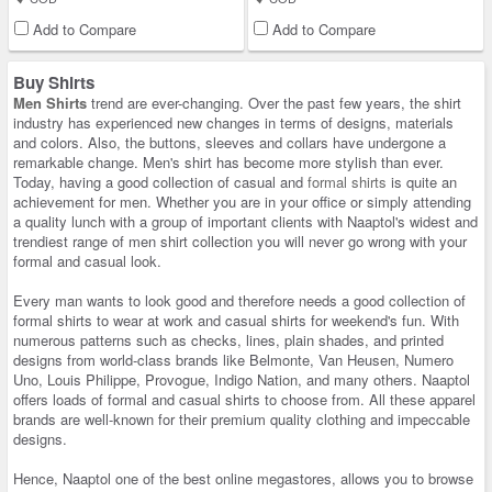
Add to Compare
Add to Compare
Buy Shirts
Men Shirts
trend are ever-changing. Over the past few years, the shirt
industry has experienced new changes in terms of designs, materials
and colors. Also, the buttons, sleeves and collars have undergone a
remarkable change. Men's shirt has become more stylish than ever.
Today, having a good collection of casual and
formal shirts
is quite an
achievement for men. Whether you are in your office or simply attending
a quality lunch with a group of important clients with Naaptol's widest and
trendiest range of men shirt collection you will never go wrong with your
formal and casual look.
Every man wants to look good and therefore needs a good collection of
formal shirts to wear at work and casual shirts for weekend's fun. With
numerous patterns such as checks, lines, plain shades, and printed
designs from world-class brands like Belmonte, Van Heusen, Numero
Uno, Louis Philippe, Provogue, Indigo Nation, and many others. Naaptol
offers loads of formal and casual shirts to choose from. All these apparel
brands are well-known for their premium quality clothing and impeccable
designs.
Hence, Naaptol one of the best online megastores, allows you to browse