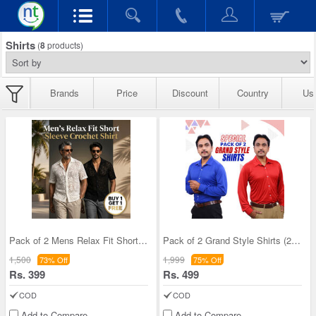
Shirts
(
8
products)
Brands
Price
Discount
Country
Us
Pack of 2 Mens Relax Fit Short Sleeve Croshet Shi
Pack of 2 Grand Style Shirts (2PS1)
1,500
1,999
73% Off
75% Off
Rs. 399
Rs. 499
COD
COD
Add to Compare
Add to Compare