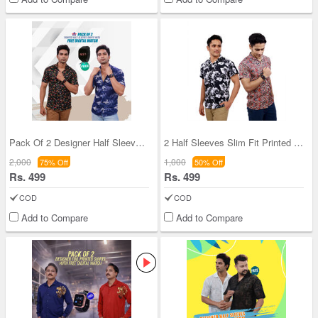
Pack Of 2 Designer Half Sleeves Shirts With Digit
2 Half Sleeves Slim Fit Printed Shirts With Digit
2,000
1,000
75% Off
50% Off
Rs. 499
Rs. 499
COD
COD
Add to Compare
Add to Compare