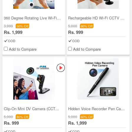
360 Degree Rotating Live Wi-Fi CCTV Camera (CCTV
Rechargeable HD Wi-Fi CCTV Live Camera (CCTV16)
3,999
5,000
50% Off
80% Off
Rs. 1,999
Rs. 999
COD
COD
Add to Compare
Add to Compare
Clip-On Mini DV Camera (CCTV15)
Hidden Voice Recorder Pen Camera (CCTV48)
5,000
5,000
80% Off
60% Off
Rs. 999
Rs. 1,999
COD
COD