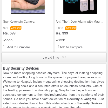
Spy Keychain Camera
Anti Theft Door Alarm with Magnetic Sensor (SD1)
999
3,000
40% Off
86% Off
Rs. 599
Rs. 399
COD
COD
Add to Compare
Add to Compare
Loading
Buy Security Devices
Now no more shopping hassles anymore. The days of visiting shopping
stores and waiting long hours in the queue for payment are passe now.
Welcome to Naaptol, India's mega online shopping destination that gives
you exciting deals and discounted offers on countless products. One of
the leading pioneers in online shopping, Naaptol has helped connect
countless consumers to their desired products from the comforts of their
homes. So here you have a vast collection of
Security & Gadgets
. Just
select your desired brand from this wide collection of
Security Devices
and be ready to discover a new vivacity in your lifestyle.