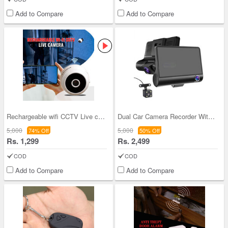
Add to Compare
Add to Compare
Rechargeable wifi CCTV Live camera (CCTV12)
Dual Car Camera Recorder With Display (CCTV26)
5,000
5,000
74% Off
50% Off
Rs. 1,299
Rs. 2,499
COD
COD
Add to Compare
Add to Compare