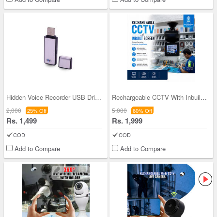
Hidden Voice Recorder USB Drive (UFD)
Rechargeable CCTV With Inbuilt Scree (CCTV42)
2,000
5,000
25% Off
60% Off
Rs. 1,499
Rs. 1,999
COD
COD
Add to Compare
Add to Compare