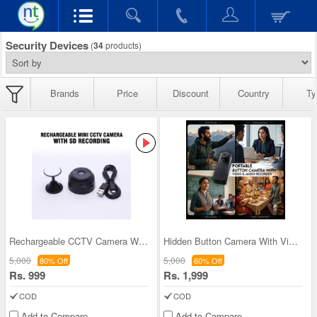
Security Devices
(
34
products)
Brands
Price
Discount
Country
Ty
Rechargeable CCTV Camera With SD Recording (CCTV4
Hidden Button Camera With Video And Audio Recorde
5,000
5,000
80% Off
60% Off
Rs. 999
Rs. 1,999
COD
COD
Add to Compare
Add to Compare