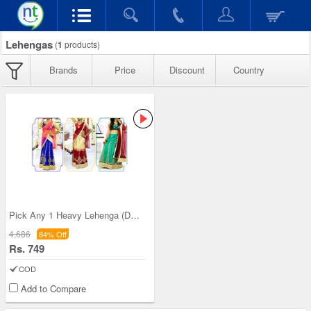
Lehengas
(
1
products)
Brands
Price
Discount
Country
Pick Any 1 Heavy Lehenga (DEL6)
4,686
84% Off
Rs. 749
COD
Add to Compare