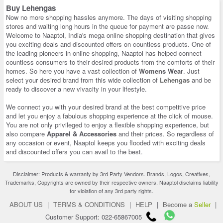
Buy Lehengas
Now no more shopping hassles anymore. The days of visiting shopping
stores and waiting long hours in the queue for payment are passe now.
Welcome to Naaptol, India's mega online shopping destination that gives
you exciting deals and discounted offers on countless products. One of
the leading pioneers in online shopping, Naaptol has helped connect
countless consumers to their desired products from the comforts of their
homes. So here you have a vast collection of
Womens Wear
. Just
select your desired brand from this wide collection of
Lehengas
and be
ready to discover a new vivacity in your lifestyle.
We connect you with your desired brand at the best competitive price
and let you enjoy a fabulous shopping experience at the click of mouse.
You are not only privileged to enjoy a flexible shopping experience, but
also compare
Apparel & Accessories
and their prices. So regardless of
any occasion or event, Naaptol keeps you flooded with exciting deals
and discounted offers you can avail to the best.
Disclaimer: Products & warranty by 3rd Party Vendors. Brands, Logos, Creatives,
Trademarks, Copyrights are owned by their respective owners. Naaptol disclaims liability
for violation of any 3rd party rights.
ABOUT US
|
TERMS & CONDITIONS
|
HELP
|
Become a
Seller
|
Customer Support: 022-65867005