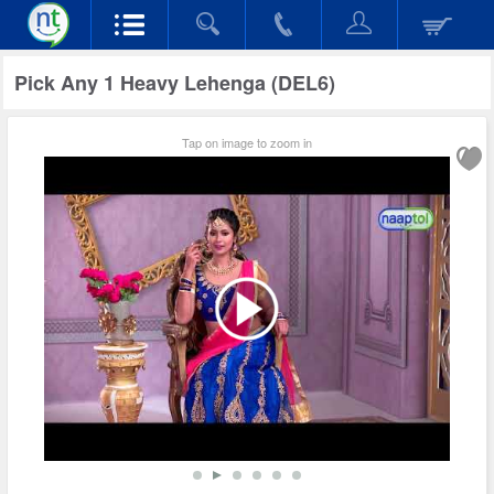
Pick Any 1 Heavy Lehenga (DEL6)
Tap on image to zoom in