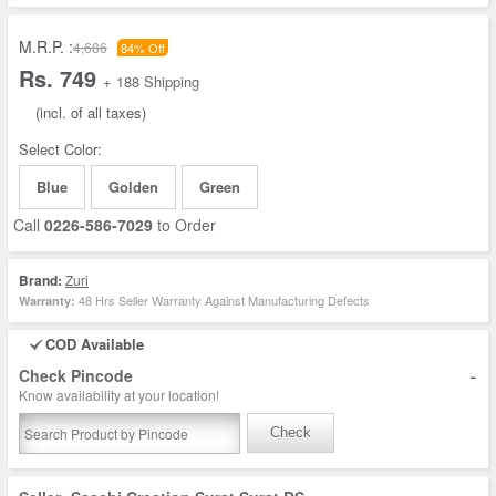
M.R.P. :
4,686
84% Off
Rs. 749
+ 188 Shipping
(incl. of all taxes)
Select Color:
Blue
Golden
Green
Call
0226-586-7029
to Order
Brand:
Zuri
48 Hrs Seller Warranty Against Manufacturing Defects
Warranty:
COD Available
-
Check Pincode
Know availability at your location!
Check