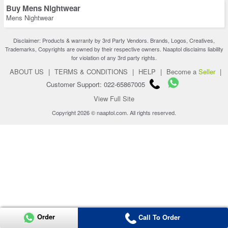
Buy Mens Nightwear
Mens Nightwear
Disclaimer: Products & warranty by 3rd Party Vendors. Brands, Logos, Creatives,
Trademarks, Copyrights are owned by their respective owners. Naaptol disclaims liability
for violation of any 3rd party rights.
ABOUT US
|
TERMS & CONDITIONS
|
HELP
|
Become a
Seller
|
Customer Support: 022-65867005
View Full Site
Copyright 2026 © naaptol.com. All rights reserved.
Order
Call To Order