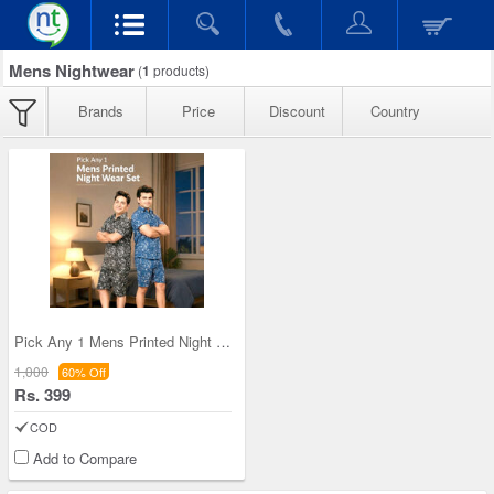
Mens Nightwear
(
1
products)
Brands
Price
Discount
Country
Pick Any 1 Mens Printed Night Wear Set (1PNW1)
1,000
60% Off
Rs. 399
COD
Add to Compare