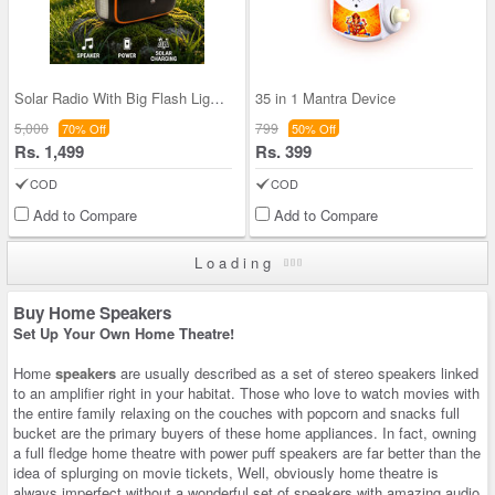
Solar Radio With Big Flash Light and Powerbank Fu
35 in 1 Mantra Device
5,000
799
70% Off
50% Off
Rs. 1,499
Rs. 399
COD
COD
Add to Compare
Add to Compare
Loading
Buy Home Speakers
Set Up Your Own Home Theatre!
Home
speakers
are usually described as a set of stereo speakers linked
to an amplifier right in your habitat. Those who love to watch movies with
the entire family relaxing on the couches with popcorn and snacks full
bucket are the primary buyers of these home appliances. In fact, owning
a full fledge home theatre with power puff speakers are far better than the
idea of splurging on movie tickets, Well, obviously home theatre is
always imperfect without a wonderful set of speakers with amazing audio