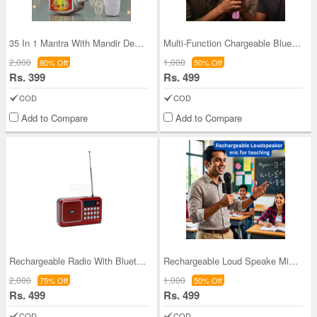
35 In 1 Mantra With Mandir Decorative light (MD14
Multi-Function Chargeable Bluetooth Wireless Sing
2,000
1,000
80% Off
50% Off
Rs. 399
Rs. 499
COD
COD
Add to Compare
Add to Compare
Rechargeable Radio With Bluetooth And Power Bank
Rechargeable Loud Speake Mic For Teaching (BLS29)
2,000
1,000
75% Off
50% Off
Rs. 499
Rs. 499
COD
COD