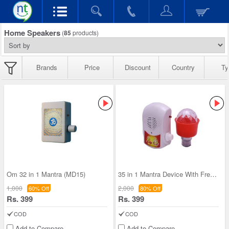
Home Speakers
(
85
products)
Brands
Price
Discount
Country
Ty
Om 32 in 1 Mantra (MD15)
35 in 1 Mantra Device With Free Decorative Led li
1,000
2,000
60% Off
80% Off
Rs. 399
Rs. 399
COD
COD
Add to Compare
Add to Compare