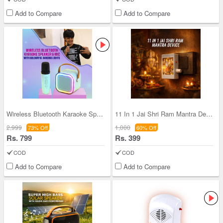
Add to Compare
Add to Compare
Wireless Bluetooth Karaoke Speaker & Mic with Col
11 In 1 Jai Shri Ram Mantra Device (MD21)
2,999
1,000
73% Off
60% Off
Rs. 799
Rs. 399
COD
COD
Add to Compare
Add to Compare