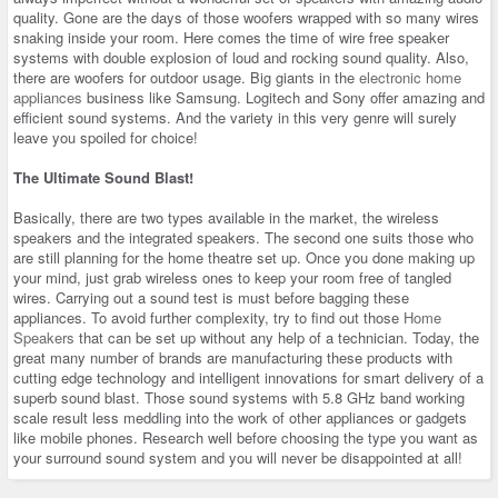
quality. Gone are the days of those woofers wrapped with so many wires
snaking inside your room. Here comes the time of wire free speaker
systems with double explosion of loud and rocking sound quality. Also,
there are woofers for outdoor usage. Big giants in the
electronic home
appliances
business like Samsung. Logitech and Sony offer amazing and
efficient sound systems. And the variety in this very genre will surely
leave you spoiled for choice!
The Ultimate Sound Blast!
Basically, there are two types available in the market, the wireless
speakers and the integrated speakers. The second one suits those who
are still planning for the home theatre set up. Once you done making up
your mind, just grab wireless ones to keep your room free of tangled
wires. Carrying out a sound test is must before bagging these
appliances. To avoid further complexity, try to find out those
Home
Speakers
that can be set up without any help of a technician. Today, the
great many number of brands are manufacturing these products with
cutting edge technology and intelligent innovations for smart delivery of a
superb sound blast. Those sound systems with 5.8 GHz band working
scale result less meddling into the work of other appliances or gadgets
like mobile phones. Research well before choosing the type you want as
your surround sound system and you will never be disappointed at all!