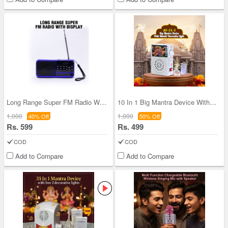
Long Range Super FM Radio With Display (BLS27)
10 In 1 Big Mantra Device With Mandir Decorative
1,000
1,000
40% Off
50% Off
Rs. 599
Rs. 499
COD
COD
Add to Compare
Add to Compare