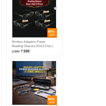
86%
Rimless Adaptive Power
Reading Glasses B1G3 Free (
399
2,999
86%