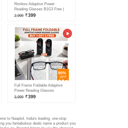
Rimless Adaptive Power
Reading Glasses B1G3 Free (
399
2,999
90%
Full Frame Foldable Adaptive
Power Reading Glasses
399
3,999
ome to Naaptol, India's leading, one-stop
iving you fantabulous deals name a product you