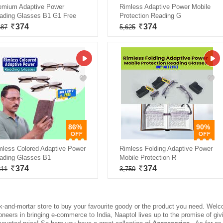
emium Adaptive Power
Rimless Adaptive Power Mobile
ading Glasses B1 G1 Free
Protection Reading G
374
374
687
5,625
86%
90%
mless Colored Adaptive Power
Rimless Folding Adaptive Power
ading Glasses B1
Mobile Protection R
374
374
811
3,750
ck-and-mortar store to buy your favourite goody or the product you need. Welc
ioneers in bringing e-commerce to India, Naaptol lives up to the promise of g