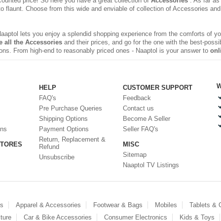
counted price! So here you have a great collection of
Accessories
. As far as
 to flaunt. Choose from this wide and enviable of
collection of Accessories
and 
 Naaptol lets you enjoy a splendid shopping experience from the comforts of 
 all the Accessories
and their prices, and go for the one with the best-possi
sions. From high-end to reasonably priced ones - Naaptol is your answer to
onl
W
HELP
CUSTOMER SUPPORT
FAQ's
Feedback
Pre Purchase Queries
Contact us
Shipping Options
Become A Seller
ons
Payment Options
Seller FAQ's
Return, Replacement &
STORES
MISC
Refund
Sitemap
Unsubscribe
Naaptol TV Listings
es
Apparel & Accessories
Footwear & Bags
Mobiles
Tablets &
ture
Car & Bike Accessories
Consumer Electronics
Kids & Toys