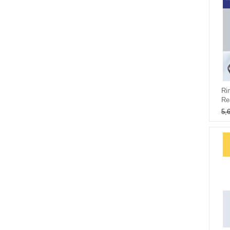
Ri
Re
5,