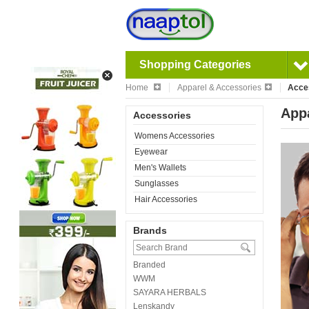
Shopping Categories
Home
Apparel & Accessories
Acce
Appa
Accessories
Womens Accessories
Eyewear
Men's Wallets
Sunglasses
Hair Accessories
Brands
Branded
WWM
SAYARA HERBALS
Lenskandy