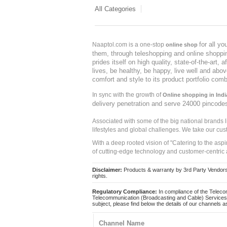
All Categories
for all y
Naaptol.com is a one-stop
online shop
them, through teleshopping and online shopping
prides itself on high quality, state-of-the-art
lives, be healthy, be happy, live well and abo
comfort and style to its product portfolio comb
In sync with the growth of
Online shopping in Indi
delivery penetration and serve 24000 pincode
Associated with some of the big national brands
lifestyles and global challenges. We take our cus
With a deep rooted vision of "Catering to the asp
of cutting-edge technology and customer-centric 
Disclaimer:
Products & warranty by 3rd Party Vendors. 
rights.
Regulatory Compliance:
In compliance of the Teleco
Telecommunication (Broadcasting and Cable) Services 
subject, please find below the details of our channels as
Channel Name