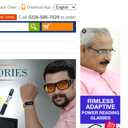
rack Order
|
Download App
|
Call
0226-586-7029
to order
RE HIRING