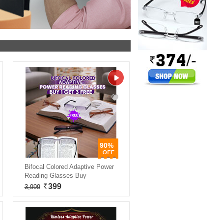
90%
Bifocal Colored Adaptive Power
Reading Glasses Buy
399
3,999