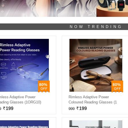
NOW TRENDING
80%
80%
mless Adaptive Power
Rimless Adaptive Power
ading Glasses (1ORG10)
Coloured Reading Glasses (1
199
199
9
999