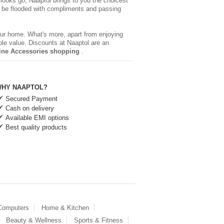
 looks go, Naaptol brings to you the choicest
be flooded with compliments and passing
your home. What's more, apart from enjoying
ble value. Discounts at Naaptol are an
ine Accessories shopping
.
HY NAAPTOL?
Secured Payment
Cash on delivery
Available EMI options
Best quality products
 Computers
Home & Kitchen
Beauty & Wellness
Sports & Fitness