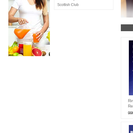
Scottish Club
Ri
Re
99