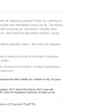
ms at improving people's lives by catering to
sible and affordable luxury for all. The brand
staff ensuring our customers simplify their
nces, the brand encapsulates fashion, luxury,
mallest possible towns. We have the deepest
ed to keep pace with its customer's changing
 better.
ith continuous innovation, constant upgradation
 happiness".
ol disclaims liability for violation of any 3rd party
ulation, 2017 dated 03rd March 2017 read with
 (Telecom Regulatory Authority of India) on the
ture of Channel Pay/FTA