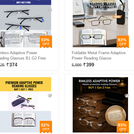
93%
93%
mless Adaptive Power
Foldable Metal Frame Adaptive
ading Glasses B1 G2 Free
Power Reading Glasse
374
399
625
5,999
92%
93%