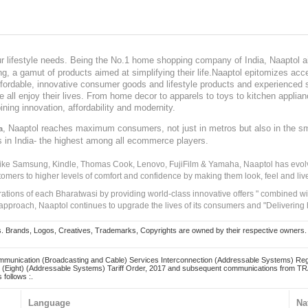
our lifestyle needs. Being the No.1 home shopping company of India, Naaptol ai
, a gamut of products aimed at simplifying their life.Naaptol epitomizes acces
, affordable, innovative consumer goods and lifestyle products and experienced 
ve all enjoy their lives. From home decor to apparels to toys to kitchen applia
ining innovation, affordability and modernity.
, Naaptol reaches maximum consumers, not just in metros but also in the s
a
s in India- the highest among all ecommerce players.
 like Samsung, Kindle, Thomas Cook, Lenovo, FujiFilm & Yamaha, Naaptol has evolv
tomers to higher levels of comfort and confidence by making them look, feel and live
irations of each Bharatwasi by providing world-class innovative offers " combined w
approach, Naaptol continues to upgrade the lives of its consumers and "Delivering
Brands, Logos, Creatives, Trademarks, Copyrights are owned by their respective owners. Naapt
mmunication (Broadcasting and Cable) Services Interconnection (Addressable Systems) Reg
(Eight) (Addressable Systems) Tariff Order, 2017 and subsequent communications from TRAI
 follows :.
Language
Na