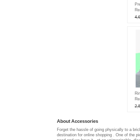
Pr
Re
4,
Ri
Re
2,
About
Accessories
Forget the hassle of going physically to a bri
destination for
online shopping
. One of the p