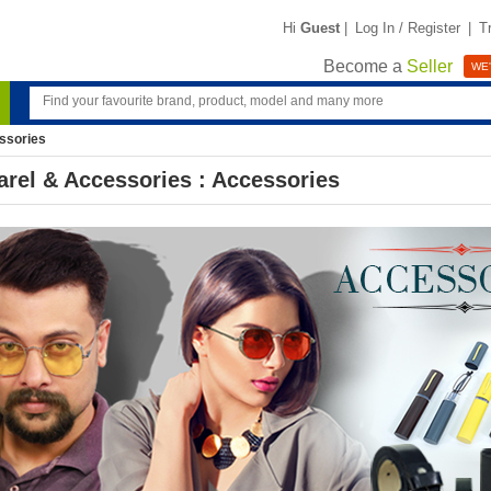
Hi
Guest
|
Log In / Register
|
T
Become a
Seller
WE'
ssories
rel & Accessories : Accessories