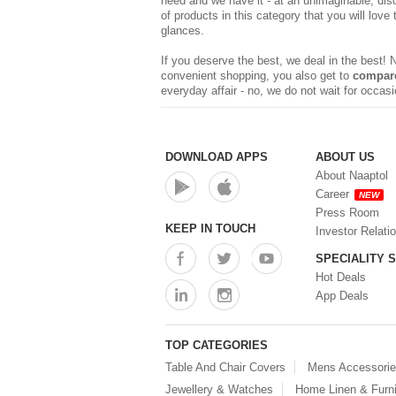
need and we have it - at an unimaginable, dis
of products in this category that you will love
glances.
If you deserve the best, we deal in the best!
convenient shopping, you also get to
compare
everyday affair - no, we do not wait for occa
DOWNLOAD APPS
ABOUT US
About Naaptol
Career
NEW
Press Room
KEEP IN TOUCH
Investor Relati
SPECIALITY 
Hot Deals
App Deals
TOP CATEGORIES
Table And Chair Covers
Mens Accessori
Jewellery & Watches
Home Linen & Furni