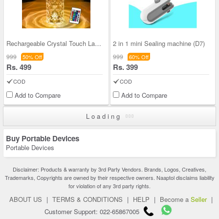
Rechargeable Crystal Touch Lamp (D25)
2 in 1 mini Sealing machine (D7)
999
999
50% Off
60% Off
Rs. 499
Rs. 399
COD
COD
Add to Compare
Add to Compare
Loading
Buy Portable Devices
Portable Devices
Disclaimer: Products & warranty by 3rd Party Vendors. Brands, Logos, Creatives,
Trademarks, Copyrights are owned by their respective owners. Naaptol disclaims liability
for violation of any 3rd party rights.
ABOUT US
|
TERMS & CONDITIONS
|
HELP
|
Become a
Seller
|
Customer Support: 022-65867005