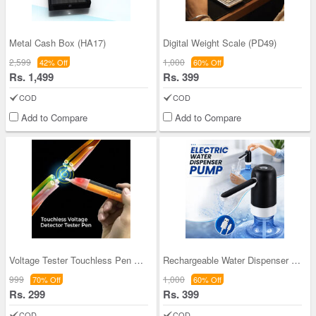
Metal Cash Box (HA17)
Digital Weight Scale (PD49)
2,599
1,000
42% Off
60% Off
Rs. 1,499
Rs. 399
COD
COD
Add to Compare
Add to Compare
Voltage Tester Touchless Pen Tester (HA10)
Rechargeable Water Dispenser Pump (PD54)
999
1,000
70% Off
60% Off
Rs. 299
Rs. 399
COD
COD