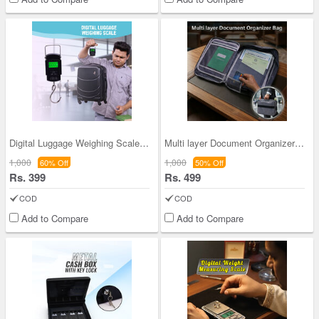
Digital Luggage Weighing Scale (PD45)
Multi layer Document Organizer Bag (STA5)
1,000
1,000
60% Off
50% Off
Rs. 399
Rs. 499
COD
COD
Add to Compare
Add to Compare