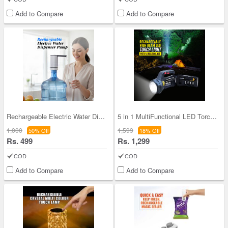
Add to Compare
Add to Compare
Rechargeable Electric Water Dispenser Pump (PD42)
5 in 1 MultiFunctional LED Torch Light with 14 pc
1,000
1,599
50% Off
18% Off
Rs. 499
Rs. 1,299
COD
COD
Add to Compare
Add to Compare