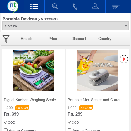
Portable Devices
(
75
products)
Brands
Price
Discount
Country
Digital Kitchen Weighing Scale (PD51)
Portable Mini Sealer and Cutter (PD44)
1,000
1,000
60% Off
70% Off
Rs. 399
Rs. 299
COD
COD
Add to Compare
Add to Compare