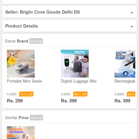
+
Seller: Bright Cove Goods Delhi DS
+
Product Details
Same
Brand
View All
Portable Mini Seale
Digital Luggage Wei
Rechargeable
1,000
1,000
1,000
70% Off
60% Off
60% Of
Rs. 299
Rs. 399
Rs. 399
Similar
Price
View All