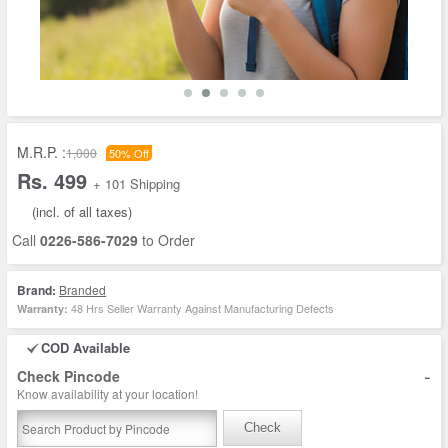
M.R.P. :
1,000
50% Off
Rs. 499
+ 101 Shipping
(incl. of all taxes)
Call
0226-586-7029
to Order
Brand:
Branded
48 Hrs Seller Warranty Against Manufacturing Defects
Warranty:
COD Available
-
Check Pincode
Know availability at your location!
Check