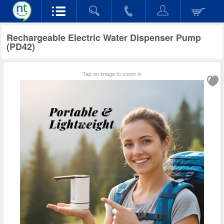
Rechargeable Electric Water Dispenser Pump
(PD42)
Tap on image to zoom in