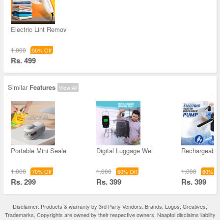
Electric Lint Remov
1,000
50% Off
Rs. 499
Similar
Features
View All
Portable Mini Seale
Digital Luggage Wei
Rechargeable
1,000
1,000
1,000
70% Off
60% Off
60% Of
Rs. 299
Rs. 399
Rs. 399
Disclaimer: Products & warranty by 3rd Party Vendors. Brands, Logos, Creatives,
Trademarks, Copyrights are owned by their respective owners. Naaptol disclaims liability