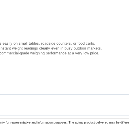
 easily on small tables, roadside counters, or food carts.
 instant weight readings clearly even in busy outdoor markets.
s commercial-grade weighing performance at a very low price.
only for representative and information purposes. The actual product delivered may be differe