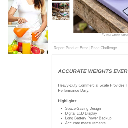
ENLARGE VIE
Report Product Error
Price Challenge
ACCURATE WEIGHTS EVERY TI
Heavy-Duty Commercial Scale Provides Hi
Performance Daily.
Highlights
:
Space-Saving Design
Digital LCD Display
Long Battery Power Backup
Accurate measurements