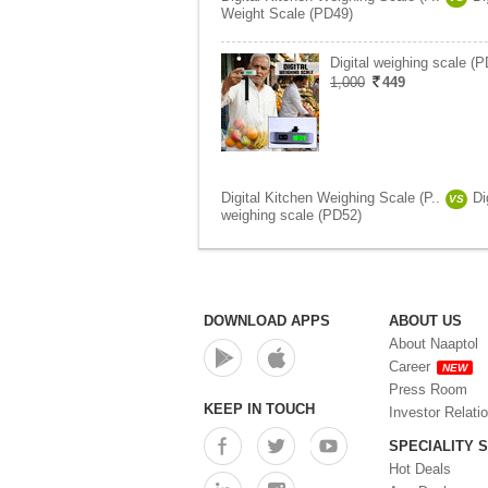
Weight Scale (PD49)
Digital weighing scale (
1,000
449
Digital Kitchen Weighing Scale (P..
Di
VS
weighing scale (PD52)
DOWNLOAD APPS
ABOUT US
About Naaptol
Career
NEW
Press Room
KEEP IN TOUCH
Investor Relati
SPECIALITY 
Hot Deals