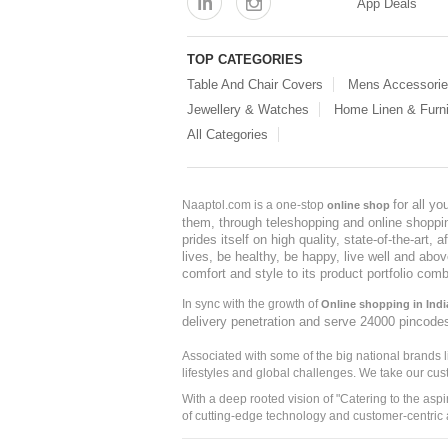
App Deals
TOP CATEGORIES
Table And Chair Covers
Mens Accessori
Jewellery & Watches
Home Linen & Furni
All Categories
for all y
Naaptol.com is a one-stop
online shop
them, through teleshopping and online shopping
prides itself on high quality, state-of-the-art
lives, be healthy, be happy, live well and abo
comfort and style to its product portfolio comb
In sync with the growth of
Online shopping in Indi
delivery penetration and serve 24000 pincode
Associated with some of the big national brands
lifestyles and global challenges. We take our cus
With a deep rooted vision of "Catering to the asp
of cutting-edge technology and customer-centric 