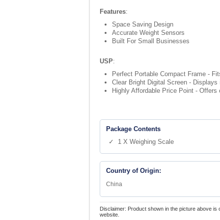
Features
:
Space Saving Design
Accurate Weight Sensors
Built For Small Businesses
USP
:
Perfect Portable Compact Frame - Fits
Clear Bright Digital Screen - Displays
Highly Affordable Price Point - Offer
Package Contents
✓ 1 X Weighing Scale
Country of Origin:
China
Disclaimer: Product shown in the picture above is 
website.