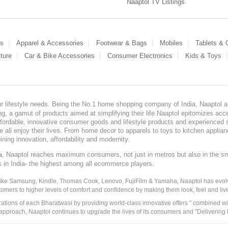
Naaptol TV Listings
es
Apparel & Accessories
Footwear & Bags
Mobiles
Tablets &
ture
Car & Bike Accessories
Consumer Electronics
Kids & Toys
our lifestyle needs. Being the No.1 home shopping company of India, Naaptol ai
, a gamut of products aimed at simplifying their life.Naaptol epitomizes acces
, affordable, innovative consumer goods and lifestyle products and experienced 
ve all enjoy their lives. From home decor to apparels to toys to kitchen applia
ining innovation, affordability and modernity.
, Naaptol reaches maximum consumers, not just in metros but also in the s
a
s in India- the highest among all ecommerce players.
 like Samsung, Kindle, Thomas Cook, Lenovo, FujiFilm & Yamaha, Naaptol has evolv
tomers to higher levels of comfort and confidence by making them look, feel and live
irations of each Bharatwasi by providing world-class innovative offers " combined w
approach, Naaptol continues to upgrade the lives of its consumers and "Delivering