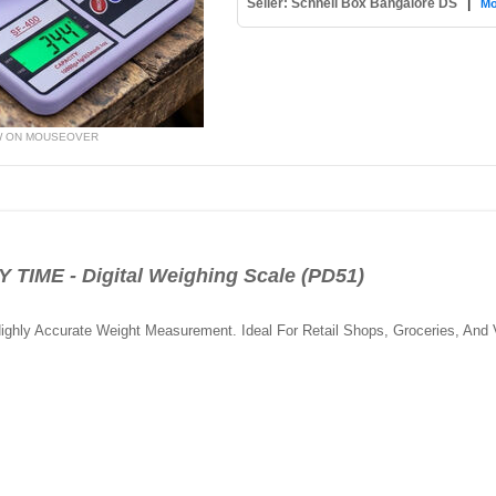
Seller: Schnell Box Bangalore DS
|
Mo
W ON MOUSEOVER
ME - Digital Weighing Scale (PD51)
ghly Accurate Weight Measurement. Ideal For Retail Shops, Groceries, And 