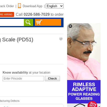
rack Order
|
Download App
|
Call
0226-586-7029
to order
RE HIRING
g Scale (PD51)
Know availability
at your location
Check
facturing Defects