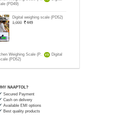
ale (PD49)
Digital weighing scale (PD52)
1,000
449
tchen Weighing Scale (P..
Digital
VS
scale (PD52)
HY NAAPTOL?
Secured Payment
Cash on delivery
Available EMI options
Best quality products