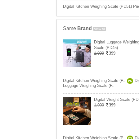
Digital Kitchen Weighing Scale (PD51) Pri
Same
Brand
View All
Digital Luggage Weighin
Scale (PD45)
1,000
399
Digital Kitchen Weighing Scale (P..
Di
VS
Luggage Weighing Scale (P..
Digital Weight Scale (PD
1,000
399
Digital Kitchen Weighing Scale (P..
Di
VS