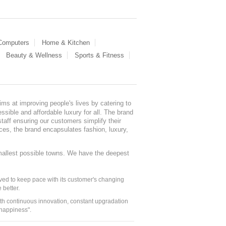
 Computers
Home & Kitchen
Beauty & Wellness
Sports & Fitness
ms at improving people's lives by catering to
sible and affordable luxury for all. The brand
staff ensuring our customers simplify their
nces, the brand encapsulates fashion, luxury,
mallest possible towns. We have the deepest
ed to keep pace with its customer's changing
 better.
ith continuous innovation, constant upgradation
 happiness".