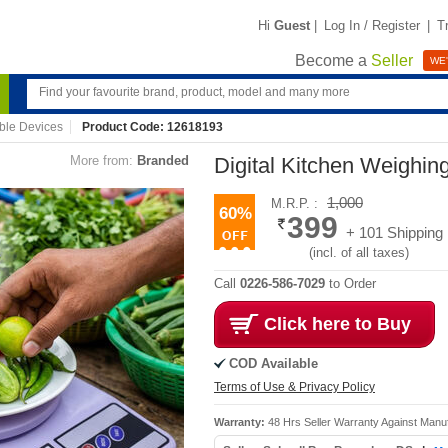
Hi
Guest
|
Log In / Register
|
T
Become a
Seller
WE'
ble Devices
Product Code: 12618193
More from:
Branded
Digital Kitchen Weighin
1,000
M.R.P. :
60%
399
+ 101 Shipping
(incl. of all taxes)
Call
0226-586-7029
to Order
Click here to Buy
COD Available
Terms of Use & Privacy Policy
Warranty:
48 Hrs Seller Warranty Against Manu