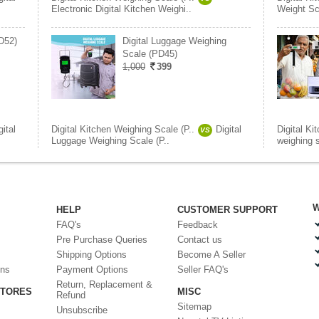
Electronic Digital Kitchen Weighi..
Weight Sc
PD52)
Digital Luggage Weighing
Scale (PD45)
1,000
399
gital
Digital Kitchen Weighing Scale (P..
Digital
Digital Ki
VS
Luggage Weighing Scale (P..
weighing 
W
HELP
CUSTOMER SUPPORT
FAQ's
Feedback
Pre Purchase Queries
Contact us
Shipping Options
Become A Seller
ons
Payment Options
Seller FAQ's
Return, Replacement &
STORES
MISC
Refund
Sitemap
Unsubscribe