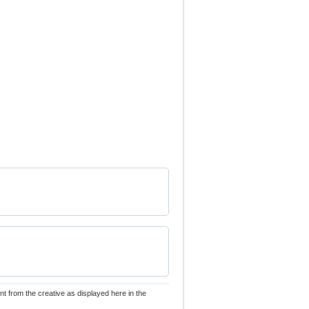
nt from the creative as displayed here in the