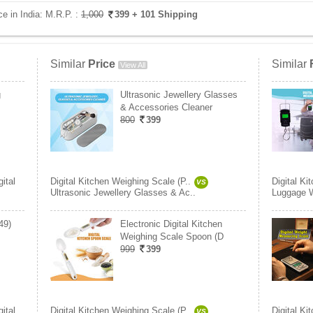
ce in India:
M.R.P. :
1,000
399
+ 101 Shipping
Similar
Price
Similar
View All
g
Ultrasonic Jewellery Glasses
& Accessories Cleaner
800
399
gital
Digital Kitchen Weighing Scale (P..
Digital Ki
VS
Ultrasonic Jewellery Glasses & Ac..
Luggage W
49)
Electronic Digital Kitchen
Weighing Scale Spoon (D
999
399
gital
Digital Kitchen Weighing Scale (P..
Digital Ki
VS