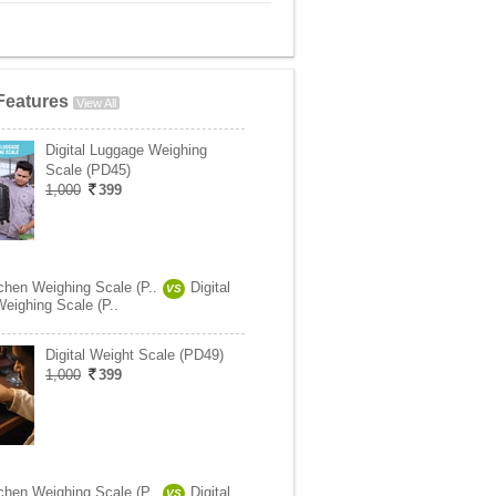
Features
View All
Digital Luggage Weighing
Scale (PD45)
1,000
399
tchen Weighing Scale (P..
Digital
VS
eighing Scale (P..
Digital Weight Scale (PD49)
1,000
399
tchen Weighing Scale (P..
Digital
VS