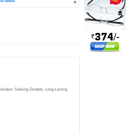
+
re Sellers
Vendors Seeking Durable, Long-Lasting