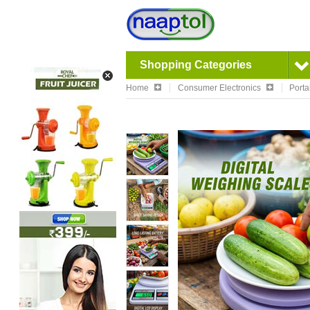
Shopping Categories
Home
Consumer Electronics
Porta