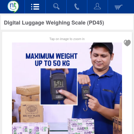
Digital Luggage Weighing Scale (PD45)
Tap on image to zoom in