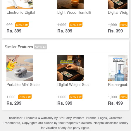
Electronic Digital
Light Wood Humidifi
Digital Weigh
999
1,000
1,000
60% Off
60% Off
60% Of
Rs. 399
Rs. 399
Rs. 399
Similar
Features
View All
Portable Mini Seale
Digital Weight Scal
Rechargeable
1,000
1,000
1,000
70% Off
60% Off
50% Of
Rs. 299
Rs. 399
Rs. 499
Disclaimer: Products & warranty by 3rd Party Vendors. Brands, Logos, Creatives,
Trademarks, Copyrights are owned by their respective owners. Naaptol disclaims liability
for violation of any 3rd party rights.