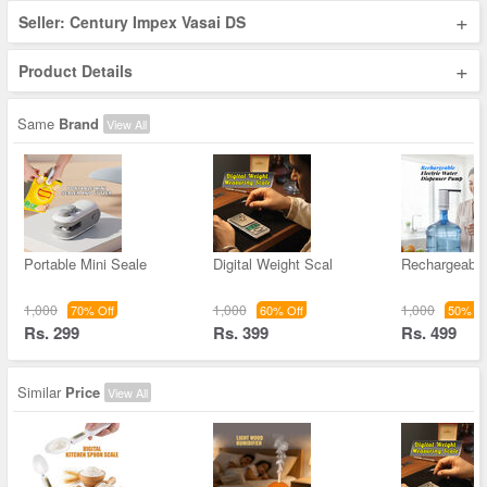
+
Seller: Century Impex Vasai DS
+
Product Details
Same
Brand
View All
Portable Mini Seale
Digital Weight Scal
Rechargeable
1,000
1,000
1,000
70% Off
60% Off
50% Of
Rs. 299
Rs. 399
Rs. 499
Similar
Price
View All