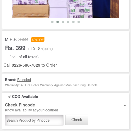
M.R.P. :
1,000
60% Off
Rs. 399
+ 101 Shipping
(incl. of all taxes)
Call
0226-586-7029
to Order
Brand:
Branded
48 Hrs Seller Warranty Against Manufacturing Defects
Warranty:
COD Available
-
Check Pincode
Know availability at your location!
Check