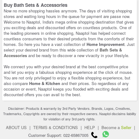
Buy Bath Sets & Accessories
Now no more shopping hassles anymore. The days of visiting shopping
stores and waiting long hours in the queue for payment are passe now.
Welcome to Naaptol, India's mega online shopping destination that gives
you exciting deals and discounted offers on countless products. One of
the leading pioneers in online shopping, Naaptol has helped connect
countless consumers to their desired products from the comforts of their
homes. So here you have a vast collection of
Home Improvement
. Just
select your desired brand from this wide collection of
Bath Sets &
Accessories
and be ready to discover a new vivacity in your lifestyle.
We connect you with your desired brand at the best competitive price
and let you enjoy a fabulous shopping experience at the click of mouse.
You are not only privileged to enjoy a flexible shopping experience, but
also compare
Home & Kitchen
and their prices. So regardless of any
occasion or event, Naaptol keeps you flooded with exciting deals and
discounted offers you can avail to the best.
Disclaimer: Products & warranty by 3rd Party Vendors. Brands, Logos, Creatives,
Trademarks, Copyrights are owned by their respective owners. Naaptol disclaims liability
for violation of any 3rd party rights.
ABOUT US
|
TERMS & CONDITIONS
|
HELP
|
Become a
Seller
|
Customer Support: 022-65867005