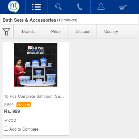
Bath Sets & Accessories
(
1
products)
Brands
Price
Discount
Country
10 Pcs Complete Bathroom Set (10BS)
2,500
60% Off
Rs. 999
COD
Add to Compare