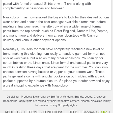
paired with formal or casual Shirts or with T-shirts along with
complementing accessories and footwear.
Naaptol.com has now enabled the buyers to look for their desired bottom
wear online and choose the best amongst available alternatives before
making a final purchase. The site truly offers a wide range of formal
pants from the top brands such as Peter England, Numero Uno, Yepme,
and many more and delivers them at your doorsteps with Cash on
delivery and various other payment options.
Nowadays,
Trousers for men
have completely reached a new level of
trend, making this clothing item really a mandate garment for men not
only at workplace; but also on many other occasions. You can go for
cotton fabrics or the Linen ones. Linen formal and casual pants are very
much in fashion these days that are great for the summer. You can also
choose between having buttons or zipper on your bottom wear. These
pants generally come with angular pockets on both sides. with a back
pocket supported by a button closure. So place your order now and enjoy
a great shopping experience with Naaptol.com.
Disclaimer: Products & warranty by 3rd Party Vendors. Brands, Logos, Creatives,
Trademarks, Copyrights are owned by their respective owners. Naaptol disclaims liability
for violation of any 3rd party rights.
ABOUT US
|
TERMS & CONDITIONS
|
HELP
|
Become a
Seller
|