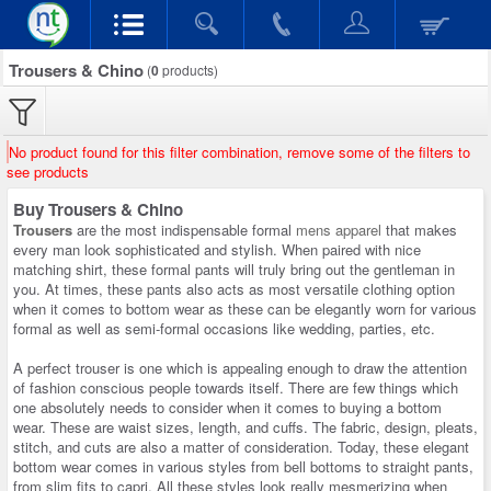
Trousers & Chino
(
0
products)
No product found for this filter combination, remove some of the filters to
see products
Buy Trousers & Chino
Trousers
are the most indispensable formal
mens apparel
that makes
every man look sophisticated and stylish. When paired with nice
matching shirt, these formal pants will truly bring out the gentleman in
you. At times, these pants also acts as most versatile clothing option
when it comes to bottom wear as these can be elegantly worn for various
formal as well as semi-formal occasions like wedding, parties, etc.
A perfect trouser is one which is appealing enough to draw the attention
of fashion conscious people towards itself. There are few things which
one absolutely needs to consider when it comes to buying a bottom
wear. These are waist sizes, length, and cuffs. The fabric, design, pleats,
stitch, and cuts are also a matter of consideration. Today, these elegant
bottom wear comes in various styles from bell bottoms to straight pants,
from slim fits to capri. All these styles look really mesmerizing when