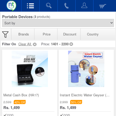
Portable Devices
(
3
products)
Brands
Price
Discount
Country
Filter On
Clear All
Price:
1401 - 2200
Metal Cash Box (HA17)
Instant Electric Water Geyser (PD18)
2,599
2,999
42% Off
50% Off
Rs. 1,499
Rs. 1,499
COD
COD