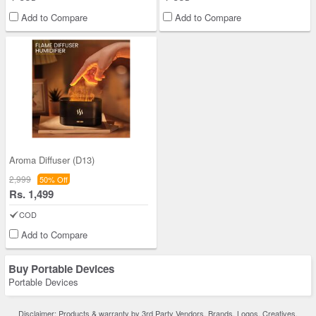
Add to Compare
Add to Compare
Aroma Diffuser (D13)
2,999
50% Off
Rs. 1,499
COD
Add to Compare
Buy Portable Devices
Portable Devices
Disclaimer: Products & warranty by 3rd Party Vendors. Brands, Logos, Creatives,