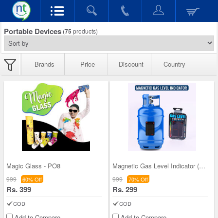
Portable Devices
(
75
products)
Brands
Price
Discount
Country
Magic Glass - PO8
Magnetic Gas Level Indicator (PD23)
999
999
60% Off
70% Off
Rs. 399
Rs. 299
COD
COD
Add to Compare
Add to Compare