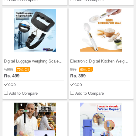
Digital Luggage weighing Scale (DLS)
Electronic Digital Kitchen Weighing Scale Spoon (
1,999
999
75% Off
60% Off
Rs. 499
Rs. 399
COD
COD
Add to Compare
Add to Compare