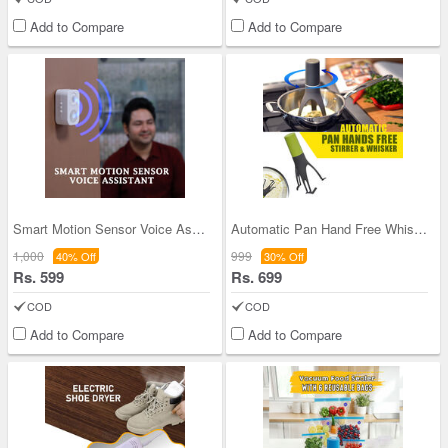
Add to Compare
Add to Compare
Smart Motion Sensor Voice Assistant (CPD3)
Automatic Pan Hand Free Whisk (D27)
1,000
999
40% Off
30% Off
Rs. 599
Rs. 699
COD
COD
Add to Compare
Add to Compare