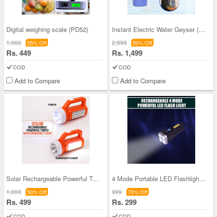
Digital weighing scale (PD52)
Instant Electric Water Geyser (PD18)
1,000
2,999
55% Off
50% Off
Rs. 449
Rs. 1,499
COD
COD
Add to Compare
Add to Compare
Solar Rechargeable Powerful Torch with Emergency
4 Mode Portable LED Flashlight (L36)
1,000
999
50% Off
70% Off
Rs. 499
Rs. 299
COD
COD