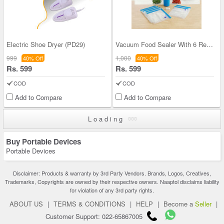
Electric Shoe Dryer (PD29)
Vacuum Food Sealer With 6 Reusable Bags (PD50)
999
1,000
40% Off
40% Off
Rs. 599
Rs. 599
COD
COD
Add to Compare
Add to Compare
Loading
Buy Portable Devices
Portable Devices
Disclaimer: Products & warranty by 3rd Party Vendors. Brands, Logos, Creatives,
Trademarks, Copyrights are owned by their respective owners. Naaptol disclaims liability
for violation of any 3rd party rights.
ABOUT US
|
TERMS & CONDITIONS
|
HELP
|
Become a
Seller
|
Customer Support: 022-65867005