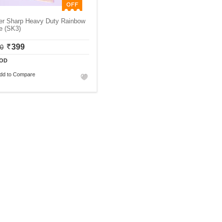
er Sharp Heavy Duty Rainbow
e (SK3)
399
00
OD
dd to Compare