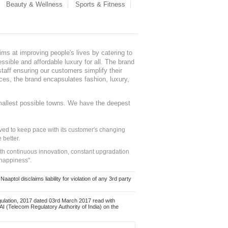
Beauty & Wellness
Sports & Fitness
ms at improving people's lives by catering to
sible and affordable luxury for all. The brand
staff ensuring our customers simplify their
nces, the brand encapsulates fashion, luxury,
mallest possible towns. We have the deepest
ed to keep pace with its customer's changing
 better.
ith continuous innovation, constant upgradation
 happiness".
ol disclaims liability for violation of any 3rd party
ulation, 2017 dated 03rd March 2017 read with
 (Telecom Regulatory Authority of India) on the