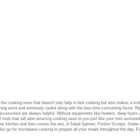
he cooking room that doesn't only help in fast cooking but also makes a multit
g extra and extremely useful along with the less-time consuming factor. Rig
ccessories are always helpful. Without equipments like heaters, deep fryers
 tools that will abet amazing cooking ease to you just like your mini assista
ery kitchen and then comes the rest. A Salad Spinner, Portion Scoops, Grater 
also go for microwave cooking to prepare all your meals throughout the day. Fo