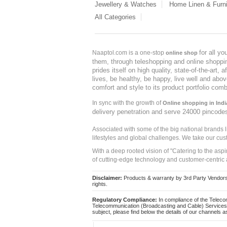
Jewellery & Watches
Home Linen & Furni
All Categories
for all y
Naaptol.com is a one-stop
online shop
them, through teleshopping and online shopping
prides itself on high quality, state-of-the-art
lives, be healthy, be happy, live well and abo
comfort and style to its product portfolio comb
In sync with the growth of
Online shopping in Indi
delivery penetration and serve 24000 pincode
Associated with some of the big national brands
lifestyles and global challenges. We take our cus
With a deep rooted vision of "Catering to the asp
of cutting-edge technology and customer-centric 
Disclaimer:
Products & warranty by 3rd Party Vendors. 
rights.
Regulatory Compliance:
In compliance of the Teleco
Telecommunication (Broadcasting and Cable) Services 
subject, please find below the details of our channels as