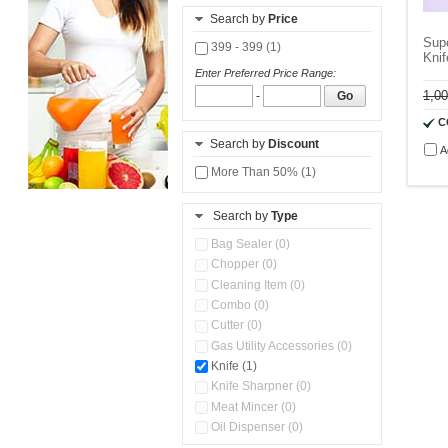
Search by
Price
Sup
399 - 399 (1)
Knif
Enter Preferred Price Range:
1,0
-
Go
C
Search by
Discount
A
More Than 50% (1)
Search by
Type
Bag Sealer (0)
Chopper (0)
Cleaning Item (0)
Combo (0)
Cutter (0)
Gas Utility Accessories (0)
Knife (1)
Knife Sharpner (0)
Meat Mincer (0)
Oil Dispenser (0)
Organizer (0)