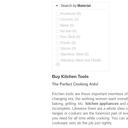
Pineapple Corer (0)
Search by
Material
Slicer (0)
Aluminum (0)
Spoon Set (0)
Ceramic (0)
Storage Rack (0)
Metal (0)
Unique Tools (0)
No Info (0)
Non Stick (0)
Plastic (0)
Silicon (0)
Stainless Steel (0)
Stainless Steel And Plastic
(0)
Buy Kitchen Tools
The Perfect Cooking Aids!
Kitchen tools are those important members of t
changing era, the working women want somethin
baking, grilling, etc.
kitchen appliances
and a
incomplete. Likewise there are a whole slew of
ranges or cookers are the foremost part of ev
you need for all time while cooking. You can 
cookware sets do the job just rightly.