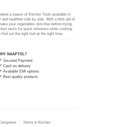
 indeed a swarm of
Kitchen Tools
available in
and healthier side by side. With a little aid of
 make your vegetables skin-free before trying
chen racks for quick reference while cooking.
nd out the right tool at the right time.
HY NAAPTOL?
Secured Payment
Cash on delivery
Available EMI options
Best quality products
 Computers
Home & Kitchen