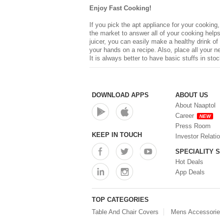
Enjoy Fast Cooking!
If you pick the apt appliance for your cooking
the market to answer all of your cooking helps,
juicer, you can easily make a healthy drink of
your hands on a recipe. Also, place all your 
It is always better to have basic stuffs in sto
DOWNLOAD APPS
ABOUT US
About Naaptol
Career
NEW
Press Room
KEEP IN TOUCH
Investor Relati
SPECIALITY 
Hot Deals
App Deals
TOP CATEGORIES
Table And Chair Covers
Mens Accessori