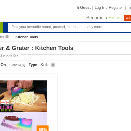
Hi
Guest
|
Log In / Register
|
T
Become a
Seller
WE'
ter
Kitchen Tools
er & Grater : Kitchen Tools
1
) product(s)
r On
-
Type :
Knife
Clear All [x]
X
60%