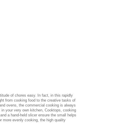
ude of chores easy. In fact, in this rapidly
ht from cooking food to the creative tasks of
 and ovens, the commercial cooking is always
nt in your very own kitchen, Cooktops, cooking
and a hand-held slicer ensure the small helps
r more evenly cooking, the high quality