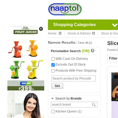
Shopping Categories
Home
Home & Kitchen
Slicer & Gra
Narrow Results:
Slic
Clear All [x]
Found (
[ON]
Personalise Search:
Filte
With Cash On Delivery
Exclude Out Of Stock
Products With Free Shipping
Set
Search by
Brands
Kitchen Queen (1)