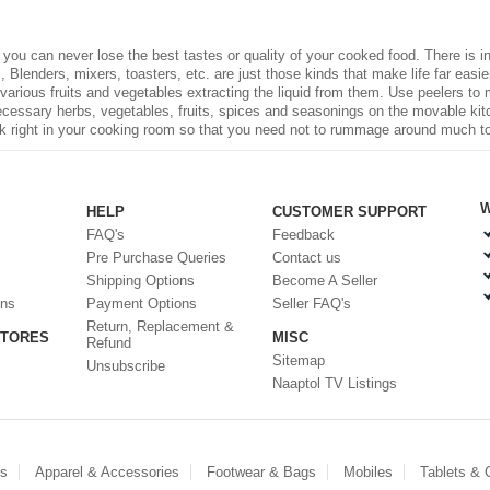
, you can never lose the best tastes or quality of your cooked food. There is
 Blenders, mixers, toasters, etc. are just those kinds that make life far easier 
 various fruits and vegetables extracting the liquid from them. Use peelers to
necessary herbs, vegetables, fruits, spices and seasonings on the movable kit
ck right in your cooking room so that you need not to rummage around much to fi
W
HELP
CUSTOMER SUPPORT
FAQ's
Feedback
Pre Purchase Queries
Contact us
Shipping Options
Become A Seller
ons
Payment Options
Seller FAQ's
Return, Replacement &
STORES
MISC
Refund
Sitemap
Unsubscribe
Naaptol TV Listings
es
Apparel & Accessories
Footwear & Bags
Mobiles
Tablets &