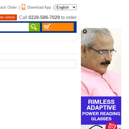
rack Order
|
Download App
|
Call
0226-586-7029
to order
RE HIRING