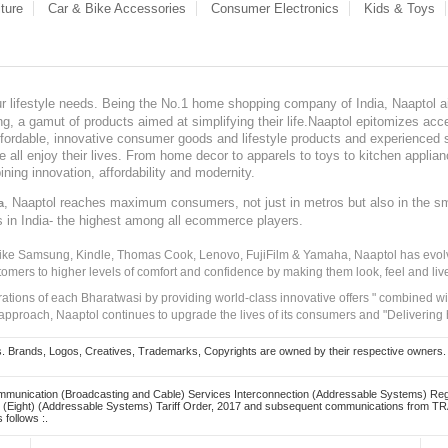
ture
Car & Bike Accessories
Consumer Electronics
Kids & Toys
our lifestyle needs. Being the No.1 home shopping company of India, Naaptol ai
, a gamut of products aimed at simplifying their life.Naaptol epitomizes acces
, affordable, innovative consumer goods and lifestyle products and experienced 
ve all enjoy their lives. From home decor to apparels to toys to kitchen applia
ining innovation, affordability and modernity.
, Naaptol reaches maximum consumers, not just in metros but also in the s
a
s in India- the highest among all ecommerce players.
 like Samsung, Kindle, Thomas Cook, Lenovo, FujiFilm & Yamaha, Naaptol has evolv
tomers to higher levels of comfort and confidence by making them look, feel and live
irations of each Bharatwasi by providing world-class innovative offers " combined w
approach, Naaptol continues to upgrade the lives of its consumers and "Delivering
Brands, Logos, Creatives, Trademarks, Copyrights are owned by their respective owners. Naapt
mmunication (Broadcasting and Cable) Services Interconnection (Addressable Systems) Reg
(Eight) (Addressable Systems) Tariff Order, 2017 and subsequent communications from TRAI
 follows :.