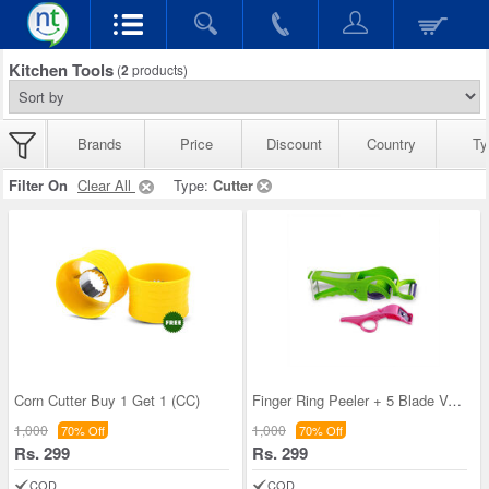
Kitchen Tools
(
2
products)
Brands
Price
Discount
Country
Ty
Filter On
Clear All
Type:
Cutter
Corn Cutter Buy 1 Get 1 (CC)
Finger Ring Peeler + 5 Blade Vegetable Cutter (FR
1,000
1,000
70% Off
70% Off
Rs. 299
Rs. 299
COD
COD