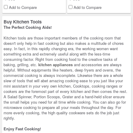
Add to Compare
Add to Compare
Buy Kitchen Tools
The Perfect Cooking Aids!
Kitchen tools are those important members of the cooking room that
doesn't only help in fast cooking but also makes a multitude of chores
easy. In fact, in this rapidly changing era, the working women want
something extra and extremely useful along with the less-time
consuming factor. Right from cooking food to the creative tasks of
baking, grilling, etc.
kitchen appliances
and accessories are always
helpful. Without equipments like heaters, deep fryers and ovens, the
commercial cooking is always incomplete. Likewise there are a whole
slew of tools that will abet amazing cooking ease to you just like your
mini assistant in your very own kitchen, Cooktops, cooking ranges or
cookers are the foremost part of every kitchen and then comes the rest.
A Salad Spinner, Portion Scoops, Grater and a hand-held slicer ensure
the small helps you need for all time while cooking. You can also go for
microwave cooking to prepare all your meals throughout the day. For
more evenly cooking, the high quality cookware sets do the job just
rightly.
Enjoy Fast Cooking!