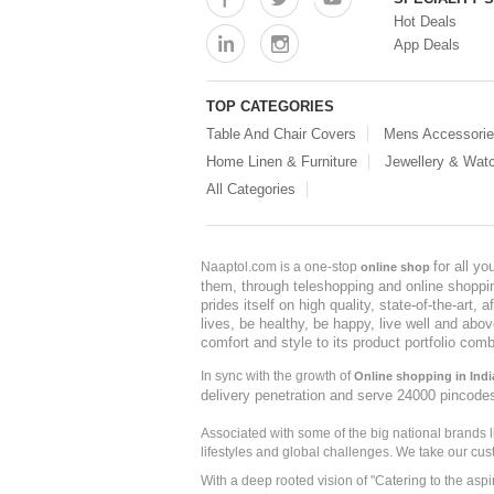
Hot Deals
App Deals
TOP CATEGORIES
Table And Chair Covers
Mens Accessori
Home Linen & Furniture
Jewellery & Wat
All Categories
for all y
Naaptol.com is a one-stop
online shop
them, through teleshopping and online shopping
prides itself on high quality, state-of-the-art
lives, be healthy, be happy, live well and abo
comfort and style to its product portfolio comb
In sync with the growth of
Online shopping in Indi
delivery penetration and serve 24000 pincode
Associated with some of the big national brands
lifestyles and global challenges. We take our cus
With a deep rooted vision of "Catering to the asp