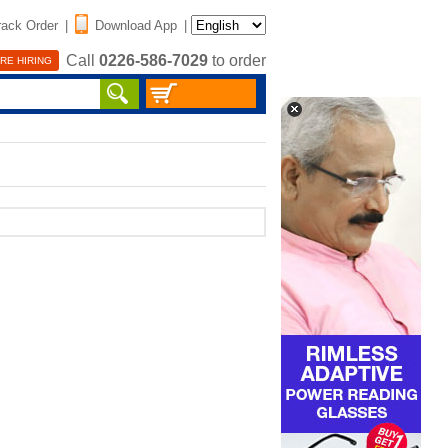
rack Order
|
Download App
|
Call
0226-586-7029
to order
RE HIRING