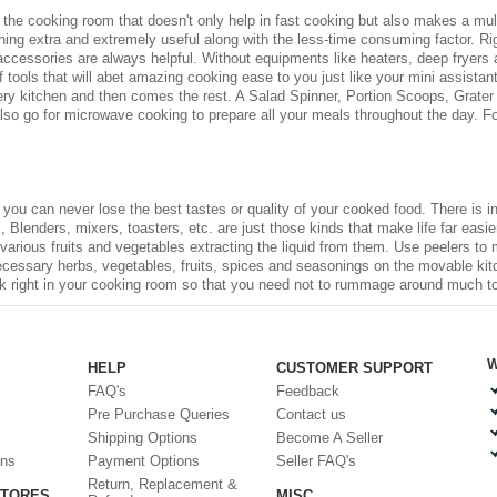
he cooking room that doesn't only help in fast cooking but also makes a multit
g extra and extremely useful along with the less-time consuming factor. Rig
ccessories are always helpful. Without equipments like heaters, deep fryers
 tools that will abet amazing cooking ease to you just like your mini assista
ery kitchen and then comes the rest. A Salad Spinner, Portion Scoops, Grater 
also go for microwave cooking to prepare all your meals throughout the day. Fo
, you can never lose the best tastes or quality of your cooked food. There is
 Blenders, mixers, toasters, etc. are just those kinds that make life far easier 
 various fruits and vegetables extracting the liquid from them. Use peelers to
necessary herbs, vegetables, fruits, spices and seasonings on the movable kit
ck right in your cooking room so that you need not to rummage around much to fi
W
HELP
CUSTOMER SUPPORT
FAQ's
Feedback
Pre Purchase Queries
Contact us
Shipping Options
Become A Seller
ons
Payment Options
Seller FAQ's
Return, Replacement &
STORES
MISC