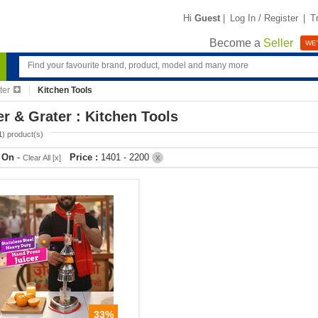
Hi
Guest
|
Log In / Register
|
T
Become a
Seller
WE'
ter
Kitchen Tools
er & Grater : Kitchen Tools
1
) product(s)
r On
-
Price :
1401 - 2200
Clear All [x]
X
33%