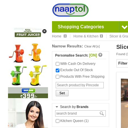
Shopping Categories
Home
Home & Kitchen
Slicer & Gra
Narrow Results:
Slic
Clear All [x]
Found (
[ON]
Personalise Search:
Filte
With Cash On Delivery
Exclude Out Of Stock
Products With Free Shipping
Set
Search by
Brands
Kitchen Queen (1)