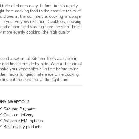
ude of chores easy. In fact, in this rapidly
ht from cooking food to the creative tasks of
 and ovens, the commercial cooking is always
nt in your very own kitchen, Cooktops, cooking
and a hand-held slicer ensure the small helps
r more evenly cooking, the high quality
 indeed a swarm of
Kitchen Tools
available in
and healthier side by side. With a little aid of
 make your vegetables skin-free before trying
chen racks for quick reference while cooking.
nd out the right tool at the right time.
HY NAAPTOL?
Secured Payment
Cash on delivery
Available EMI options
Best quality products