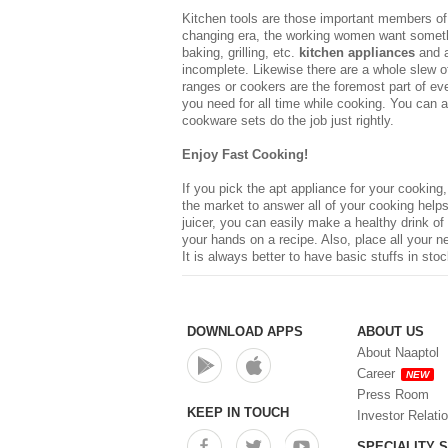
Kitchen tools are those important members of t
changing era, the working women want somethin
baking, grilling, etc.
kitchen appliances
and a
incomplete. Likewise there are a whole slew of
ranges or cookers are the foremost part of ev
you need for all time while cooking. You can 
cookware sets do the job just rightly.
Enjoy Fast Cooking!
If you pick the apt appliance for your cooking
the market to answer all of your cooking helps,
juicer, you can easily make a healthy drink of
your hands on a recipe. Also, place all your 
It is always better to have basic stuffs in sto
DOWNLOAD APPS
ABOUT US
About Naaptol
Career
NEW
Press Room
KEEP IN TOUCH
Investor Relati
SPECIALITY 