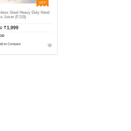
inless Steel Heavy Duty Hand
s Juicer (FJ19)
1,999
00
OD
dd to Compare