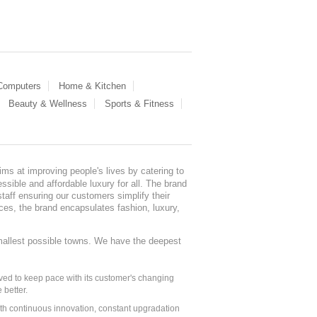
 Computers
Home & Kitchen
Beauty & Wellness
Sports & Fitness
ms at improving people's lives by catering to
sible and affordable luxury for all. The brand
staff ensuring our customers simplify their
nces, the brand encapsulates fashion, luxury,
mallest possible towns. We have the deepest
ed to keep pace with its customer's changing
 better.
ith continuous innovation, constant upgradation