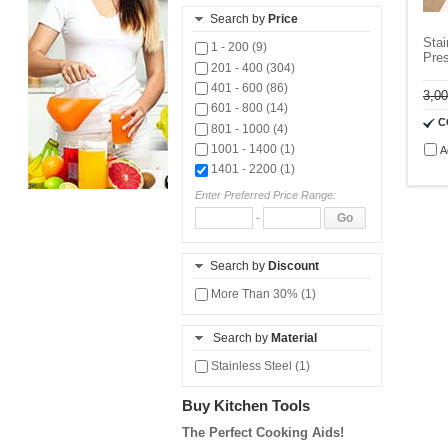
Search by
Price
Sta
1 - 200 (9)
Pres
201 - 400 (304)
401 - 600 (86)
3,0
601 - 800 (14)
C
801 - 1000 (4)
1001 - 1400 (1)
A
1401 - 2200 (1)
Enter Preferred Price Range:
-
Go
Search by
Discount
More Than 30% (1)
Search by
Material
Stainless Steel (1)
Buy Kitchen Tools
The Perfect Cooking Aids!