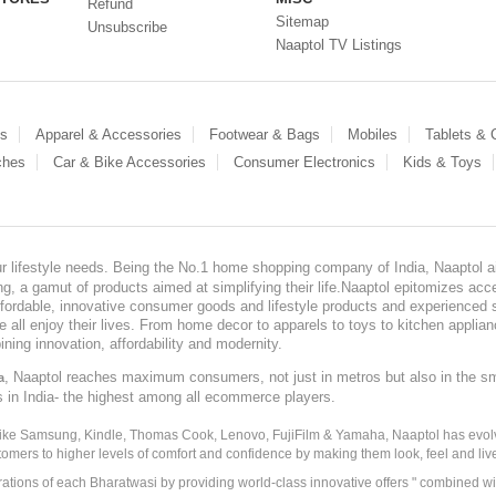
Refund
Sitemap
Unsubscribe
Naaptol TV Listings
es
Apparel & Accessories
Footwear & Bags
Mobiles
Tablets &
ches
Car & Bike Accessories
Consumer Electronics
Kids & Toys
our lifestyle needs. Being the No.1 home shopping company of India, Naaptol ai
, a gamut of products aimed at simplifying their life.Naaptol epitomizes acces
, affordable, innovative consumer goods and lifestyle products and experienced 
ve all enjoy their lives. From home decor to apparels to toys to kitchen applia
ining innovation, affordability and modernity.
, Naaptol reaches maximum consumers, not just in metros but also in the s
a
s in India- the highest among all ecommerce players.
 like Samsung, Kindle, Thomas Cook, Lenovo, FujiFilm & Yamaha, Naaptol has evolv
tomers to higher levels of comfort and confidence by making them look, feel and live
irations of each Bharatwasi by providing world-class innovative offers " combined w