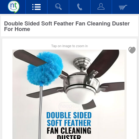
Double Sided Soft Feather Fan Cleaning Duster
For Home
Tap on image to zoom in