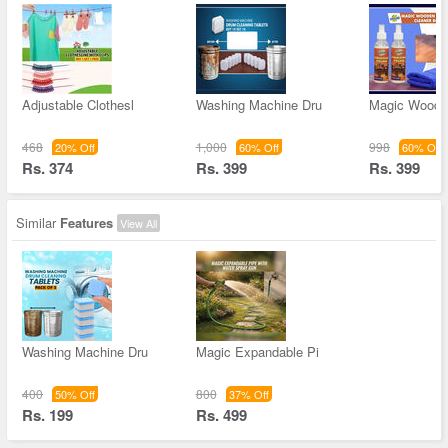
Adjustable Clothesl
Washing Machine Dru
Magic Wooden
468
1,000
998
20% Off
60% Off
60% Off
Rs. 374
Rs. 399
Rs. 399
Similar
Features
View All
Washing Machine Dru
Magic Expandable Pi
400
800
50% Off
37% Off
Rs. 199
Rs. 499