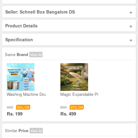
+
Seller: Schnell Box Bangalore DS
+
Product Details
+
Specification
Same
Brand
View All
Washing Machine Dru
Magic Expandable Pi
400
800
50% Off
37% Off
Rs. 199
Rs. 499
Similar
Price
View All