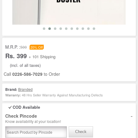
M.R.P. :
500
20% Off
Rs. 399
+ 101 Shipping
(incl. of all taxes)
Call
0226-586-7029
to Order
Brand:
Branded
48 Hrs Seller Warranty Against Manufacturing Defects
Warranty:
COD Available
-
Check Pincode
Know availability at your location!
Check