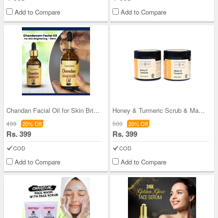
Add to Compare
Add to Compare
Chandan Facial Oil for Skin Brightening
Honey & Turmeric Scrub & Mask Combo
499
500
20% Off
20% Off
Rs. 399
Rs. 399
COD
COD
Add to Compare
Add to Compare