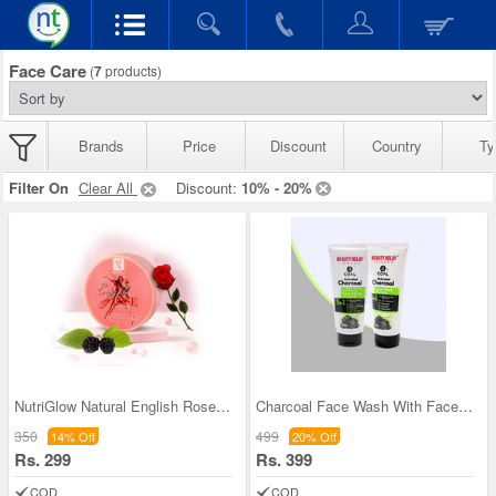
Face Care
(
7
products)
Brands
Price
Discount
Country
Ty
Filter On
Clear All
Discount:
10% - 20%
NutriGlow Natural English Rose French Clay Face P
Charcoal Face Wash With Face Scrub For Men (CFWFS
350
499
14% Off
20% Off
Rs. 299
Rs. 399
COD
COD