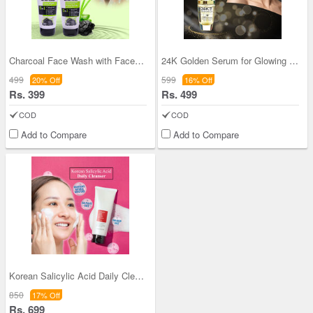
Charcoal Face Wash with Face Scrub (CFWFS)
24K Golden Serum for Glowing Skin
499
599
20% Off
16% Off
Rs. 399
Rs. 499
COD
COD
Add to Compare
Add to Compare
Korean Salicylic Acid Daily Cleanser (KSADC)
850
17% Off
Rs. 699