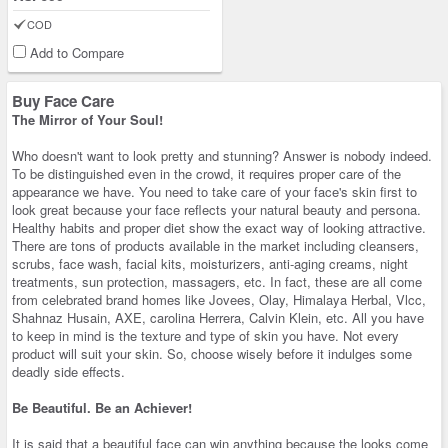
COD
Add to Compare
Buy Face Care
The Mirror of Your Soul!
Who doesn't want to look pretty and stunning? Answer is nobody indeed.
To be distinguished even in the crowd, it requires proper care of the
appearance we have. You need to take care of your face's skin first to
look great because your face reflects your natural beauty and persona.
Healthy habits and proper diet show the exact way of looking attractive.
There are tons of products available in the market including cleansers,
scrubs, face wash, facial kits, moisturizers, anti-aging creams, night
treatments, sun protection, massagers, etc. In fact, these are all come
from celebrated brand homes like Jovees, Olay, Himalaya Herbal, Vlcc,
Shahnaz Husain, AXE, carolina Herrera, Calvin Klein, etc. All you have
to keep in mind is the texture and type of skin you have. Not every
product will suit your skin. So, choose wisely before it indulges some
deadly side effects.
Be Beautiful. Be an Achiever!
It is said that a beautiful face can win anything because the looks come