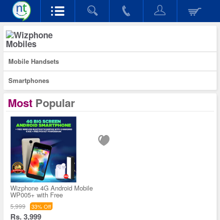
Mobiles
Mobile Handsets
Smartphones
Most
Popular
Wizphone 4G Android Mobile
WP005+ with Free
5,999
33% Off
Rs. 3,999