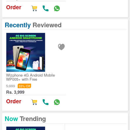
Order
Recently
Reviewed
Wizphone 4G Android Mobile
WP005+ with Free
5,999
33% Off
Rs. 3,999
Order
Now
Trending