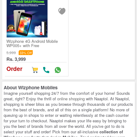
Wizphone 4G Android Mobile
WP005+ with Free
5,999
33% Off
Rs. 3,999
Order
About
Wizphone Mobiles
Imagine yourself shopping 24/7 from the comfort of your home! Sounds
great, right? Enjoy the thrill of
online shopping
with Naaptol. At Naaptol,
shopping is sheer bliss as you browse through thousands of our products
from the best of brands, and all of this on a single platform! No more of
queuing up in shops to enter or waiting relentlessly at the cash counter
for your turn to checkout. Naaptol makes your life easy by bringing to
you the best of brands from all over the world. All you've got to do is
select your stuff and order! Pick from our all-inclusive
collection of