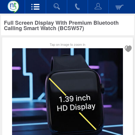
Full Screen Display With Premium Bluetooth
Calling Smart Watch (BCSW57)
Tap on image to zoom in