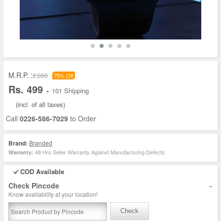
M.R.P. :
2,000
75% Off
Rs. 499
+ 101 Shipping
(incl. of all taxes)
Call
0226-586-7029
to Order
Brand:
Branded
48 Hrs Seller Warranty Against Manufacturing Defects
Warranty:
COD Available
-
Check Pincode
Know availability at your location!
Check