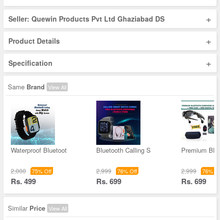
+
Seller: Quewin Products Pvt Ltd Ghaziabad DS
+
Product Details
+
Specification
Same
Brand
View All
Waterproof Bluetoot
Bluetooth Calling S
Premium Blue
2,000
2,999
2,999
75% Off
76% Off
76% Of
Rs. 499
Rs. 699
Rs. 699
Similar
Price
View All