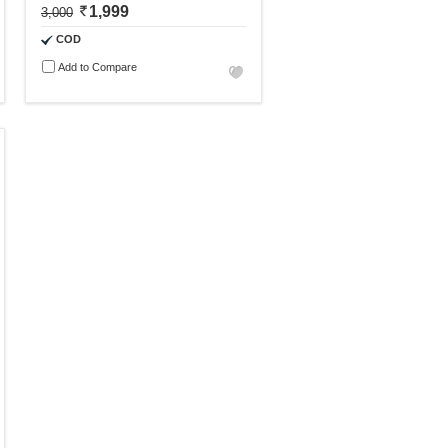
1,999
3,000
COD
Add to Compare