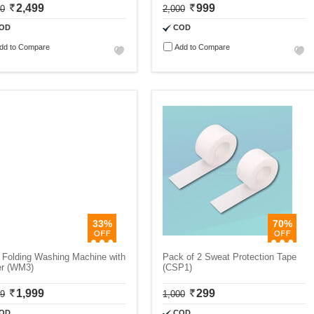
2,499
999
00
2,000
OD
COD
dd to Compare
Add to Compare
33%
70%
 Folding Washing Machine with
Pack of 2 Sweat Protection Tape
er (WM3)
(CSP1)
1,999
299
99
1,000
OD
COD