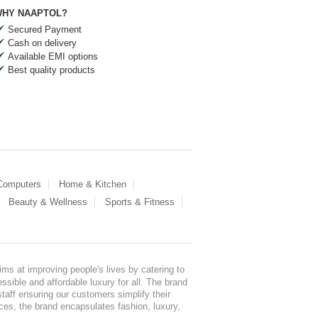
HY NAAPTOL?
Secured Payment
Cash on delivery
Available EMI options
Best quality products
 Computers
Home & Kitchen
Beauty & Wellness
Sports & Fitness
ms at improving people's lives by catering to
sible and affordable luxury for all. The brand
staff ensuring our customers simplify their
nces, the brand encapsulates fashion, luxury,