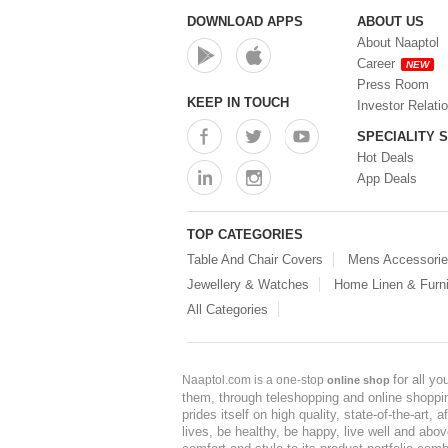
DOWNLOAD APPS
ABOUT US
About Naaptol
Career
NEW
Press Room
KEEP IN TOUCH
Investor Relati
SPECIALITY 
Hot Deals
App Deals
TOP CATEGORIES
Table And Chair Covers
Mens Accessori
Jewellery & Watches
Home Linen & Furni
All Categories
for all y
Naaptol.com is a one-stop
online shop
them, through teleshopping and online shopping
prides itself on high quality, state-of-the-art
lives, be healthy, be happy, live well and abo