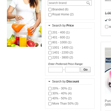
Min
Branded (6)
1,0
Royal Home (2)
C
Search by
Price
A
201 - 400 (1)
401 - 600 (1)
801 - 1000 (1)
1001 - 1400 (1)
1401 - 2200 (2)
2201 - 3800 (2)
Enter Preferred Price Range:
-
Go
Search by
Discount
20% - 30% (1)
30% - 40% (4)
40% - 50% (2)
Por
More Than 50% (3)
(WM