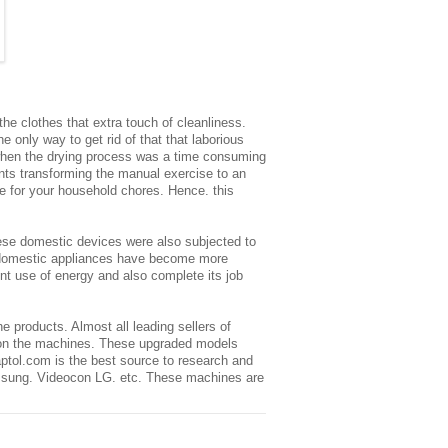
the clothes that extra touch of cleanliness.
 only way to get rid of that that laborious
e when the drying process was a time consuming
nts transforming the manual exercise to an
me for your household chores. Hence. this
ese domestic devices were also subjected to
domestic appliances
have become more
t use of energy and also complete its job
 products. Almost all leading sellers of
s on the machines. These upgraded models
ptol.com is the best source to research and
amsung.
Videocon
LG. etc. These machines are