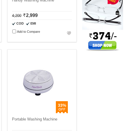
Handy Washing Machine
2,999
4,200
COD
EMI
Add to Compare
33%
Portable Washing Machine