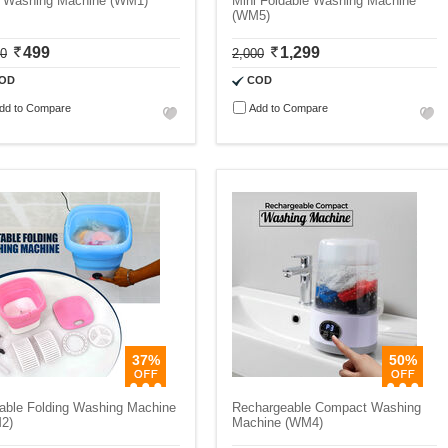
i Washing Machine (WM1)
Mini Foldable Washing Machine
(WM5)
499
1,299
00
2,000
OD
COD
dd to Compare
Add to Compare
37%
50%
table Folding Washing Machine
Rechargeable Compact Washing
2)
Machine (WM4)