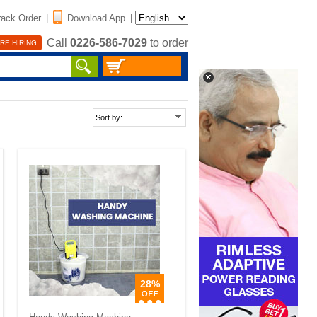
rack Order
|
Download App
|
Call
0226-586-7029
to order
RE HIRING
28%