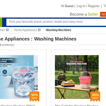
Hi
Guest
|
Log In / Register
|
T
Become a
Seller
WE'
chen
Home Appliances
Washing Machines
e Appliances : Washing Machines
8
) product(s)
50%
35%