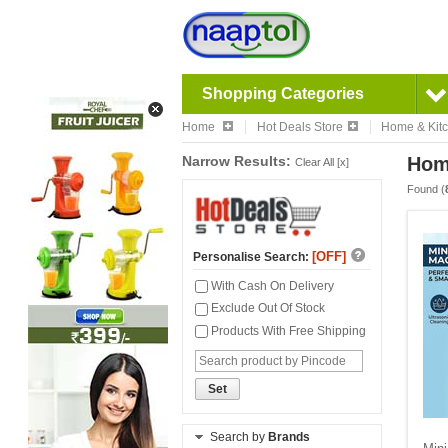
Shopping Categories
Home
Hot Deals Store
Home & Kit
Narrow Results:
Hom
Clear All [x]
Found (
[OFF]
Personalise Search:
With Cash On Delivery
Exclude Out Of Stock
Products With Free Shipping
Set
Search by
Brands