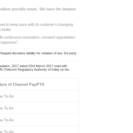
mallest possible towns. We have the deepest
ed to keep pace with its customer's changing
 better.
ith continuous innovation, constant upgradation
 happiness".
ol disclaims liability for violation of any 3rd party
ulation, 2017 dated 03rd March 2017 read with
 (Telecom Regulatory Authority of India) on the
ture of Channel Pay/FTA
ee To Air
ee To Air
ee To Air
ee To Air