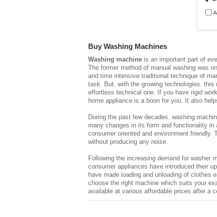
A
Buy Washing Machines
Washing machine
is an important part of eve
The former method of manual washing was onerou
and time intensive traditional technique of m
task. But. with the growing technologies. thi
effortless technical one. If you have rigid w
home appliance is a boon for you. It also help
During the past few decades. washing machin
many changes in its form and functionality in 
consumer oriented and environment friendly. 
without producing any noise.
Following the increasing demand for washer ma
consumer appliances have introduced their u
have made loading and unloading of clothes e
choose the right machine which suits your ex
available at various affordable prices after a 