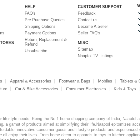
W
HELP
CUSTOMER SUPPORT
FAQ's
Feedback
Pre Purchase Queries
Contact us
Shipping Options
Become A Seller
ons
Payment Options
Seller FAQ's
Return, Replacement &
STORES
MISC
Refund
Sitemap
Unsubscribe
Naaptol TV Listings
es
Apparel & Accessories
Footwear & Bags
Mobiles
Tablets &
ture
Car & Bike Accessories
Consumer Electronics
Kids & Toys
our lifestyle needs. Being the No.1 home shopping company of India, Naaptol ai
, a gamut of products aimed at simplifying their life.Naaptol epitomizes acces
, affordable, innovative consumer goods and lifestyle products and experienced 
ve all enjoy their lives. From home decor to apparels to toys to kitchen applia