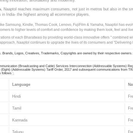
ining innovation, affordability and modernity.
, Naaptol reaches maximum consumers, not just in metros but also in the s
a
s in India- the highest among all ecommerce players.
 like Samsung, Kindle, Thomas Cook, Lenovo, FujiFilm & Yamaha, Naaptol has evolv
tomers to higher levels of comfort and confidence by making them look, feel and live
irations of each Bharatwasi by providing world-class innovative offers " combined w
approach, Naaptol continues to upgrade the lives of its consumers and "Delivering
Brands, Logos, Creatives, Trademarks, Copyrights are owned by their respective owners. Naapt
mmunication (Broadcasting and Cable) Services Interconnection (Addressable Systems) Reg
(Eight) (Addressable Systems) Tariff Order, 2017 and subsequent communications from TRAI
 follows :.
Language
Na
Hindi
Fr
Tamil
Fr
Kannada
Fr
Telugu
Fr