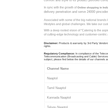
comfort and style to its product portfolio comb
In sync with the growth of
Online shopping in Indi
delivery penetration and serve 24000 pincode
Associated with some of the big national brands
lifestyles and global challenges. We take our cus
With a deep rooted vision of "Catering to the asp
of cutting-edge technology and customer-centric 
Disclaimer:
Products & warranty by 3rd Party Vendors. 
rights.
Regulatory Compliance:
In compliance of the Teleco
Telecommunication (Broadcasting and Cable) Services 
subject, please find below the details of our channels as
Channel Name
Naaptol
Tamil Naaptol
Kannada Naaptol
Telugu Naaptol