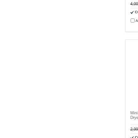
4,0
C
A
Mini
Dry
2,9
C