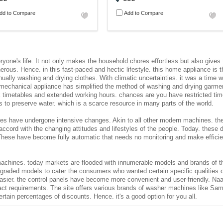
dd to Compare
Add to Compare
ryone's life. It not only makes the household chores effortless but also gives 
s. Hence. in this fast-paced and hectic lifestyle. this home appliance is the
anually washing and drying clothes. With climatic uncertainties. it was a tim
s mechanical appliance has simplified the method of washing and drying garme
ork timetables and extended working hours. chances are you have restricted ti
s to preserve water. which is a scarce resource in many parts of the world.
es have undergone intensive changes. Akin to all other modern machines. th
accord with the changing attitudes and lifestyles of the people. Today. these
These have become fully automatic that needs no monitoring and make efficien
chines. today markets are flooded with innumerable models and brands of the
pgraded models to cater the consumers who wanted certain specific qualitie
asier. the control panels have become more convenient and user-friendly. Naa
act requirements. The site offers various brands of washer machines like S
certain percentages of discounts. Hence. it's a good option for you all.