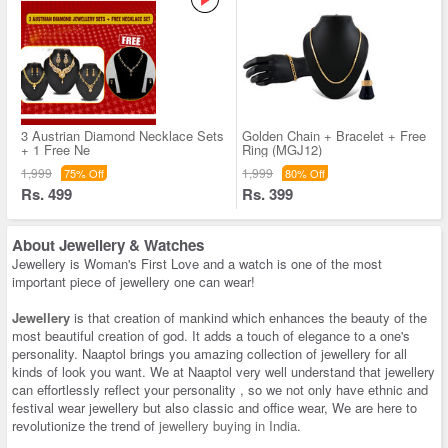
3 Austrian Diamond Necklace Sets
Golden Chain + Bracelet + Free
+ 1 Free Ne
Ring (MGJ12)
1,999
1,999
75% Off
80% Off
Rs. 499
Rs. 399
About
Jewellery & Watches
Jewellery is Woman's First Love and a watch is one of the most
important piece of jewellery one can wear!
Jewellery
is that creation of mankind which enhances the beauty of the
most beautiful creation of god. It adds a touch of elegance to a one's
personality. Naaptol brings you amazing collection of jewellery for all
kinds of look you want. We at Naaptol very well understand that jewellery
can effortlessly reflect your personality , so we not only have ethnic and
festival wear jewellery but also classic and office wear, We are here to
revolutionize the trend of
jewellery buying in India
.