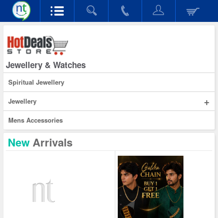
Jewellery & Watches
Spiritual Jewellery
+
Jewellery
Mens Accessories
New
Arrivals