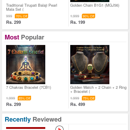
Traditional Tirupati Balaji Pearl
Golden Chain B1G1 (MGJ56)
Mala Set (
999
1,999
70% Off
90% Off
Rs. 299
Rs. 199
Most
Popular
7 Chakras Bracelet (7CB1)
Golden Watch + 2 Chain + 2 Ring
+ Bracelet (
1,999
1,999
85% Off
75% Off
Rs. 299
Rs. 499
Recently
Reviewed