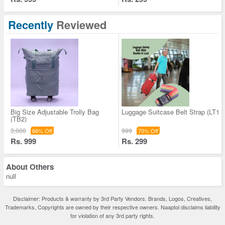
Recently
Reviewed
Big Size Adjustable Trolly Bag
Luggage Suitcase Belt Strap (LT1)
(TB2)
3,000
999
66% Off
70% Off
Rs. 999
Rs. 299
About
Others
null
Disclaimer: Products & warranty by 3rd Party Vendors. Brands, Logos, Creatives,
Trademarks, Copyrights are owned by their respective owners. Naaptol disclaims liability
for violation of any 3rd party rights.