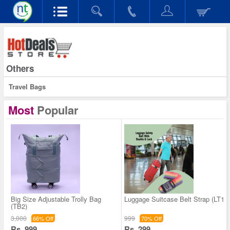
Others
Travel Bags
Most
Popular
Big Size Adjustable Trolly Bag
Luggage Suitcase Belt Strap (LT1)
(TB2)
3,000
999
66% Off
70% Off
Rs. 999
Rs. 299