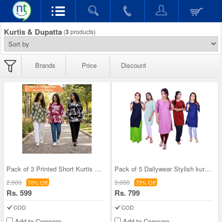
Kurtis & Dupatta
(
3
products)
Brands
Price
Discount
Pack of 3 Printed Short Kurtis For Women (3PKW1)
Pack of 5 Dailywear Stylish kurti (5KWS)
2,000
3,000
70% Off
73% Off
Rs. 599
Rs. 799
COD
COD
Add to Compare
Add to Compare