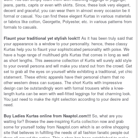
jeans, pants, capris or even with skirts. Since, these look very elegant,
decent and graceful; you can wear them in almost every occasion be it
formal or casual. You can find these elegant Kurtas in various materials
or fabrics like cotton, Georgette, Polyester, etc. in various patterns from
formals to casuals.
Flaunt your traditional yet stylish look!!!
As it has been truly said that
your appearance is a window to your personality. hence, these classy
Kurtas help you to flaunt your sophisticated personality with poise. We
have a huge range of multihued girls Kurtas that comes in long as well
as short lengths. This awesome collection of Kurtis will surely add style
to your overall persona and will make you stand out from the crowd. Get
set to grab all the eyes on yourself while exhibiting a traditional, yet chic
statement. These ethnic apparels have their personal charm that no
other western dress can surpass. The short Kurtis with impressive
design can be outstandingly worn with formal trousers while a knee-
length kurta can be worn with well-fitted leggings for that charming look.
You just need to make the right selection according to your desire and
need.
Buy Ladies Kurtas online from Naaptol.com!!!
So, what are you
waiting for? Browse the awe-inspiring
Kurta collection
now and grab
some for yourself today from Naaptol.com which is an online shopping
site that believes in fulfilling the needs of all fashion fanatic people out
there all around the nation. This e-shop has been established to make