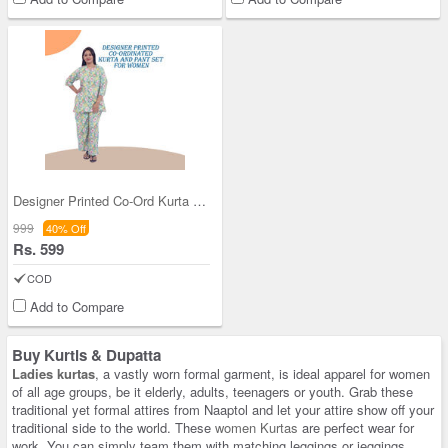
Designer Printed Co-Ord Kurta and Pant Set for Wo
999
40% Off
Rs. 599
COD
Add to Compare
Buy Kurtis & Dupatta
Ladies kurtas
, a vastly worn formal garment, is ideal apparel for women
of all age groups, be it elderly, adults, teenagers or youth. Grab these
traditional yet formal attires from Naaptol and let your attire show off your
traditional side to the world. These
women Kurtas
are perfect wear for
work. You can simply team them with matching leggings or jeggings,