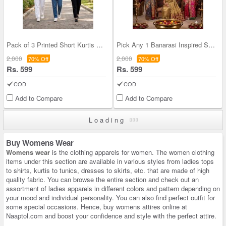
Pack of 3 Printed Short Kurtis For Women (3PKW1)
Pick Any 1 Banarasi Inspired Saree With Heavy Wor
2,000
2,000
70% Off
70% Off
Rs. 599
Rs. 599
COD
COD
Add to Compare
Add to Compare
Loading
Buy Womens Wear
Womens wear
is the clothing apparels for women. The women clothing
items under this section are available in various styles from ladies tops
to shirts, kurtis to tunics, dresses to skirts, etc. that are made of high
quality fabric. You can browse the entire section and check out an
assortment of ladies apparels in different colors and pattern depending on
your mood and individual personality. You can also find perfect outfit for
some special occasions. Hence, buy womens attires online at
Naaptol.com and boost your confidence and style with the perfect attire.