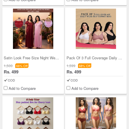
Satin Look Free Size Night Wear For Women BOGO (2
Pack Of 3 Full Coverage Daily Wear Bust Support B
1,500
1,599
66% Off
68% Off
Rs. 499
Rs. 499
COD
COD
Add to Compare
Add to Compare