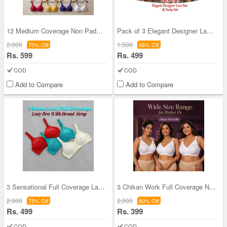
12 Medium Coverage Non Padded Daily Wear Bra For
Pack of 3 Elegant Designer Lace Bra And Panty Set
2,000
1,500
70% Off
66% Off
Rs. 599
Rs. 499
COD
COD
Add to Compare
Add to Compare
3 Sensational Full Coverage Lacy Bra With Broad B
3 Chikan Work Full Coverage Non Padded Dailywear
2,000
2,000
75% Off
80% Off
Rs. 499
Rs. 399
COD
COD