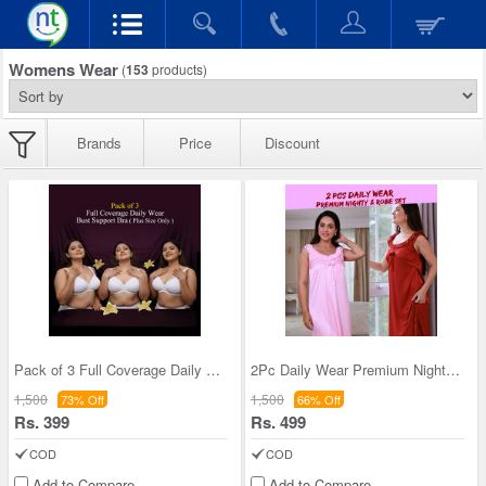
Womens Wear
(
153
products)
Brands
Price
Discount
Pack of 3 Full Coverage Daily Wear Bust Support B
2Pc Daily Wear Premium Nighty & Robe Set - Pick A
1,500
1,500
73% Off
66% Off
Rs. 399
Rs. 499
COD
COD
Add to Compare
Add to Compare