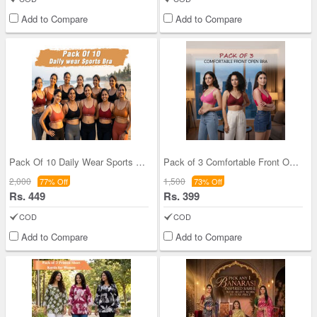
Add to Compare
Add to Compare
Pack Of 10 Daily Wear Sports Bra (10PBR2)
Pack of 3 Comfortable Front Open Bra (3FOB)
2,000
1,500
77% Off
73% Off
Rs. 449
Rs. 399
COD
COD
Add to Compare
Add to Compare