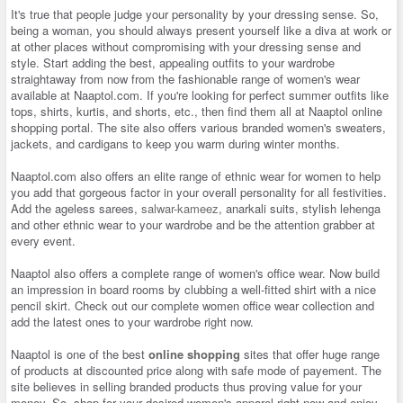
It's true that people judge your personality by your dressing sense. So,
being a woman, you should always present yourself like a diva at work or
at other places without compromising with your dressing sense and
style. Start adding the best, appealing outfits to your wardrobe
straightaway from now from the fashionable range of women's wear
available at Naaptol.com. If you're looking for perfect summer outfits like
tops, shirts, kurtis, and shorts, etc., then find them all at Naaptol online
shopping portal. The site also offers various branded women's sweaters,
jackets, and cardigans to keep you warm during winter months.
Naaptol.com also offers an elite range of ethnic wear for women to help
you add that gorgeous factor in your overall personality for all festivities.
Add the ageless sarees,
salwar-kameez
, anarkali suits, stylish lehenga
and other ethnic wear to your wardrobe and be the attention grabber at
every event.
Naaptol also offers a complete range of women's office wear. Now build
an impression in board rooms by clubbing a well-fitted shirt with a nice
pencil skirt. Check out our complete women office wear collection and
add the latest ones to your wardrobe right now.
Naaptol is one of the best
online shopping
sites that offer huge range
of products at discounted price along with safe mode of payement. The
site believes in selling branded products thus proving value for your
money. So, shop for your desired women's apparel right now and enjoy