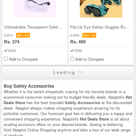
Unbreakable Transparent Safety Goggles With Adjus
Flip-Up Eye Safety Goggles Buy 1 Get 1 Free (2FLG
2,811
2,999
86% Off
83% Off
Rs. 374
Rs. 499
COD
COD
Add to Compare
Add to Compare
Loading
Buy Safety Accessories
Whether it is the lavish shopaholic craving for his favorite brands or a
economical consumer looking out for budget-friendly deals, Naaptol's
Hot
Deals Store
has the best branded
Safety Accessories
at the discounted
deals. Naaptol always makes shopping experience amazing for its
potential customers. Our foremost goal lies in delivering you a happy and
convenient shopping experience. Naaptol's
Hot Deals Store
is all about
availing exclusive offers on your desired brands. Seeing is believing.
Visit Naaptol Online Shopping anytime and take a tour of our wide range
of products.