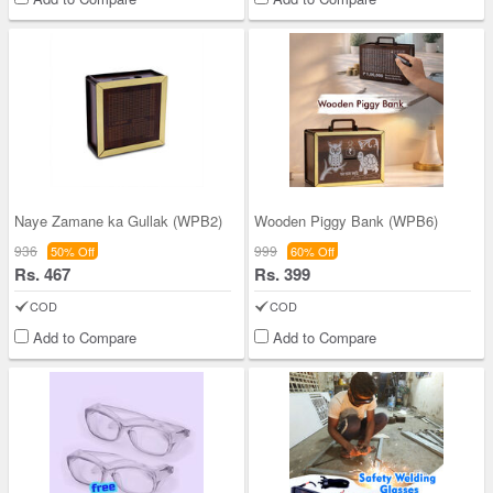
Naye Zamane ka Gullak (WPB2)
Wooden Piggy Bank (WPB6)
936
999
50% Off
60% Off
Rs. 467
Rs. 399
COD
COD
Add to Compare
Add to Compare