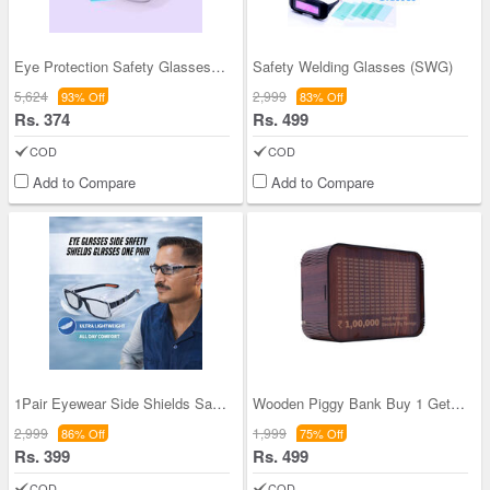
Eye Protection Safety Glasses Buy 1 Get 1 Free (2
Safety Welding Glasses (SWG)
5,624
2,999
93% Off
83% Off
Rs. 374
Rs. 499
COD
COD
Add to Compare
Add to Compare
1Pair Eyewear Side Shields Safety Glasses (1SSG)
Wooden Piggy Bank Buy 1 Get 1 Free (WPB4)
2,999
1,999
86% Off
75% Off
Rs. 399
Rs. 499
COD
COD