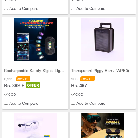
Add to Compare
Add to Compare
Rechargeable Safety Signal Light - Buy 1 Get 1 Fr
Transparent Piggy Bank (WPB3)
2,999
936
86% Off
50% Off
Rs. 399
Rs. 467
OFFER
COD
COD
Add to Compare
Add to Compare