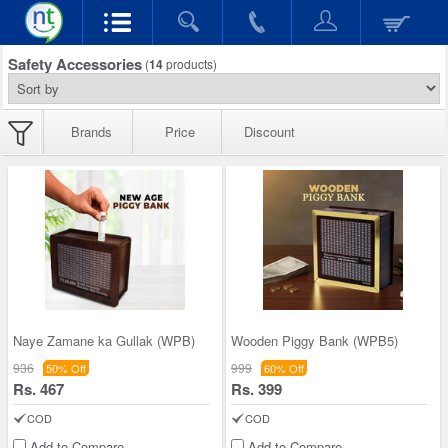
Safety Accessories
(
14
products)
Brands
Price
Discount
Naye Zamane ka Gullak (WPB)
Wooden Piggy Bank (WPB5)
936
999
50% Off
60% Off
Rs. 467
Rs. 399
COD
COD
Add to Compare
Add to Compare