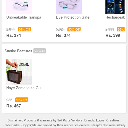
Unbreakable Transpa
Eye Protection Safe
Rechargeable
2,811
5,624
2,999
86% Off
93% Off
86% Of
Rs. 374
Rs. 374
Rs. 399
Similar
Features
View All
Naye Zamane ka Gull
936
50% Off
Rs. 467
Disclaimer: Products & warranty by 3rd Party Vendors. Brands, Logos, Creatives,
Trademarks, Copyrights are owned by their respective owners. Naaptol disclaims liability