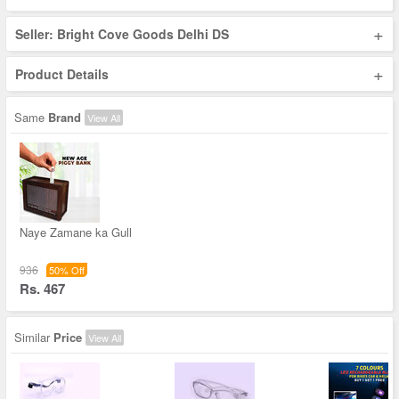
+
Seller: Bright Cove Goods Delhi DS
+
Product Details
Same
Brand
View All
Naye Zamane ka Gull
936
50% Off
Rs. 467
Similar
Price
View All