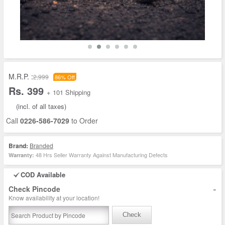
M.R.P. :
2,999
86% Off
Rs. 399
+ 101 Shipping
(incl. of all taxes)
Call
0226-586-7029
to Order
Brand:
Branded
48 Hrs Seller Warranty Against Manufacturing Defects
Warranty:
COD Available
-
Check Pincode
Know availability at your location!
Check