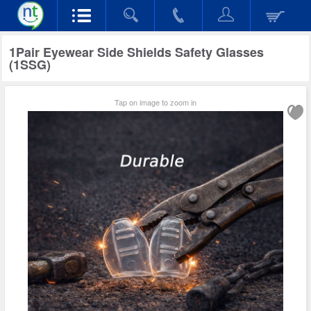
1Pair Eyewear Side Shields Safety Glasses
(1SSG)
Tap on image to zoom in