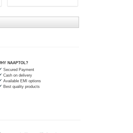
HY NAAPTOL?
Secured Payment
Cash on delivery
Available EMI options
Best quality products