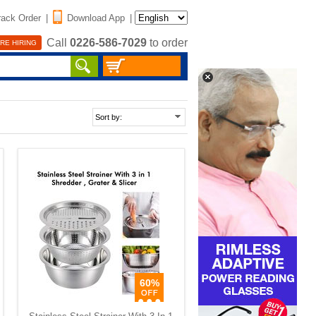
rack Order
|
Download App
|
Call
0226-586-7029
to order
RE HIRING
60%