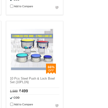
Add to Compare
66%
10 Pcs Steel Push & Lock Bowl
Set (10PL1N)
499
1,500
COD
Add to Compare