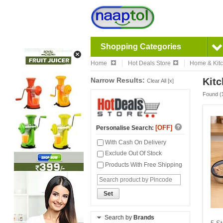
Shopping Categories
Home
Hot Deals Store
Home & Kit
Narrow Results:
Kitc
Clear All [x]
Found (
[OFF]
Personalise Search:
With Cash On Delivery
Exclude Out Of Stock
Products With Free Shipping
Set
Search by
Brands