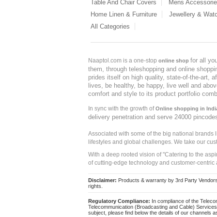
Table And Chair Covers
Mens Accessori
Home Linen & Furniture
Jewellery & Wat
All Categories
for all y
Naaptol.com is a one-stop
online shop
them, through teleshopping and online shopping
prides itself on high quality, state-of-the-art
lives, be healthy, be happy, live well and abo
comfort and style to its product portfolio comb
In sync with the growth of
Online shopping in Indi
delivery penetration and serve 24000 pincode
Associated with some of the big national brands
lifestyles and global challenges. We take our cus
With a deep rooted vision of "Catering to the asp
of cutting-edge technology and customer-centric 
Disclaimer:
Products & warranty by 3rd Party Vendors. 
rights.
Regulatory Compliance:
In compliance of the Teleco
Telecommunication (Broadcasting and Cable) Services 
subject, please find below the details of our channels as