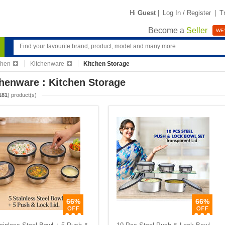
Hi
Guest
|
Log In / Register
|
T
Become a
Seller
WE'
chen
Kitchenware
Kitchen Storage
henware : Kitchen Storage
181
) product(s)
66%
66%