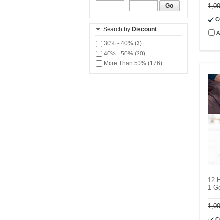
1,0
-
Go
C
Search by
Discount
A
30% - 40% (3)
40% - 50% (20)
More Than 50% (176)
12 H
1 Ge
1,0
C