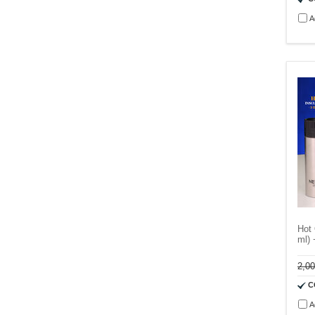
A
Hot 
ml) 
2,0
C
A