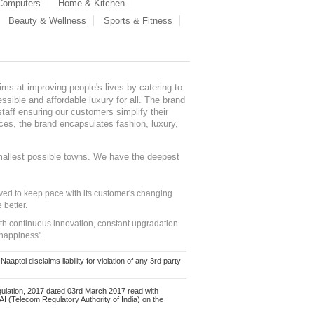
 Computers
Home & Kitchen
Beauty & Wellness
Sports & Fitness
ms at improving people's lives by catering to
sible and affordable luxury for all. The brand
staff ensuring our customers simplify their
nces, the brand encapsulates fashion, luxury,
mallest possible towns. We have the deepest
ed to keep pace with its customer's changing
 better.
ith continuous innovation, constant upgradation
 happiness".
ol disclaims liability for violation of any 3rd party
ulation, 2017 dated 03rd March 2017 read with
 (Telecom Regulatory Authority of India) on the