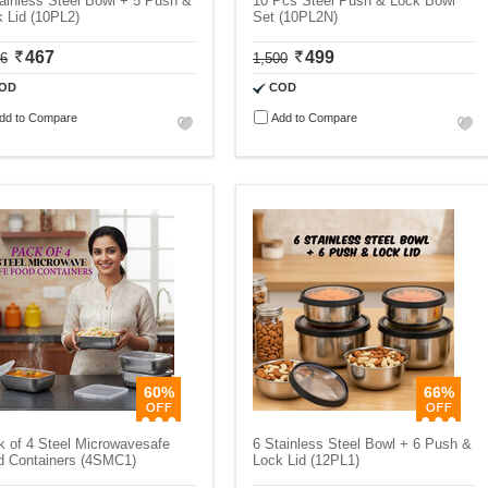
ainless Steel Bowl + 5 Push &
10 Pcs Steel Push & Lock Bowl
 Lid (10PL2)
Set (10PL2N)
467
499
06
1,500
OD
COD
dd to Compare
Add to Compare
60%
66%
 of 4 Steel Microwavesafe
6 Stainless Steel Bowl + 6 Push &
d Containers (4SMC1)
Lock Lid (12PL1)