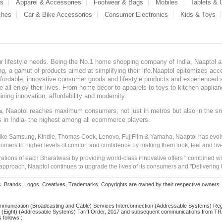
es
Apparel & Accessories
Footwear & Bags
Mobiles
Tablets &
ches
Car & Bike Accessories
Consumer Electronics
Kids & Toys
our lifestyle needs. Being the No.1 home shopping company of India, Naaptol ai
, a gamut of products aimed at simplifying their life.Naaptol epitomizes acces
, affordable, innovative consumer goods and lifestyle products and experienced 
ve all enjoy their lives. From home decor to apparels to toys to kitchen applia
ining innovation, affordability and modernity.
, Naaptol reaches maximum consumers, not just in metros but also in the s
a
s in India- the highest among all ecommerce players.
 like Samsung, Kindle, Thomas Cook, Lenovo, FujiFilm & Yamaha, Naaptol has evolv
tomers to higher levels of comfort and confidence by making them look, feel and live
irations of each Bharatwasi by providing world-class innovative offers " combined w
approach, Naaptol continues to upgrade the lives of its consumers and "Delivering
Brands, Logos, Creatives, Trademarks, Copyrights are owned by their respective owners. Naapt
mmunication (Broadcasting and Cable) Services Interconnection (Addressable Systems) Reg
(Eight) (Addressable Systems) Tariff Order, 2017 and subsequent communications from TRAI
 follows :.