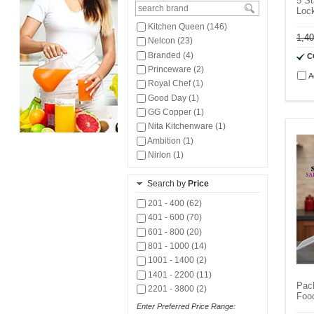
5 St
Lock
Kitchen Queen (146)
1,4
Nelcon (23)
Branded (4)
C
Princeware (2)
A
Royal Chef (1)
Good Day (1)
GG Copper (1)
Nita Kitchenware (1)
Ambition (1)
Nirlon (1)
Search by
Price
201 - 400 (62)
401 - 600 (70)
601 - 800 (20)
801 - 1000 (14)
1001 - 1400 (2)
1401 - 2200 (11)
Pack
2201 - 3800 (2)
Foo
Enter Preferred Price Range: