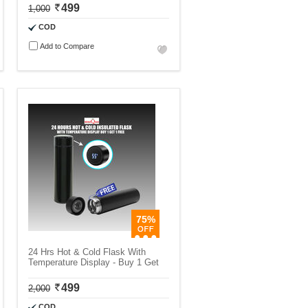
499
1,000
COD
Add to Compare
75%
24 Hrs Hot & Cold Flask With
Temperature Display - Buy 1 Get
499
2,000
COD