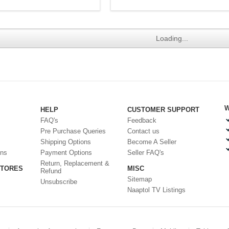
Loading...
W
HELP
CUSTOMER SUPPORT
FAQ's
Feedback
Pre Purchase Queries
Contact us
Shipping Options
Become A Seller
ons
Payment Options
Seller FAQ's
Return, Replacement &
STORES
MISC
Refund
Sitemap
Unsubscribe
Naaptol TV Listings