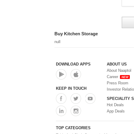
Buy Kitchen Storage
null
DOWNLOAD APPS
ABOUT US
About Naaptol
Career
NEW
Press Room
KEEP IN TOUCH
Investor Relati
SPECIALITY 
Hot Deals
App Deals
TOP CATEGORIES