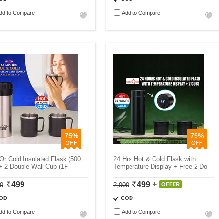
dd to Compare
Add to Compare
75%
75%
Or Cold Insulated Flask (500
24 Hrs Hot & Cold Flask with
+ 2 Double Wall Cup (1F
Temperature Display + Free 2 Do
499
499
00
2,000
OFFER
OD
COD
dd to Compare
Add to Compare