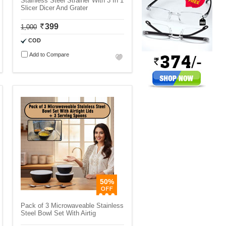
Stainless Steel Strainer With 3 In 1
Slicer Dicer And Grater
399
1,000
COD
Add to Compare
50%
Pack of 3 Microwaveable Stainless
Steel Bowl Set With Airtig