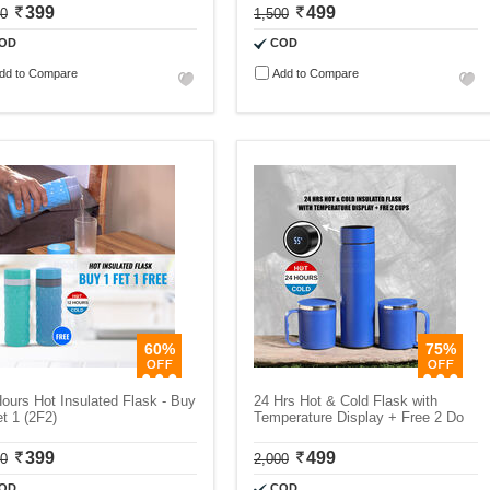
399
499
00
1,500
OD
COD
dd to Compare
Add to Compare
60%
75%
ours Hot Insulated Flask - Buy
24 Hrs Hot & Cold Flask with
t 1 (2F2)
Temperature Display + Free 2 Do
399
499
00
2,000
OD
COD