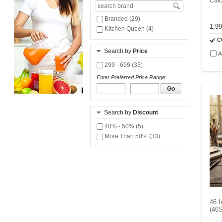
Calc
Branded (29)
1,9
Kitchen Queen (4)
C
Search by
Price
A
299 - 699 (33)
Enter Preferred Price Range:
-
Go
Search by
Discount
40% - 50% (5)
More Than 50% (33)
46 I
(46