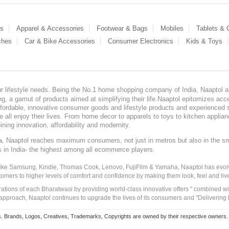
es
Apparel & Accessories
Footwear & Bags
Mobiles
Tablets &
ches
Car & Bike Accessories
Consumer Electronics
Kids & Toys
our lifestyle needs. Being the No.1 home shopping company of India, Naaptol ai
, a gamut of products aimed at simplifying their life.Naaptol epitomizes acces
, affordable, innovative consumer goods and lifestyle products and experienced 
ve all enjoy their lives. From home decor to apparels to toys to kitchen applia
ining innovation, affordability and modernity.
, Naaptol reaches maximum consumers, not just in metros but also in the s
a
s in India- the highest among all ecommerce players.
 like Samsung, Kindle, Thomas Cook, Lenovo, FujiFilm & Yamaha, Naaptol has evolv
tomers to higher levels of comfort and confidence by making them look, feel and live
irations of each Bharatwasi by providing world-class innovative offers " combined w
approach, Naaptol continues to upgrade the lives of its consumers and "Delivering
Brands, Logos, Creatives, Trademarks, Copyrights are owned by their respective owners. Naapt