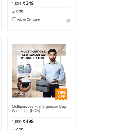
349
1,034
COD
Add to Compare
75%
Multipurpose File Organizer Bag
With Lock (FOB)
499
1,999
COD