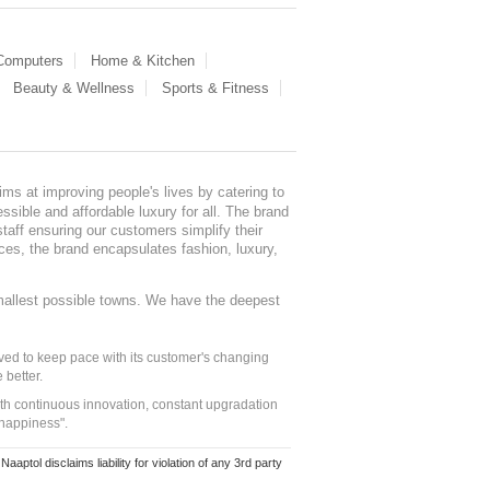
 Computers
Home & Kitchen
Beauty & Wellness
Sports & Fitness
ms at improving people's lives by catering to
sible and affordable luxury for all. The brand
staff ensuring our customers simplify their
nces, the brand encapsulates fashion, luxury,
mallest possible towns. We have the deepest
ed to keep pace with its customer's changing
 better.
ith continuous innovation, constant upgradation
 happiness".
ol disclaims liability for violation of any 3rd party