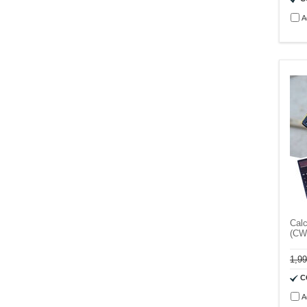
A
Calc
(CW
1,9
C
A