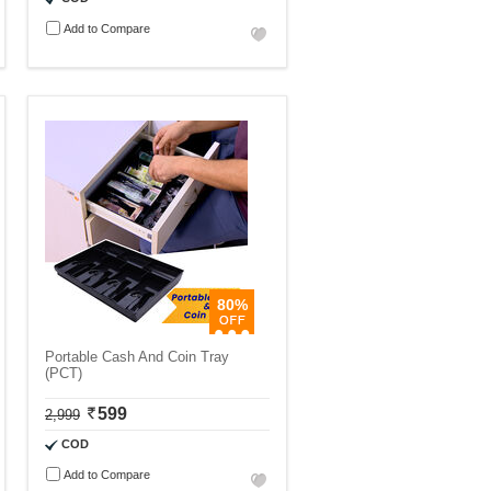
Add to Compare
80%
Portable Cash And Coin Tray
(PCT)
599
2,999
COD
Add to Compare