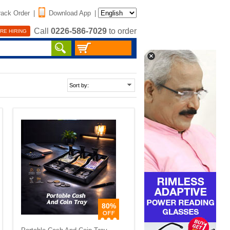
rack Order
|
Download App
|
Call
0226-586-7029
to order
RE HIRING
80%