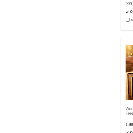
999
C
A
Woo
Fre
1,9
C