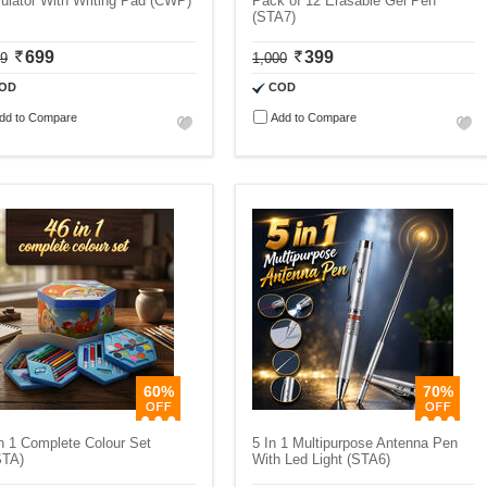
ulator With Writing Pad (CWP)
Pack of 12 Erasable Gel Pen
(STA7)
699
399
99
1,000
OD
COD
dd to Compare
Add to Compare
60%
70%
n 1 Complete Colour Set
5 In 1 Multipurpose Antenna Pen
STA)
With Led Light (STA6)