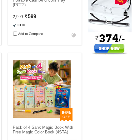
Portable Cash And Coin Tray
(PCT2)
599
2,999
COD
Add to Compare
66%
Pack of 4 Sank Magic Book With
Free Magic Color Book (4STA)