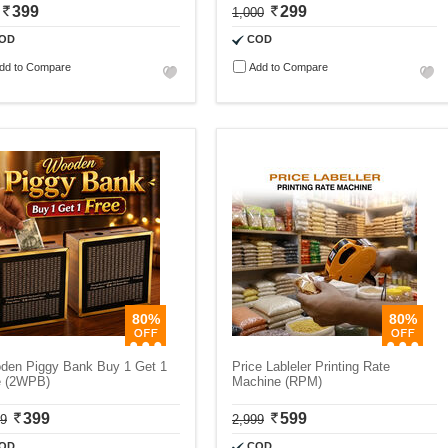
399
299
1,000
OD
COD
dd to Compare
Add to Compare
80%
80%
den Piggy Bank Buy 1 Get 1
Price Lableler Printing Rate
e (2WPB)
Machine (RPM)
399
599
99
2,999
OD
COD