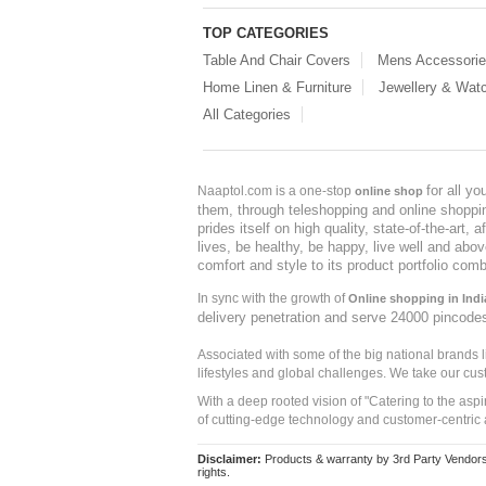
TOP CATEGORIES
Table And Chair Covers
Mens Accessori
Home Linen & Furniture
Jewellery & Wat
All Categories
for all y
Naaptol.com is a one-stop
online shop
them, through teleshopping and online shopping
prides itself on high quality, state-of-the-art
lives, be healthy, be happy, live well and abo
comfort and style to its product portfolio comb
In sync with the growth of
Online shopping in Indi
delivery penetration and serve 24000 pincode
Associated with some of the big national brands
lifestyles and global challenges. We take our cus
With a deep rooted vision of "Catering to the asp
of cutting-edge technology and customer-centric 
Disclaimer:
Products & warranty by 3rd Party Vendors. 
rights.