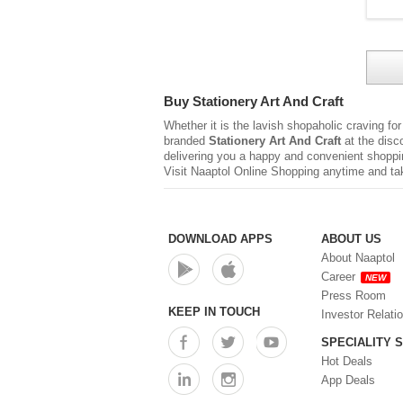
Buy Stationery Art And Craft
Whether it is the lavish shopaholic craving fo
branded
Stationery Art And Craft
at the disc
delivering you a happy and convenient shoppi
Visit Naaptol Online Shopping anytime and tak
DOWNLOAD APPS
ABOUT US
About Naaptol
Career
NEW
Press Room
KEEP IN TOUCH
Investor Relati
SPECIALITY 
Hot Deals
App Deals