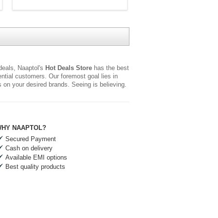
 deals, Naaptol's
Hot Deals Store
has the best
tial customers. Our foremost goal lies in
rs on your desired brands. Seeing is believing.
HY NAAPTOL?
Secured Payment
Cash on delivery
Available EMI options
Best quality products