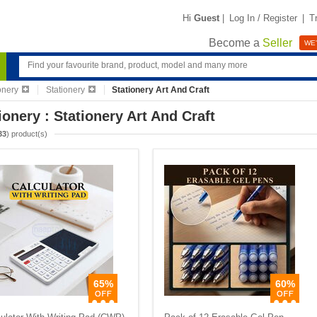
Hi
Guest
|
Log In / Register
|
T
Become a
Seller
WE'
ionery
Stationery
Stationery Art And Craft
ionery : Stationery Art And Craft
33
) product(s)
65%
60%