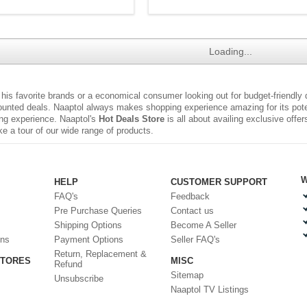
Loading...
r his favorite brands or a economical consumer looking out for budget-friendly
ounted deals. Naaptol always makes shopping experience amazing for its poten
ng experience. Naaptol's
Hot Deals Store
is all about availing exclusive offe
e a tour of our wide range of products.
W
HELP
CUSTOMER SUPPORT
FAQ's
Feedback
Pre Purchase Queries
Contact us
Shipping Options
Become A Seller
ons
Payment Options
Seller FAQ's
Return, Replacement &
STORES
MISC
Refund
Sitemap
Unsubscribe
Naaptol TV Listings