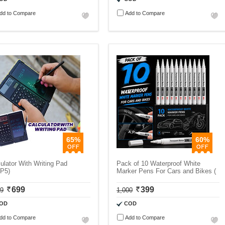
dd to Compare
Add to Compare
65%
60%
ulator With Writing Pad
Pack of 10 Waterproof White
P5)
Marker Pens For Cars and Bikes (
699
399
99
1,000
OD
COD
dd to Compare
Add to Compare