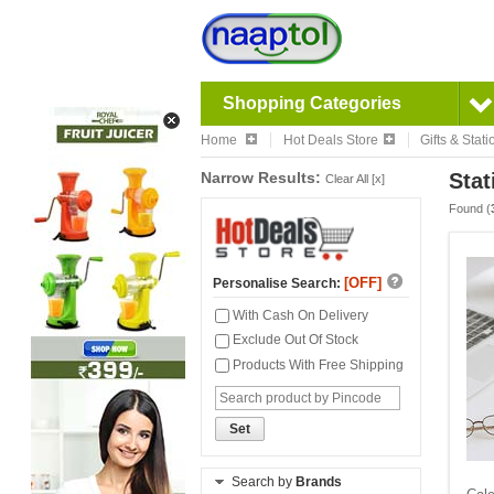
Shopping Categories
Home
Hot Deals Store
Gifts & Stat
Narrow Results:
Stat
Clear All [x]
Found (
[OFF]
Personalise Search:
With Cash On Delivery
Exclude Out Of Stock
Products With Free Shipping
Set
Search by
Brands