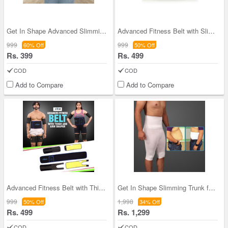
Get In Shape Advanced Slimming Belt
Advanced Fitness Belt with Slimming Oil
999
999
60% Off
50% Off
Rs. 399
Rs. 499
COD
COD
Add to Compare
Add to Compare
Advanced Fitness Belt with Thigh And Arm Shaper (
Get In Shape Slimming Trunk for Men - Pack of 2
999
1,998
50% Off
34% Off
Rs. 499
Rs. 1,299
COD
COD