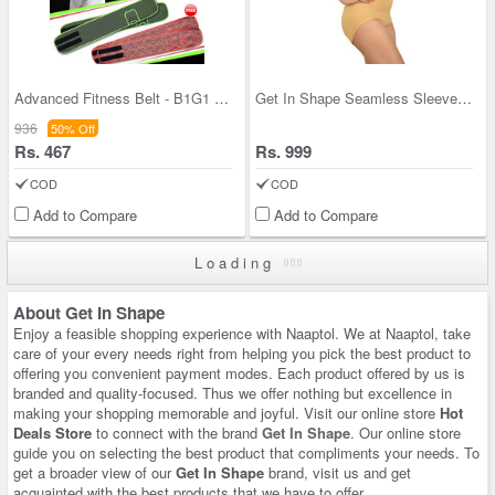
Advanced Fitness Belt - B1G1 (AF05)
Get In Shape Seamless Sleeveless Full Body Shaper
936
50% Off
Rs. 467
Rs. 999
COD
COD
Add to Compare
Add to Compare
Loading
About Get In Shape
Enjoy a feasible shopping experience with Naaptol. We at Naaptol, take
care of your every needs right from helping you pick the best product to
offering you convenient payment modes. Each product offered by us is
branded and quality-focused. Thus we offer nothing but excellence in
making your shopping memorable and joyful. Visit our online store
Hot
Deals Store
to connect with the brand
Get In Shape
. Our online store
guide you on selecting the best product that compliments your needs. To
get a broader view of our
Get In Shape
brand, visit us and get
acquainted with the best products that we have to offer.