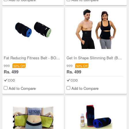
Fat Reducing Fitness Belt - BOGO
Get In Shape Slimming Belt (Buy 1 Get 1)
999
999
50% Off
50% Off
Rs. 499
Rs. 499
COD
COD
Add to Compare
Add to Compare