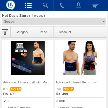
Hot Deals Store
(
14
products)
Category
Price
Discount
Advanced Fitness Belt with Magnets - B1G1 (FAS04)
Advanced Fitness Belt - Buy 1 Get 1
999
999
50% Off
50% Off
Rs. 499
Rs. 499
COD
COD
Add to Compare
Add to Compare