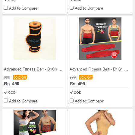
Add to Compare
Add to Compare
Advanced Fitness Belt - B1G1 (AF02)
Advanced Fitness Belt - B1G1 (FAS06)
999
999
50% Off
50% Off
Rs. 499
Rs. 499
COD
COD
Add to Compare
Add to Compare