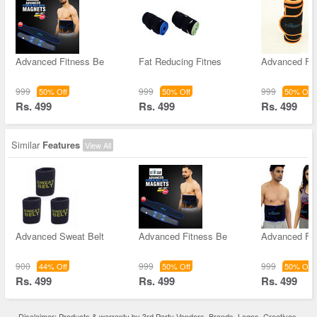
Advanced Fitness Be
Fat Reducing Fitnes
Advanced Fi
999
999
999
50% Off
50% Off
50% Off
Rs. 499
Rs. 499
Rs. 499
Similar
Features
View All
Advanced Sweat Belt
Advanced Fitness Be
Advanced Fi
900
999
999
44% Off
50% Off
50% Off
Rs. 499
Rs. 499
Rs. 499
Disclaimer: Products & warranty by 3rd Party Vendors. Brands, Logos, Creatives,