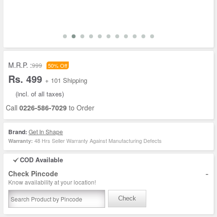
M.R.P. :
999
50% Off
Rs. 499
+ 101 Shipping
(incl. of all taxes)
Call
0226-586-7029
to Order
Brand:
Get In Shape
48 Hrs Seller Warranty Against Manufacturing Defects
Warranty:
COD Available
-
Check Pincode
Know availability at your location!
Check