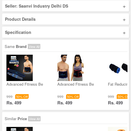
+
Seller: Saanvi Industry Delhi DS
+
Product Details
+
Specification
Same
Brand
View All
Advanced Fitness Be
Advanced Fitness Be
Fat Reducing
999
999
999
50% Off
50% Off
50% Off
Rs. 499
Rs. 499
Rs. 499
Similar
Price
View All