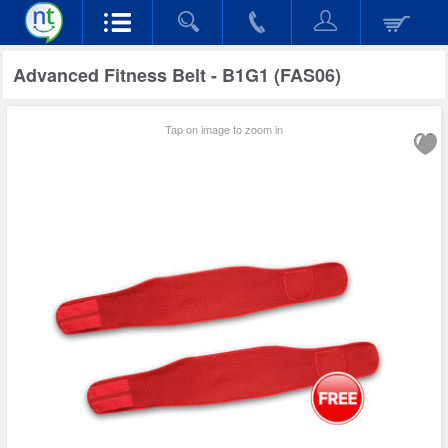
Advanced Fitness Belt - B1G1 (FAS06)
Tap on image to zoom in