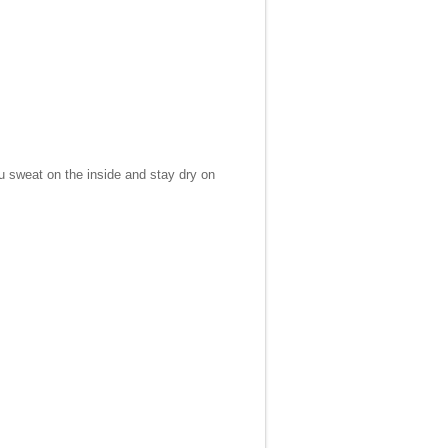
ou sweat on the inside and stay dry on