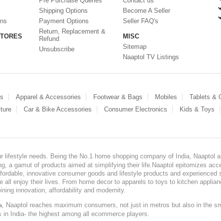
Pre Purchase Queries
Contact us
Shipping Options
Become A Seller
ons
Payment Options
Seller FAQ's
Return, Replacement &
STORES
MISC
Refund
Sitemap
Unsubscribe
Naaptol TV Listings
es
Apparel & Accessories
Footwear & Bags
Mobiles
Tablets &
ture
Car & Bike Accessories
Consumer Electronics
Kids & Toys
our lifestyle needs. Being the No.1 home shopping company of India, Naaptol ai
, a gamut of products aimed at simplifying their life.Naaptol epitomizes acces
, affordable, innovative consumer goods and lifestyle products and experienced 
ve all enjoy their lives. From home decor to apparels to toys to kitchen applia
ining innovation, affordability and modernity.
, Naaptol reaches maximum consumers, not just in metros but also in the s
a
s in India- the highest among all ecommerce players.