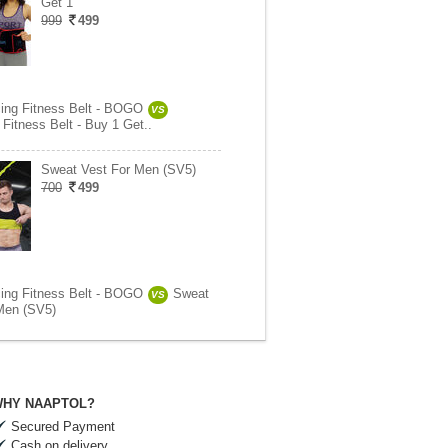
Get 1
999
499
ing Fitness Belt - BOGO
VS
Fitness Belt - Buy 1 Get..
Sweat Vest For Men (SV5)
700
499
ing Fitness Belt - BOGO
Sweat
VS
Men (SV5)
HY NAAPTOL?
Secured Payment
Cash on delivery