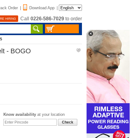
rack Order
|
Download App
|
Call
0226-586-7029
to order
RE HIRING
85
elt - BOGO
Know availability
at your location
Check