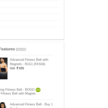
Features
View All
Advanced Fitness Belt with
Magnets - B1G1 (FAS04)
999
499
ing Fitness Belt - BOGO
VS
Fitness Belt with Magnet..
Advanced Fitness Belt - Buy 1