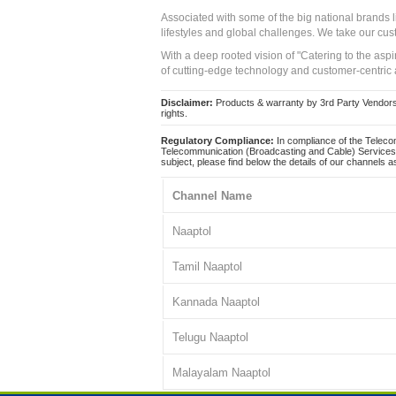
Associated with some of the big national brands
lifestyles and global challenges. We take our cus
With a deep rooted vision of "Catering to the asp
of cutting-edge technology and customer-centric 
Disclaimer:
Products & warranty by 3rd Party Vendors. 
rights.
Regulatory Compliance:
In compliance of the Teleco
Telecommunication (Broadcasting and Cable) Services 
subject, please find below the details of our channels as
Channel Name
Naaptol
Tamil Naaptol
Kannada Naaptol
Telugu Naaptol
Malayalam Naaptol