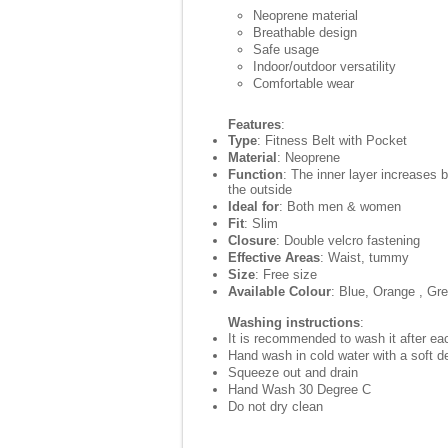
Neoprene material
Breathable design
Safe usage
Indoor/outdoor versatility
Comfortable wear
Features
:
Type
: Fitness Belt with Pocket
Material
: Neoprene
Function
: The inner layer increases 
the outside
Ideal for
: Both men & women
Fit
: Slim
Closure
: Double velcro fastening
Effective Areas
: Waist, tummy
Size
: Free size
Available Colour
: Blue, Orange , Gr
Washing instructions
:
It is recommended to wash it after eac
Hand wash in cold water with a soft d
Squeeze out and drain
Hand Wash 30 Degree C
Do not dry clean