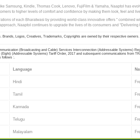
 like Samsung, Kindle, Thomas Cook, Lenovo, FujiFilm & Yamaha, Naaptol has evolv
tomers to higher levels of comfort and confidence by making them look, feel and live
irations of each Bharatwasi by providing world-class innovative offers " combined w
approach, Naaptol continues to upgrade the lives of its consumers and "Delivering
Brands, Logos, Creatives, Trademarks, Copyrights are owned by their respective owners. Naapt
mmunication (Broadcasting and Cable) Services Interconnection (Addressable Systems) Reg
(Eight) (Addressable Systems) Tariff Order, 2017 and subsequent communications from TRAI
 follows :.
Language
Na
Hindi
Fr
Tamil
Fr
Kannada
Fr
Telugu
Fr
Malayalam
Fr