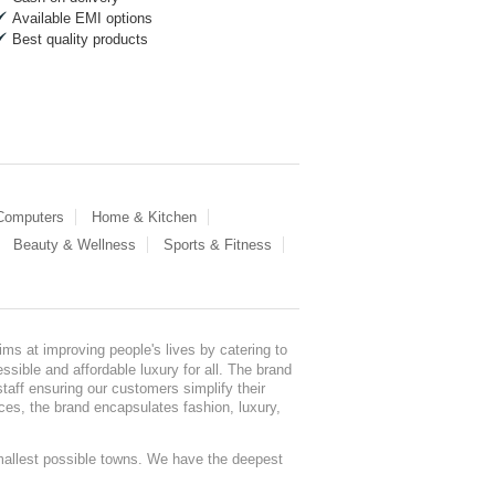
Available EMI options
Best quality products
 Computers
Home & Kitchen
Beauty & Wellness
Sports & Fitness
ms at improving people's lives by catering to
sible and affordable luxury for all. The brand
staff ensuring our customers simplify their
nces, the brand encapsulates fashion, luxury,
mallest possible towns. We have the deepest