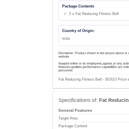
Package Contents
✓ 2 x Fat Reducing Fitness Belt
Country of Origin:
India
Disclaimer: Product shown in the picture above is 
website.
Naaptol online or its employees,agents,or any auth
features,qualities,performance capabilities are so
personnel.
Fat Reducing Fitness Belt - BOGO Price i
Specifications of:
Fat Reducin
General Features
Target Area
Package Content