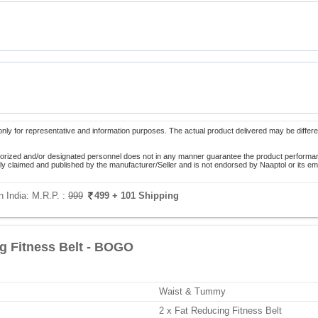
only for representative and information purposes. The actual product delivered may be differe
orized and/or designated personnel does not in any manner guarantee the product performance
lely claimed and published by the manufacturer/Seller and is not endorsed by Naaptol or its 
n India:
M.R.P. :
999
499
+ 101 Shipping
g Fitness Belt - BOGO
Waist & Tummy
2 x Fat Reducing Fitness Belt