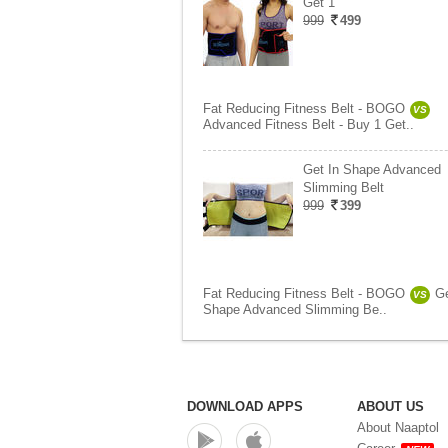
Get 1
999
499
Fat Reducing Fitness Belt - BOGO
VS
Advanced Fitness Belt - Buy 1 Get..
Get In Shape Advanced
Slimming Belt
999
399
Fat Reducing Fitness Belt - BOGO
Ge
VS
Shape Advanced Slimming Be..
DOWNLOAD APPS
ABOUT US
About Naaptol