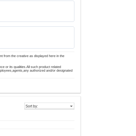
nt from the creative as displayed here in the
 or its qualities.All such product related
employees,agents,any authorized and/or designated
Sort by: