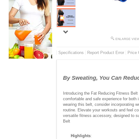
ENLARGE VIE
Specifications
Report Product Error
Price 
By Sweating, You Can Reduc
Introducing the Fat Reducing Fitness Belt 
comfortable and safe experience for both i
wearing this belt, consider incorporating w
routine. Elevate your workouts and feel c
versatile fitness accessory, designed to s
Belt
Highlights
: