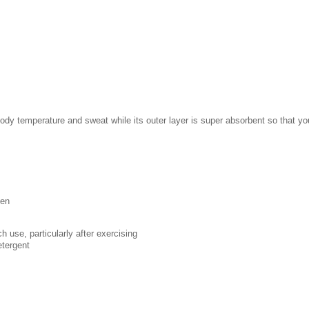
body temperature and sweat while its outer layer is super absorbent so that y
een
h use, particularly after exercising
etergent