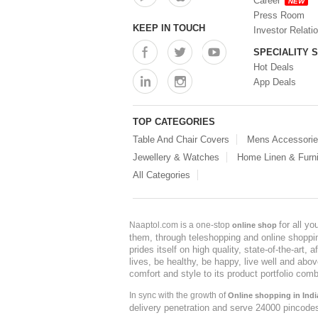
Career
NEW
Press Room
KEEP IN TOUCH
Investor Relati
SPECIALITY 
Hot Deals
App Deals
TOP CATEGORIES
Table And Chair Covers
Mens Accessori
Jewellery & Watches
Home Linen & Furni
All Categories
for all y
Naaptol.com is a one-stop
online shop
them, through teleshopping and online shopping
prides itself on high quality, state-of-the-art
lives, be healthy, be happy, live well and abo
comfort and style to its product portfolio comb
In sync with the growth of
Online shopping in Indi
delivery penetration and serve 24000 pincode