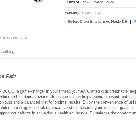
Terms of Use & Privacy Policy
Warranty:
No Warranty
Seller: Ditya Enterprises Noida DS
|
M
W ON MOUSEOVER
Challenge
e Fat*
- BOGO, a game-changer in your fitness journey. Crafted with breathable neopr
ndoor and outdoor activities. Its unique design helps generate sweat, potenti
orkouts and a balanced diet for optimal results. Enjoy the convenience of using
onfident knowing you're taking proactive steps towards your wellness goals. E
upport your efforts in achieving a healthier lifestyle. Experience the comfort 