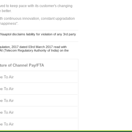
ed to keep pace with its customer's changing
 better.
ith continuous innovation, constant upgradation
 happiness".
ol disclaims liability for violation of any 3rd party
ulation, 2017 dated 03rd March 2017 read with
 (Telecom Regulatory Authority of India) on the
ture of Channel Pay/FTA
ee To Air
ee To Air
ee To Air
ee To Air
ee To Air