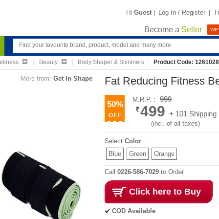
Hi
Guest
|
Log In / Register
|
T
Become a
Seller
WE'
ellness
Beauty
Body Shaper & Slimmers
Product Code: 126102
More from:
Get In Shape
Fat Reducing Fitness B
999
M.R.P. :
50%
499
+ 101 Shipping
(incl. of all taxes)
Select
Color
:
Blue
Green
Orange
Call
0226-586-7029
to Order
Click here to Buy
COD Available