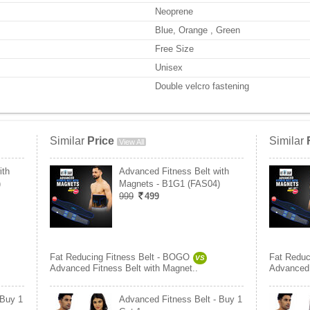
Neoprene
Blue, Orange , Green
Free Size
Unisex
Double velcro fastening
Similar
Price
Similar
View All
ith
Advanced Fitness Belt with
)
Magnets - B1G1 (FAS04)
999
499
Fat Reducing Fitness Belt - BOGO
Fat Reduc
VS
Advanced Fitness Belt with Magnet..
Advanced 
 Buy 1
Advanced Fitness Belt - Buy 1