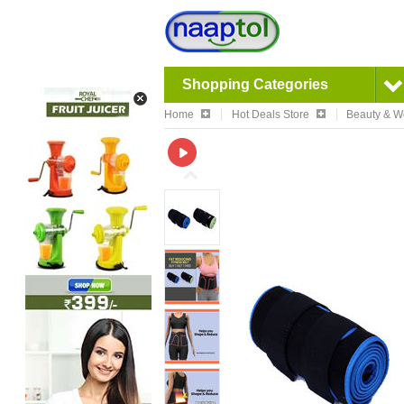
Shopping Categories
Home
Hot Deals Store
Beauty & W