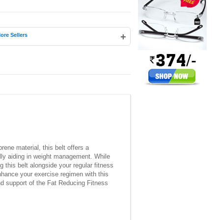
+
ore Sellers
ene material, this belt offers a
ally aiding in weight management. While
 this belt alongside your regular fitness
nhance your exercise regimen with this
and support of the Fat Reducing Fitness