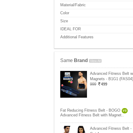
Material/Fabric
Color
Size
IDEAL FOR
Additional Features
Same
Brand
View All
Advanced Fitness Belt w
Magnets - B1G1 (FAS04
999
499
Fat Reducing Fitness Belt - BOGO
VS
Advanced Fitness Belt with Magnet..
Advanced Fitness Belt -