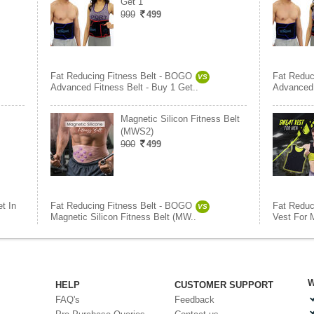
Get 1
999
499
Fat Reducing Fitness Belt - BOGO
Fat Reduc
VS
Advanced Fitness Belt - Buy 1 Get..
Advanced 
Magnetic Silicon Fitness Belt
(MWS2)
900
499
t In
Fat Reducing Fitness Belt - BOGO
Fat Reduc
VS
Magnetic Silicon Fitness Belt (MW..
Vest For 
W
HELP
CUSTOMER SUPPORT
FAQ's
Feedback