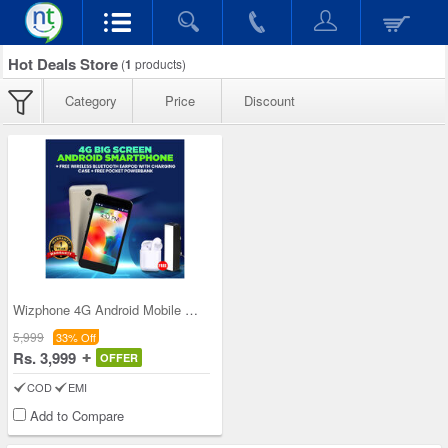
Hot Deals Store
(
1
products)
Category
Price
Discount
Wizphone 4G Android Mobile WP005+ with Free Wirel
5,999
33% Off
Rs. 3,999
OFFER
COD
EMI
Add to Compare