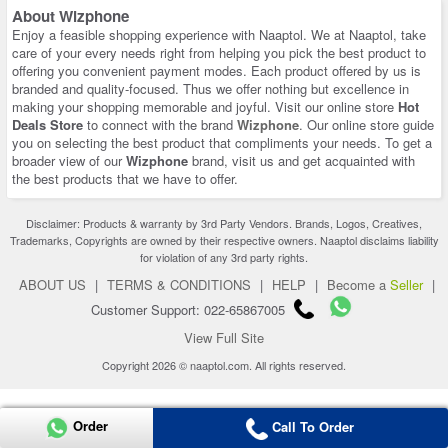
About Wizphone
Enjoy a feasible shopping experience with Naaptol. We at Naaptol, take
care of your every needs right from helping you pick the best product to
offering you convenient payment modes. Each product offered by us is
branded and quality-focused. Thus we offer nothing but excellence in
making your shopping memorable and joyful. Visit our online store
Hot
Deals Store
to connect with the brand
Wizphone
. Our online store guide
you on selecting the best product that compliments your needs. To get a
broader view of our
Wizphone
brand, visit us and get acquainted with
the best products that we have to offer.
Disclaimer: Products & warranty by 3rd Party Vendors. Brands, Logos, Creatives,
Trademarks, Copyrights are owned by their respective owners. Naaptol disclaims liability
for violation of any 3rd party rights.
ABOUT US
|
TERMS & CONDITIONS
|
HELP
|
Become a
Seller
|
Customer Support: 022-65867005
View Full Site
Copyright 2026 © naaptol.com. All rights reserved.
Order
Call To Order