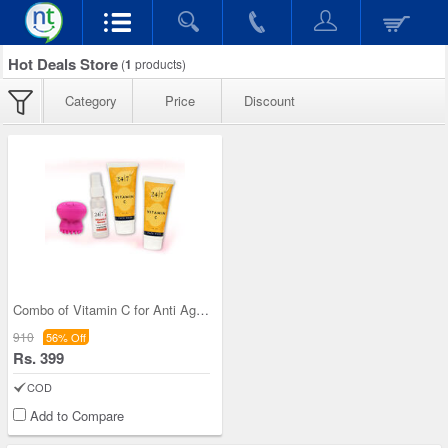
Hot Deals Store
(
1
products)
Category
Price
Discount
Combo of Vitamin C for Anti Ageing
910
56% Off
Rs. 399
COD
Add to Compare