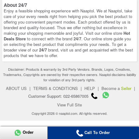
About 24/7
Enjoy a feasible shopping experience with Naaptol. We at Naaptol, take
care of your every needs right from helping you pick the best product to
offering you convenient payment modes. Each product offered by us is
branded and quality-focused. Thus we offer nothing but excellence in
making your shopping memorable and joyful. Visit our online store
Hot
Deals Store
to connect with the brand
24/7
. Our online store guide you
on selecting the best product that compliments your needs. To get a
broader view of our
24/7
brand, visit us and get acquainted with the best
products that we have to offer.
Disclaimer: Products & warranty by 3rd Party Vendors. Brands, Logos, Creatives,
Trademarks, Copyrights are owned by their respective owners. Naaptol disclaims liability
for violation of any 3rd party rights.
ABOUT US
|
TERMS & CONDITIONS
|
HELP
|
Become a
Seller
|
Customer Support: 022-65867005
View Full Site
Copyright 2026 © naaptol.com. All rights reserved.
Order
Call To Order