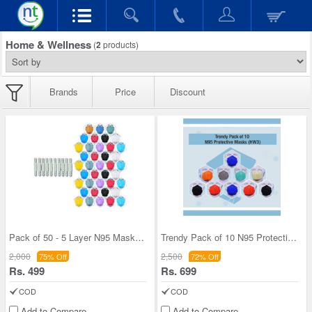
Home & Wellness
(
2
products)
Brands
Price
Discount
Pack of 50 - 5 Layer N95 Masks + 10 Connectors (M
Trendy Pack of 10 N95 Protective Masks (HW3)
2,000
2,500
75% Off
72% Off
Rs. 499
Rs. 699
COD
COD
Add to Compare
Add to Compare