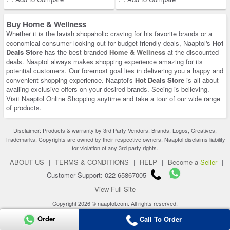
Buy Home & Wellness
Whether it is the lavish shopaholic craving for his favorite brands or a
economical consumer looking out for budget-friendly deals, Naaptol's
Hot
Deals Store
has the best branded
Home & Wellness
at the discounted
deals. Naaptol always makes shopping experience amazing for its
potential customers. Our foremost goal lies in delivering you a happy and
convenient shopping experience. Naaptol's
Hot Deals Store
is all about
availing exclusive offers on your desired brands. Seeing is believing.
Visit Naaptol Online Shopping anytime and take a tour of our wide range
of products.
Disclaimer: Products & warranty by 3rd Party Vendors. Brands, Logos, Creatives,
Trademarks, Copyrights are owned by their respective owners. Naaptol disclaims liability
for violation of any 3rd party rights.
ABOUT US
|
TERMS & CONDITIONS
|
HELP
|
Become a
Seller
|
Customer Support: 022-65867005
View Full Site
Copyright 2026 © naaptol.com. All rights reserved.
Order
Call To Order