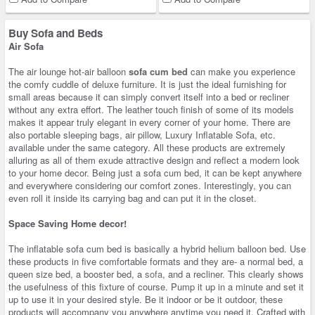
Buy Sofa and Beds
Air Sofa
The air lounge hot-air balloon
sofa cum bed
can make you experience
the comfy cuddle of deluxe furniture. It is just the ideal furnishing for
small areas because it can simply convert itself into a bed or recliner
without any extra effort. The leather touch finish of some of its models
makes it appear truly elegant in every corner of your home. There are
also portable sleeping bags, air pillow, Luxury Inflatable Sofa, etc.
available under the same category. All these products are extremely
alluring as all of them exude attractive design and reflect a modern look
to your home decor. Being just a sofa cum bed, it can be kept anywhere
and everywhere considering our comfort zones. Interestingly, you can
even roll it inside its carrying bag and can put it in the closet.
Space Saving Home decor!
The inflatable sofa cum bed is basically a hybrid helium balloon bed. Use
these products in five comfortable formats and they are- a normal bed, a
queen size bed, a booster bed, a
sofa
, and a recliner. This clearly shows
the usefulness of this fixture of course. Pump it up in a minute and set it
up to use it in your desired style. Be it indoor or be it outdoor, these
products will accompany you anywhere anytime you need it. Crafted with