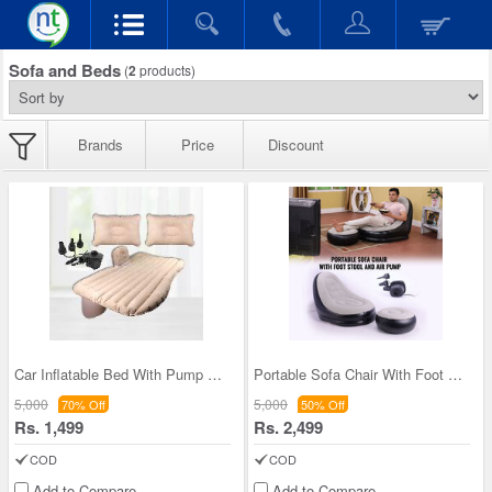
Sofa and Beds
(
2
products)
Brands
Price
Discount
Car Inflatable Bed With Pump & 2 Air Pillow (CIB1
Portable Sofa Chair With Foot Stool And Air Pump
5,000
5,000
70% Off
50% Off
Rs. 1,499
Rs. 2,499
COD
COD
Add to Compare
Add to Compare