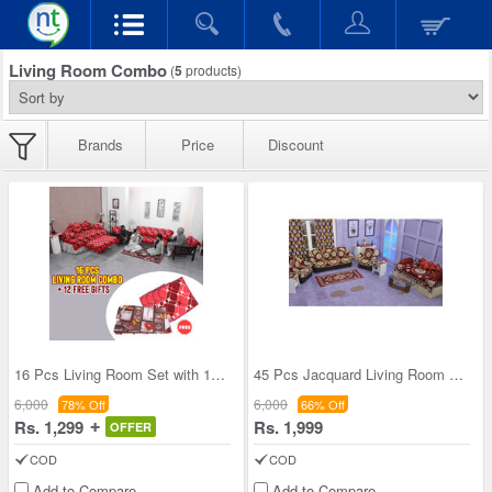
Living Room Combo
(
5
products)
Brands
Price
Discount
16 Pcs Living Room Set with 12 Free Gifts (16LC)
45 Pcs Jacquard Living Room Combo - Pick Any One
6,000
6,000
78% Off
66% Off
Rs. 1,299
Rs. 1,999
OFFER
COD
COD
Add to Compare
Add to Compare