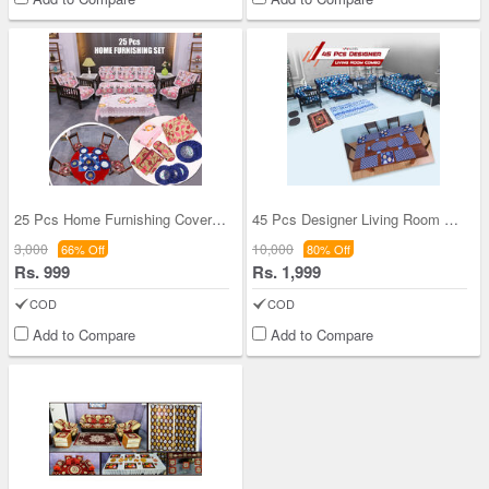
25 Pcs Home Furnishing Cover Combo (25HFC1)
45 Pcs Designer Living Room Combo (45LRC1)
3,000
10,000
66% Off
80% Off
Rs. 999
Rs. 1,999
COD
COD
Add to Compare
Add to Compare